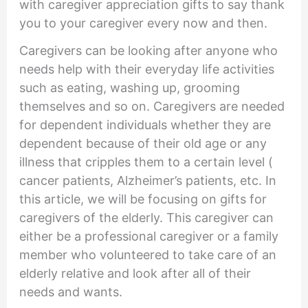
with caregiver appreciation gifts to say thank
you to your caregiver every now and then.
Caregivers can be looking after anyone who
needs help with their everyday life activities
such as eating, washing up, grooming
themselves and so on. Caregivers are needed
for dependent individuals whether they are
dependent because of their old age or any
illness that cripples them to a certain level (
cancer patients, Alzheimer’s patients, etc. In
this article, we will be focusing on gifts for
caregivers of the elderly. This caregiver can
either be a professional caregiver or a family
member who volunteered to take care of an
elderly relative and look after all of their
needs and wants.