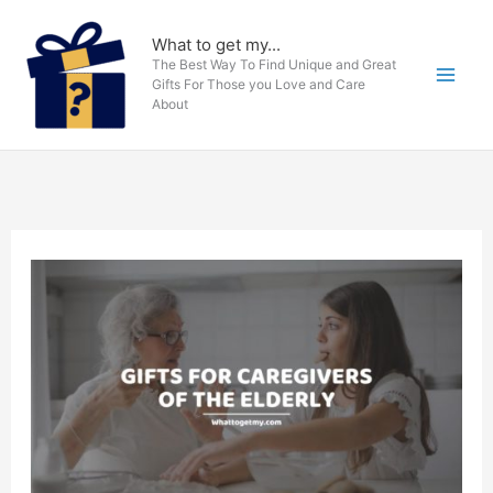
Skip
to
What to get my...
The Best Way To Find Unique and Great
content
Gifts For Those you Love and Care
About