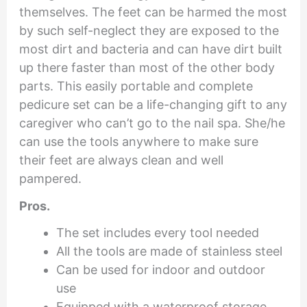
themselves. The feet can be harmed the most
by such self-neglect they are exposed to the
most dirt and bacteria and can have dirt built
up there faster than most of the other body
parts. This easily portable and complete
pedicure set can be a life-changing gift to any
caregiver who can’t go to the nail spa. She/he
can use the tools anywhere to make sure
their feet are always clean and well
pampered.
Pros.
The set includes every tool needed
All the tools are made of stainless steel
Can be used for indoor and outdoor
use
Equipped with a waterproof storage