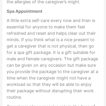
the allergies of the caregiver’s might.
Spa Appointment
A little extra self-care every now and then is
essential for anyone to make them feel
refreshed and reset and helps clear out their
minds. If you think what is a nice present to
get a caregiver that is not physical, then go
for a spa gift package. It is a gift suitable for
male and female caregivers. The gift package
can be given on any occasion but make sure
you provide the package to the caregiver at a
time when the caregiver might not have a
workload so that they will be able to enjoy
their package without disrupting their work
routine.