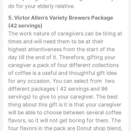
do for your elderly relative.
5. Victor Allen’s Variety Brewers Package
(42 servings)
The work nature of caregivers can be tiring at
times and will need them to be at their
highest attentiveness from the start of the
day till the end of it. Therefore, gifting your
caregiver a pack of four different collections
of coffee is a useful and thoughtful gift idea
for any occasion. You can select from two
different packages ( 42 servings and 96
servings) to give to your caregiver. The best
thing about this gift is it is that your caregiver
will be able to choose between several coffee
flavors, so it will not get boring for them. The
four flavors in the pack are Donut shop blend,