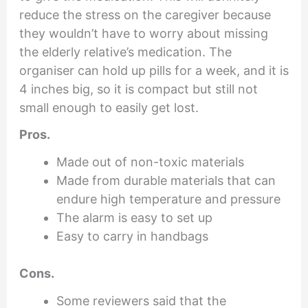
reduce the stress on the caregiver because
they wouldn’t have to worry about missing
the elderly relative’s medication. The
organiser can hold up pills for a week, and it is
4 inches big, so it is compact but still not
small enough to easily get lost.
Pros.
Made out of non-toxic materials
Made from durable materials that can
endure high temperature and pressure
The alarm is easy to set up
Easy to carry in handbags
Cons.
Some reviewers said that the