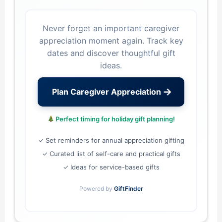
Never forget an important caregiver
appreciation moment again. Track key
dates and discover thoughtful gift
ideas.
→
Plan Caregiver Appreciation
Perfect timing for holiday gift planning!
✓ Set reminders for annual appreciation gifting
✓ Curated list of self-care and practical gifts
✓ Ideas for service-based gifts
Powered by
GiftFinder