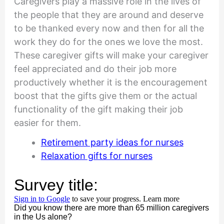
Caregivers play a massive role in the lives of
the people that they are around and deserve
to be thanked every now and then for all the
work they do for the ones we love the most.
These caregiver gifts will make your caregiver
feel appreciated and do their job more
productively whether it is the encouragement
boost that the gifts give them or the actual
functionality of the gift making their job
easier for them.
Retirement party ideas for nurses
Relaxation gifts for nurses