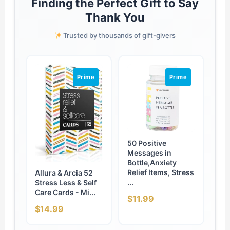
Finding the Perfect Gift to Say
Thank You
Trusted by thousands of gift-givers
Prime
Prime
50 Positive
Messages in
Bottle,Anxiety
Relief Items, Stress
Allura & Arcia 52
...
Stress Less & Self
Care Cards - Mi...
$11.99
$14.99