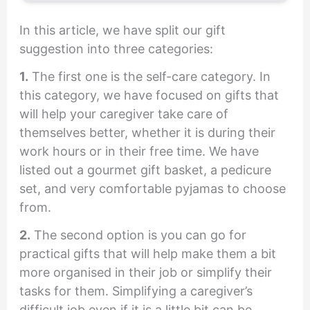
In this article, we have split our gift
suggestion into three categories:
1.
The first one is the self-care category. In
this category, we have focused on gifts that
will help your caregiver take care of
themselves better, whether it is during their
work hours or in their free time. We have
listed out a gourmet gift basket, a pedicure
set, and very comfortable pyjamas to choose
from.
2.
The second option is you can go for
practical gifts that will help make them a bit
more organised in their job or simplify their
tasks for them. Simplifying a caregiver’s
difficult job even if it is a little bit can be