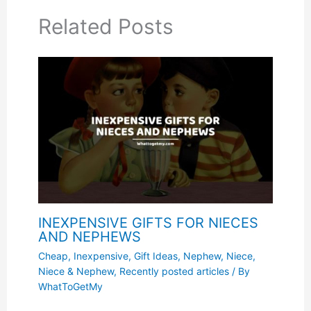
Related Posts
INEXPENSIVE GIFTS FOR NIECES
AND NEPHEWS
Cheap, Inexpensive
,
Gift Ideas
,
Nephew
,
Niece
,
Niece & Nephew
,
Recently posted articles
/ By
WhatToGetMy