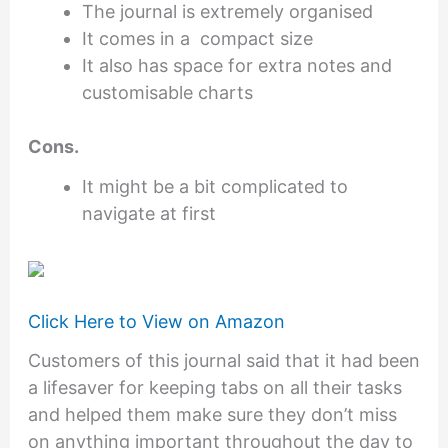
The journal is extremely organised
It comes in a compact size
It also has space for extra notes and
customisable charts
Cons.
It might be a bit complicated to
navigate at first
Click Here to View on Amazon
Customers of this journal said that it had been
a lifesaver for keeping tabs on all their tasks
and helped them make sure they don’t miss
on anything important throughout the day to