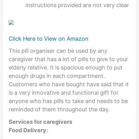
instructions provided are not very clear
Click Here to View on Amazon
This pill organiser can be used by any
caregiver that has a lot of pills to give to your
elderly relative. It is spacious enough to put
enough drugs in each compartment.
Customers who have bought have said that it
is a very innovative and functional gift for
anyone who has pills to take and needs to be
reminded of them throughout the day.
Services for caregivers
Food Delivery: