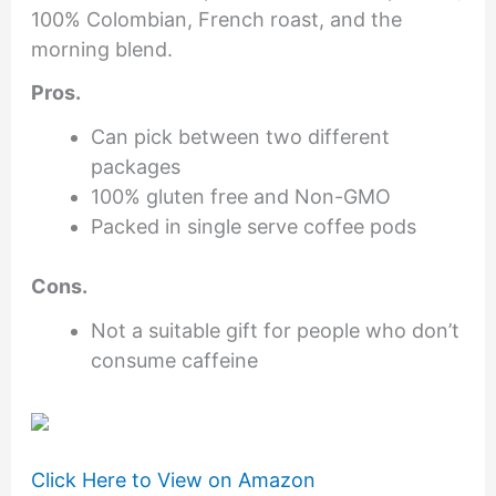
100% Colombian, French roast, and the
morning blend.
Pros.
Can pick between two different
packages
100% gluten free and Non-GMO
Packed in single serve coffee pods
Cons.
Not a suitable gift for people who don’t
consume caffeine
Click Here to View on Amazon