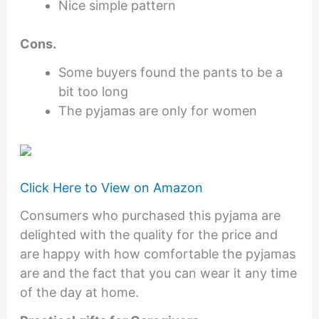
Nice simple pattern
Cons.
Some buyers found the pants to be a
bit too long
The pyjamas are only for women
Click Here to View on Amazon
Consumers who purchased this pyjama are
delighted with the quality for the price and
are happy with how comfortable the pyjamas
are and the fact that you can wear it any time
of the day at home.