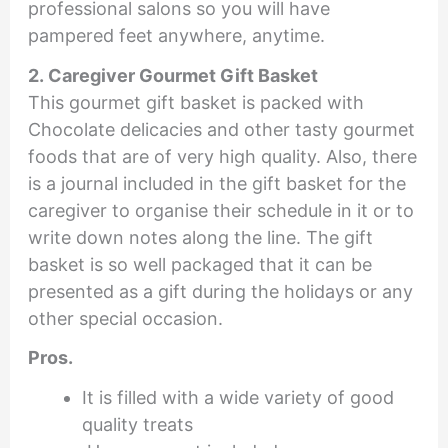
professional salons so you will have
pampered feet anywhere, anytime.
2. Caregiver Gourmet Gift Basket
This gourmet gift basket is packed with
Chocolate delicacies and other tasty gourmet
foods that are of very high quality. Also, there
is a journal included in the gift basket for the
caregiver to organise their schedule in it or to
write down notes along the line. The gift
basket is so well packaged that it can be
presented as a gift during the holidays or any
other special occasion.
Pros.
It is filled with a wide variety of good
quality treats