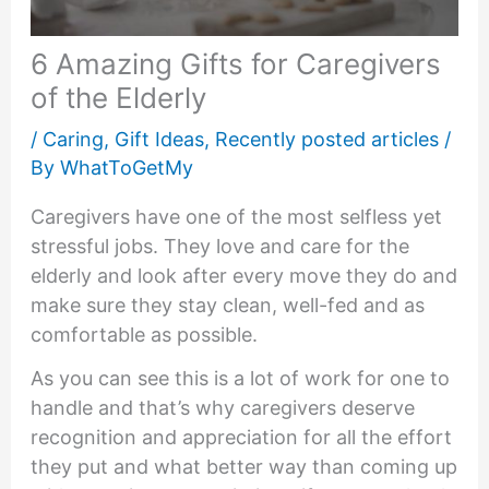
6 Amazing Gifts for Caregivers
of the Elderly
/
Caring
,
Gift Ideas
,
Recently posted articles
/
By
WhatToGetMy
Caregivers have one of the most selfless yet
stressful jobs. They love and care for the
elderly and look after every move they do and
make sure they stay clean, well-fed and as
comfortable as possible.
As you can see this is a lot of work for one to
handle and that’s why caregivers deserve
recognition and appreciation for all the effort
they put and what better way than coming up