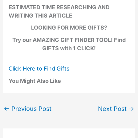
ESTIMATED TIME RESEARCHING AND
WRITING THIS ARTICLE
LOOKING FOR MORE GIFTS?
Try our AMAZING GIFT FINDER TOOL! Find
GIFTS with 1 CLICK!
Click Here to Find Gifts
You Might Also Like
←
Previous Post
Next Post
→