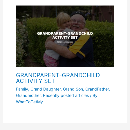
GRANDPARENT-GRANDCHILD
ACTIVITY SET
Family
,
Grand Daughter
,
Grand Son
,
GrandFather
,
Grandmother
,
Recently posted articles
/ By
WhatToGetMy