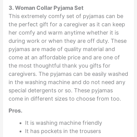
3. Woman Collar Pyjama Set
This extremely comfy set of pyjamas can be
the perfect gift for a caregiver as it can keep
her comfy and warm anytime whether it is
during work or when they are off duty. These
pyjamas are made of quality material and
come at an affordable price and are one of
the most thoughtful thank you gifts for
caregivers. The pyjamas can be easily washed
in the washing machine and do not need any
special detergents or so. These pyjamas
come in different sizes to choose from too.
Pros.
It is washing machine friendly
It has pockets in the trousers