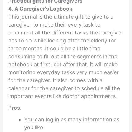
Practical gifts for Caregivers
4. A Caregiver’s Logbook
This journal is the ultimate gift to give to a
caregiver to make their every task to
document all the different tasks the caregiver
has to do while looking after the elderly for
three months. It could be a little time
consuming to fill out all the segments in the
notebook at first, but after that, it will make
monitoring everyday tasks very much easier
for the caregiver. It also comes with a
calendar for the caregiver to schedule all the
important events like doctor appointments.
Pros.
You can log in as many information as
you like