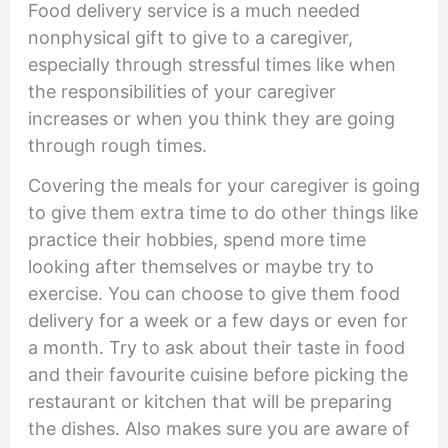
Food delivery service is a much needed
nonphysical gift to give to a caregiver,
especially through stressful times like when
the responsibilities of your caregiver
increases or when you think they are going
through rough times.
Covering the meals for your caregiver is going
to give them extra time to do other things like
practice their hobbies, spend more time
looking after themselves or maybe try to
exercise. You can choose to give them food
delivery for a week or a few days or even for
a month. Try to ask about their taste in food
and their favourite cuisine before picking the
restaurant or kitchen that will be preparing
the dishes. Also makes sure you are aware of