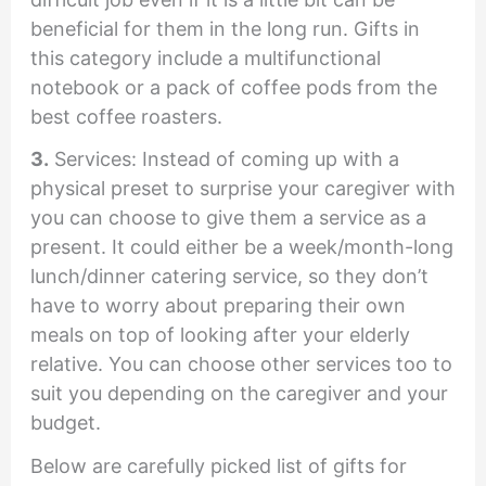
beneficial for them in the long run. Gifts in
this category include a multifunctional
notebook or a pack of coffee pods from the
best coffee roasters.
3.
Services: Instead of coming up with a
physical preset to surprise your caregiver with
you can choose to give them a service as a
present. It could either be a week/month-long
lunch/dinner catering service, so they don’t
have to worry about preparing their own
meals on top of looking after your elderly
relative. You can choose other services too to
suit you depending on the caregiver and your
budget.
Below are carefully picked list of gifts for