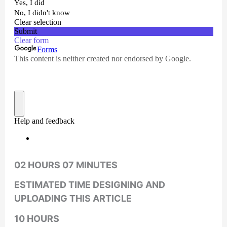
02 HOURS 07 MINUTES
ESTIMATED TIME DESIGNING AND
UPLOADING THIS ARTICLE
10 HOURS