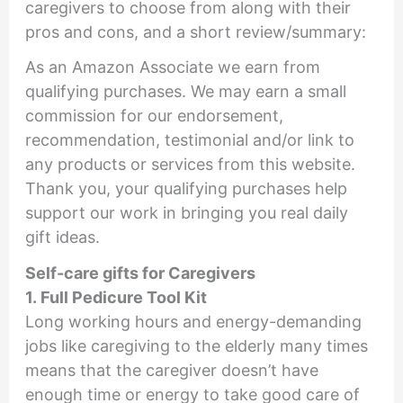
caregivers to choose from along with their
pros and cons, and a short review/summary:
As an Amazon Associate we earn from
qualifying purchases. We may earn a small
commission for our endorsement,
recommendation, testimonial and/or link to
any products or services from this website.
Thank you, your qualifying purchases help
support our work in bringing you real daily
gift ideas.
Self-care gifts for Caregivers
1. Full Pedicure Tool Kit
Long working hours and energy-demanding
jobs like caregiving to the elderly many times
means that the caregiver doesn’t have
enough time or energy to take good care of