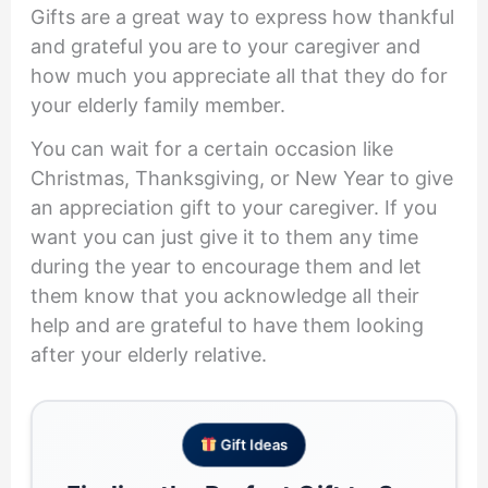
Gifts are a great way to express how thankful
and grateful you are to your caregiver and
how much you appreciate all that they do for
your elderly family member.
You can wait for a certain occasion like
Christmas, Thanksgiving, or New Year to give
an appreciation gift to your caregiver. If you
want you can just give it to them any time
during the year to encourage them and let
them know that you acknowledge all their
help and are grateful to have them looking
after your elderly relative.
Gift Ideas