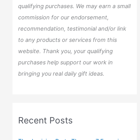
o
qualifying purchases. We may earn a small
r
commission for our endorsement,
:
recommendation, testimonial and/or link
to any products or services from this
website. Thank you, your qualifying
purchases help support our work in
bringing you real daily gift ideas.
Recent Posts