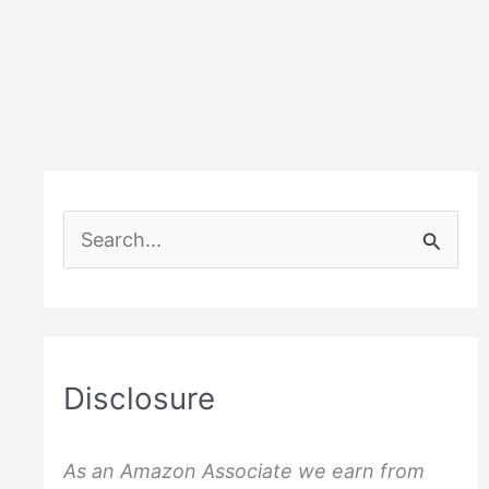
S
e
a
r
c
Disclosure
h
f
As an Amazon Associate we earn from