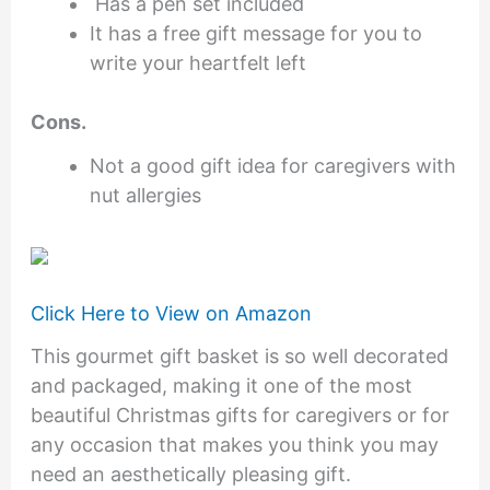
Has a pen set included
It has a free gift message for you to
write your heartfelt left
Cons.
Not a good gift idea for caregivers with
nut allergies
Click Here to View on Amazon
This gourmet gift basket is so well decorated
and packaged, making it one of the most
beautiful Christmas gifts for caregivers or for
any occasion that makes you think you may
need an aesthetically pleasing gift.