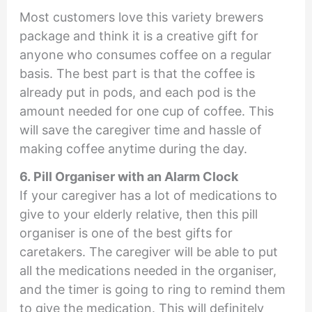
Most customers love this variety brewers
package and think it is a creative gift for
anyone who consumes coffee on a regular
basis. The best part is that the coffee is
already put in pods, and each pod is the
amount needed for one cup of coffee. This
will save the caregiver time and hassle of
making coffee anytime during the day.
6. Pill Organiser with an Alarm Clock
If your caregiver has a lot of medications to
give to your elderly relative, then this pill
organiser is one of the best gifts for
caretakers. The caregiver will be able to put
all the medications needed in the organiser,
and the timer is going to ring to remind them
to give the medication. This will definitely