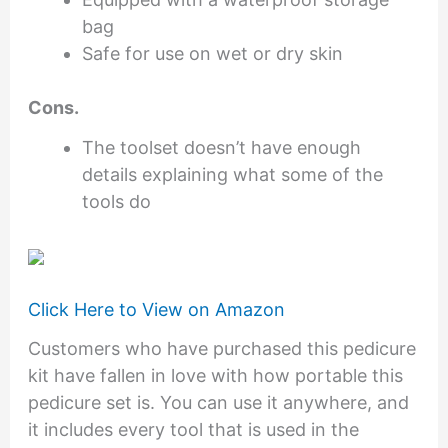
bag
Safe for use on wet or dry skin
Cons.
The toolset doesn’t have enough
details explaining what some of the
tools do
Click Here to View on Amazon
Customers who have purchased this pedicure
kit have fallen in love with how portable this
pedicure set is. You can use it anywhere, and
it includes every tool that is used in the