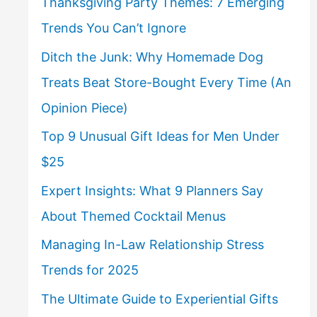
Thanksgiving Party Themes: 7 Emerging
Trends You Can’t Ignore
Ditch the Junk: Why Homemade Dog
Treats Beat Store-Bought Every Time (An
Opinion Piece)
Top 9 Unusual Gift Ideas for Men Under
$25
Expert Insights: What 9 Planners Say
About Themed Cocktail Menus
Managing In-Law Relationship Stress
Trends for 2025
The Ultimate Guide to Experiential Gifts