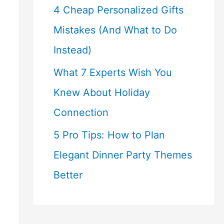
4 Cheap Personalized Gifts
Mistakes (And What to Do
Instead)
What 7 Experts Wish You
Knew About Holiday
Connection
5 Pro Tips: How to Plan
Elegant Dinner Party Themes
Better