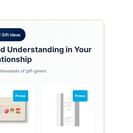
Gift Ideas
nd Understanding in Your
ationship
housands of gift-givers
Prime
Prime