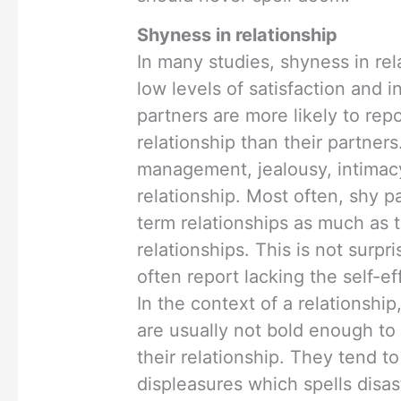
Shyness in relationship
In many studies, shyness in re
low levels of satisfaction and 
partners are more likely to repo
relationship than their partners
management, jealousy, intimacy
relationship. Most often, shy p
term relationships as much as t
relationships. This is not surpr
often report lacking the self-ef
In the context of a relationship
are usually not bold enough to
their relationship. They tend to
displeasures which spells disast