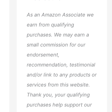
h
f
As an Amazon Associate we
o
earn from qualifying
r
purchases. We may earn a
:
small commission for our
endorsement,
recommendation, testimonial
and/or link to any products or
services from this website.
Thank you, your qualifying
purchases help support our