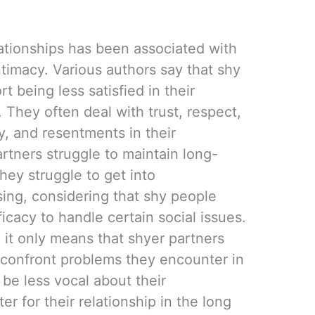
lationships has been associated with
intimacy. Various authors say that shy
rt being less satisfied in their
. They often deal with trust, respect,
, and resentments in their
artners struggle to maintain long-
hey struggle to get into
ising, considering that shy people
ficacy to handle certain social issues.
, it only means that shyer partners
 confront problems they encounter in
 be less vocal about their
er for their relationship in the long