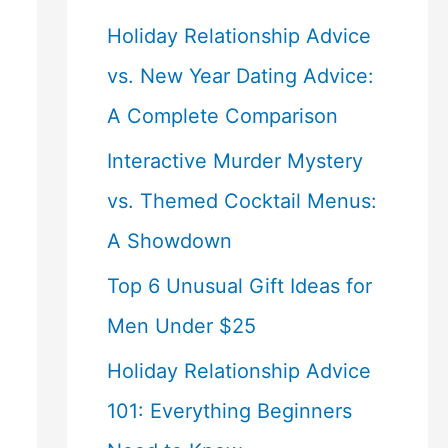
Holiday Relationship Advice
vs. New Year Dating Advice:
A Complete Comparison
Interactive Murder Mystery
vs. Themed Cocktail Menus:
A Showdown
Top 6 Unusual Gift Ideas for
Men Under $25
Holiday Relationship Advice
101: Everything Beginners