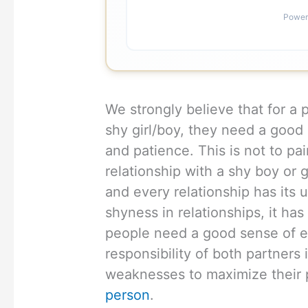
Power
We strongly believe that for a 
shy girl/boy, they need a good
and patience. This is not to pai
relationship with a shy boy or gi
and every relationship has its
shyness in relationships, it ha
people need a good sense of em
responsibility of both partners 
weaknesses to maximize their
person
.