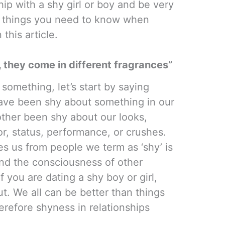
ip with a shy girl or boy and be very
10 things you need to know when
 this article.
 they come in different fragrances”
something, let’s start by saying
have been shy about something in our
other been shy about our looks,
or, status, performance, or crushes.
tes us from people we term as ‘shy’ is
ond the consciousness of other
f you are dating a shy boy or girl,
t. We all can be better than things
herefore shyness in relationships