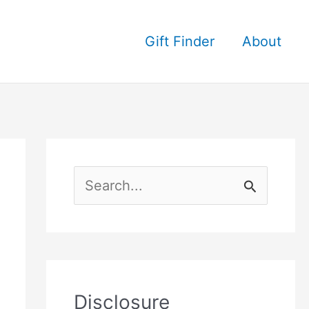
Gift Finder
About
S
e
a
r
c
Disclosure