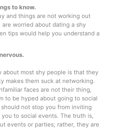
hings to know.
guy and things are not working out
ou are worried about dating a shy
ten tips would help you understand a
 nervous.
w about most shy people is that they
lity makes them suck at networking.
nfamiliar faces are not their thing,
m to be hyped about going to social
 should not stop you from inviting
you to social events. The truth is,
t events or parties; rather, they are