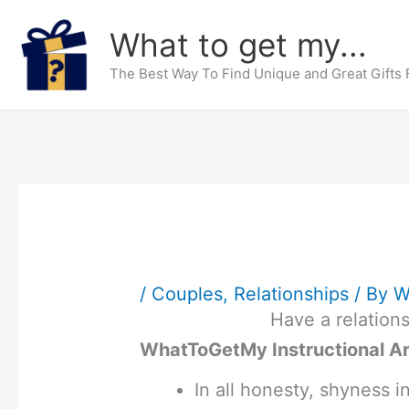
Skip
What to get my...
to
content
The Best Way To Find Unique and Great Gifts
/
Couples
,
Relationships
/ By
W
Have a relations
WhatToGetMy Instructional Ar
In all honesty, shyness i