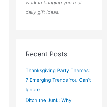
work in bringing you real
daily gift ideas.
Recent Posts
Thanksgiving Party Themes:
7 Emerging Trends You Can’t
Ignore
Ditch the Junk: Why