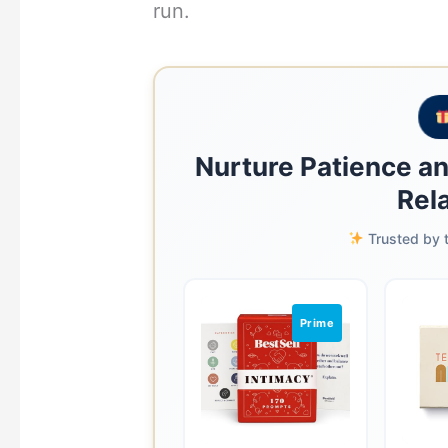
run.
Nurture Patience a
Rel
Trusted by t
Prime