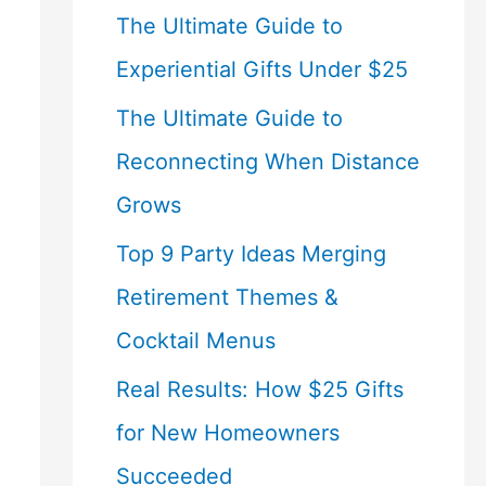
The Ultimate Guide to
Experiential Gifts Under $25
The Ultimate Guide to
Reconnecting When Distance
Grows
Top 9 Party Ideas Merging
Retirement Themes &
Cocktail Menus
Real Results: How $25 Gifts
for New Homeowners
Succeeded