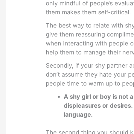
only mindful of people’s evalua
them makes them self-critical.
The best way to relate with shy
give them reassuring complime
when interacting with people or 
help them to manage their nerv
Secondly, if your shy partner a
don’t assume they hate your pe
people time to warm up to peo
A shy girl or boy is not
displeasures or desires.
language.
The second thing you should kn