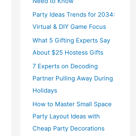
Need to Know
Party Ideas Trends for 2034:
Virtual & DIY Game Focus
What 5 Gifting Experts Say
About $25 Hostess Gifts
7 Experts on Decoding
Partner Pulling Away During
Holidays
How to Master Small Space
Party Layout Ideas with
Cheap Party Decorations