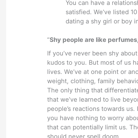
You can have a relationsh
satisfied. We’ve listed 
dating a shy girl or boy in
“
Shy people are like perfumes,
If you’ve never been shy about 
kudos to you. But most of us 
lives. We’ve at one point or an
weight, clothing, family behavi
The only thing that differentia
that we’ve learned to live bey
people’s reactions towards us. I
you have nothing to worry abou
that can potentially limit us. T
should never spell doom.