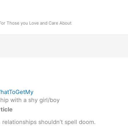
 For Those you Love and Care About
hatToGetMy
hip with a shy girl/boy
ticle
n relationships shouldn’t spell doom.