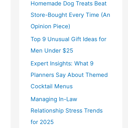
Homemade Dog Treats Beat
Store-Bought Every Time (An
Opinion Piece)
Top 9 Unusual Gift Ideas for
Men Under $25
Expert Insights: What 9
Planners Say About Themed
Cocktail Menus
Managing In-Law
Relationship Stress Trends
for 2025