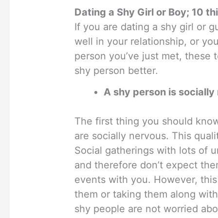
Dating a Shy Girl or Boy; 10 t
If you are dating a shy girl or 
well in your relationship, or y
person you’ve just met, these 
shy person better.
A shy person is socially
The first thing you should kno
are socially nervous. This qua
Social gatherings with lots of u
and therefore don’t expect the
events with you. However, this
them or taking them along with 
shy people are not worried abou