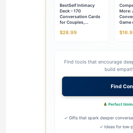
BestSelf Intimacy
Compe
Deck – 170
More: 
Conversation Cards
Conver
for Couples,...
Game o
$28.99
$16.9
Find tools that encourage dee
build empath
Find Con
Perfect timing
✓ Gifts that spark deeper conversa
✓ Ideas for low-p