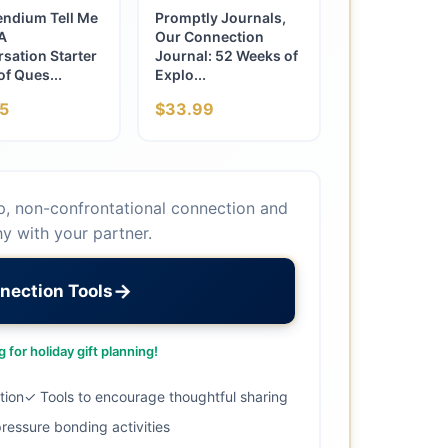
ndium Tell Me
Promptly Journals,
A
Our Connection
sation Starter
Journal: 52 Weeks of
f Ques...
Explo...
5
$33.99
p, non-confrontational connection and
y with your partner.
→
nection Tools
 for holiday gift planning!
tion
✓ Tools to encourage thoughtful sharing
ressure bonding activities