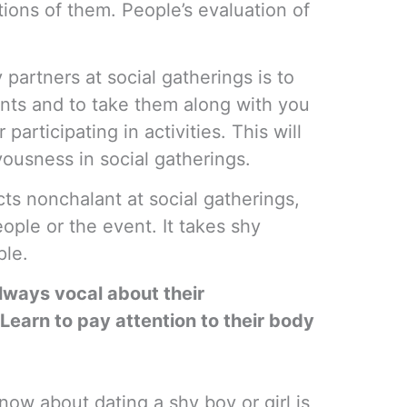
tions of them. People’s evaluation of
 partners at social gatherings is to
nts and to take them along with you
participating in activities. This will
ousness in social gatherings.
cts nonchalant at social gatherings,
ople or the event. It takes shy
ple.
 always vocal about their
 Learn to pay attention to their body
ow about dating a shy boy or girl is