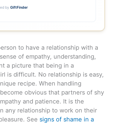
ed by
GiftFinder
person to have a relationship with a
 sense of empathy, understanding,
nt a picture that being in a
rl is difficult. No relationship is easy,
 unique recipe. When handling
s become obvious that partners of shy
pathy and patience. It is the
in any relationship to work on their
 pleasure. See
signs of shame in a