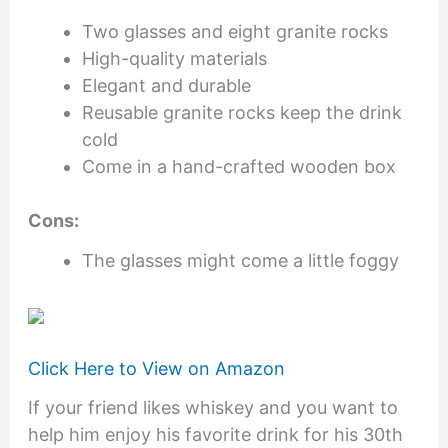
Two glasses and eight granite rocks
High-quality materials
Elegant and durable
Reusable granite rocks keep the drink
cold
Come in a hand-crafted wooden box
Cons:
The glasses might come a little foggy
Click Here to View on Amazon
If your friend likes whiskey and you want to
help him enjoy his favorite drink for his 30th