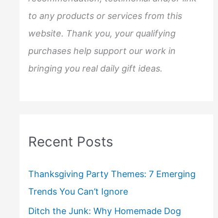
to any products or services from this
website. Thank you, your qualifying
purchases help support our work in
bringing you real daily gift ideas.
Recent Posts
Thanksgiving Party Themes: 7 Emerging
Trends You Can’t Ignore
Ditch the Junk: Why Homemade Dog