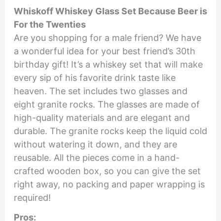
Whiskoff Whiskey Glass Set Because Beer is
For the Twenties
Are you shopping for a male friend? We have
a wonderful idea for your best friend’s 30th
birthday gift! It’s a whiskey set that will make
every sip of his favorite drink taste like
heaven. The set includes two glasses and
eight granite rocks. The glasses are made of
high-quality materials and are elegant and
durable. The granite rocks keep the liquid cold
without watering it down, and they are
reusable. All the pieces come in a hand-
crafted wooden box, so you can give the set
right away, no packing and paper wrapping is
required!
Pros: