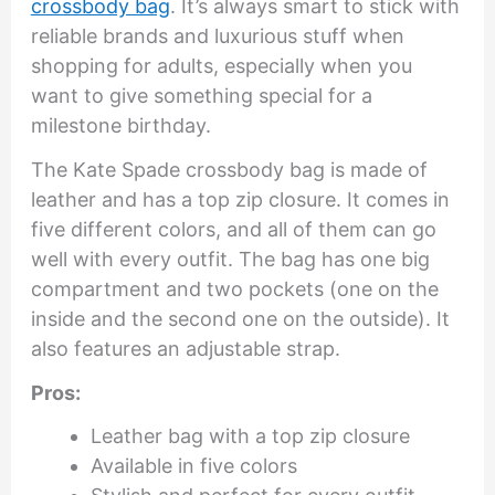
crossbody bag
. It’s always smart to stick with
reliable brands and luxurious stuff when
shopping for adults, especially when you
want to give something special for a
milestone birthday.
The Kate Spade crossbody bag is made of
leather and has a top zip closure. It comes in
five different colors, and all of them can go
well with every outfit. The bag has one big
compartment and two pockets (one on the
inside and the second one on the outside). It
also features an adjustable strap.
Pros:
Leather bag with a top zip closure
Available in five colors