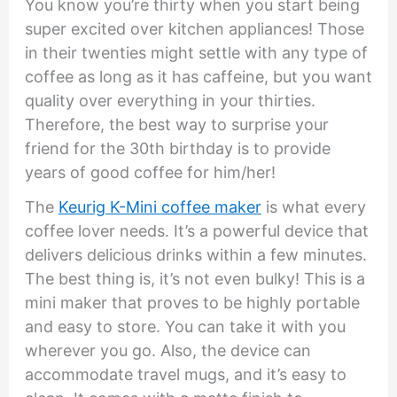
You know you’re thirty when you start being
super excited over kitchen appliances! Those
in their twenties might settle with any type of
coffee as long as it has caffeine, but you want
quality over everything in your thirties.
Therefore, the best way to surprise your
friend for the 30th birthday is to provide
years of good coffee for him/her!
The
Keurig K-Mini coffee maker
is what every
coffee lover needs. It’s a powerful device that
delivers delicious drinks within a few minutes.
The best thing is, it’s not even bulky! This is a
mini maker that proves to be highly portable
and easy to store. You can take it with you
wherever you go. Also, the device can
accommodate travel mugs, and it’s easy to