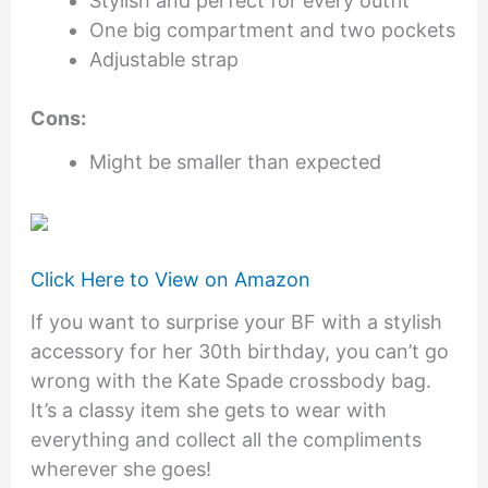
Stylish and perfect for every outfit
One big compartment and two pockets
Adjustable strap
Cons:
Might be smaller than expected
Click Here to View on Amazon
If you want to surprise your BF with a stylish
accessory for her 30th birthday, you can’t go
wrong with the Kate Spade crossbody bag.
It’s a classy item she gets to wear with
everything and collect all the compliments
wherever she goes!