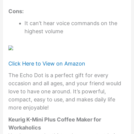
Cons:
It can’t hear voice commands on the
highest volume
Click Here to View on Amazon
The Echo Dot is a perfect gift for every
occasion and all ages, and your friend would
love to have one around. It’s powerful,
compact, easy to use, and makes daily life
more enjoyable!
Keurig K-Mini Plus Coffee Maker for
Workaholics