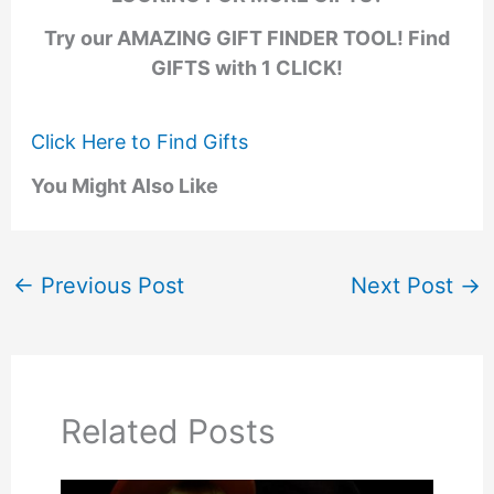
Try our AMAZING GIFT FINDER TOOL! Find
GIFTS with 1 CLICK!
Click Here to Find Gifts
You Might Also Like
←
Previous Post
Next Post
→
Related Posts