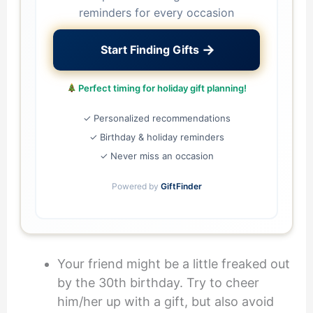
reminders for every occasion
→
Start Finding Gifts
Perfect timing for holiday gift planning!
✓ Personalized recommendations
✓ Birthday & holiday reminders
✓ Never miss an occasion
Powered by
GiftFinder
Your friend might be a little freaked out
by the 30th birthday. Try to cheer
him/her up with a gift, but also avoid