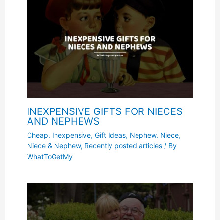
INEXPENSIVE GIFTS FOR NIECES
AND NEPHEWS
Cheap, Inexpensive
,
Gift Ideas
,
Nephew
,
Niece
,
Niece & Nephew
,
Recently posted articles
/ By
WhatToGetMy