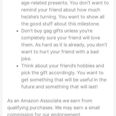
age-related presents. You don’t want to
remind your friend about how much
he/she’s turning. You want to show all
the good stuff about this milestone.
Don’t buy gag gifts unless you’re
completely sure your friend will love
them. As hard as it is already, you don’t
want to hurt your friend with a bad
joke.
Think about your friend’s hobbies and
pick the gift accordingly. You want to
get something that will be useful in the
future and something that will last!
As an Amazon Associate we earn from
qualifying purchases. We may earn a small
commission for our endorsement,