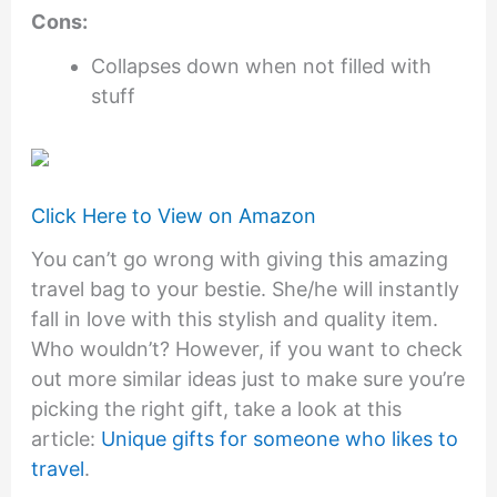
Cons:
Collapses down when not filled with
stuff
Click Here to View on Amazon
You can’t go wrong with giving this amazing
travel bag to your bestie. She/he will instantly
fall in love with this stylish and quality item.
Who wouldn’t? However, if you want to check
out more similar ideas just to make sure you’re
picking the right gift, take a look at this
article:
Unique gifts for someone who likes to
travel
.