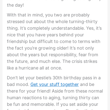
the day!
With that in mind, you two are probably
stressed out about the whole turning-thirty
thing. It’s completely understandable. Yes, it’s
nice that you have years behind your
friendship but difficult to come to terms with
the fact you’re growing older! It’s not only
about the years but responsibility, fear from
the future, and much else. The crisis strikes
like a hurricane all at once.
Don’t let your bestie’s 30th birthday pass in a
bad mood.
Get your stuff together
and be
there for your friend! Aside from these normal
human reactions to aging, turning thirty can
be fun and memorable. If you set aside your