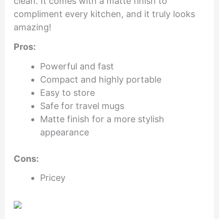
clean. It comes with a matte finish to
compliment every kitchen, and it truly looks
amazing!
Pros:
Powerful and fast
Compact and highly portable
Easy to store
Safe for travel mugs
Matte finish for a more stylish
appearance
Cons:
Pricey