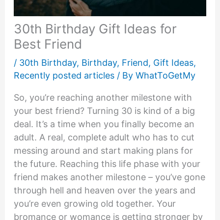
30th Birthday Gift Ideas for
Best Friend
/
30th Birthday
,
Birthday
,
Friend
,
Gift Ideas
,
Recently posted articles
/ By
WhatToGetMy
So, you’re reaching another milestone with
your best friend? Turning 30 is kind of a big
deal. It’s a time when you finally become an
adult. A real, complete adult who has to cut
messing around and start making plans for
the future. Reaching this life phase with your
friend makes another milestone – you’ve gone
through hell and heaven over the years and
you’re even growing old together. Your
bromance or womance is getting stronger by