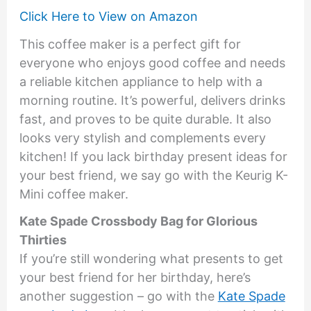
Click Here to View on Amazon
This coffee maker is a perfect gift for
everyone who enjoys good coffee and needs
a reliable kitchen appliance to help with a
morning routine. It’s powerful, delivers drinks
fast, and proves to be quite durable. It also
looks very stylish and complements every
kitchen! If you lack birthday present ideas for
your best friend, we say go with the Keurig K-
Mini coffee maker.
Kate Spade Crossbody Bag for Glorious
Thirties
If you’re still wondering what presents to get
your best friend for her birthday, here’s
another suggestion – go with the
Kate Spade