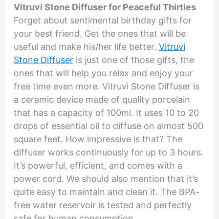
Vitruvi Stone Diffuser for Peaceful Thirties
Forget about sentimental birthday gifts for
your best friend. Get the ones that will be
useful and make his/her life better.
Vitruvi
Stone Diffuser
is just one of those gifts, the
ones that will help you relax and enjoy your
free time even more. Vitruvi Stone Diffuser is
a ceramic device made of quality porcelain
that has a capacity of 100ml. It uses 10 to 20
drops of essential oil to diffuse on almost 500
square feet. How impressive is that? The
diffuser works continuously for up to 3 hours.
It’s powerful, efficient, and comes with a
power cord. We should also mention that it’s
quite easy to maintain and clean it. The BPA-
free water reservoir is tested and perfectly
safe for human consumption.