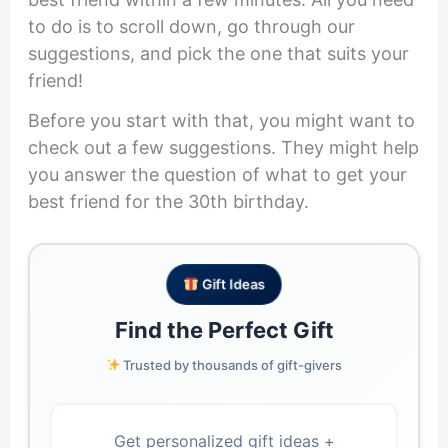
to do is to scroll down, go through our
suggestions, and pick the one that suits your
friend!
Before you start with that, you might want to
check out a few suggestions. They might help
you answer the question of what to get your
best friend for the 30th birthday.
Gift Ideas
Find the Perfect Gift
Trusted by thousands of gift-givers
Get personalized gift ideas +