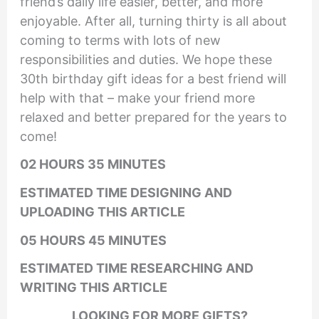
friend’s daily life easier, better, and more
enjoyable. After all, turning thirty is all about
coming to terms with lots of new
responsibilities and duties. We hope these
30th birthday gift ideas for a best friend will
help with that – make your friend more
relaxed and better prepared for the years to
come!
02 HOURS 35 MINUTES
ESTIMATED TIME DESIGNING AND
UPLOADING THIS ARTICLE
05 HOURS 45 MINUTES
ESTIMATED TIME RESEARCHING AND
WRITING THIS ARTICLE
LOOKING FOR MORE GIFTS?