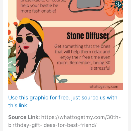
Use this graphic for free, just source us with
this link:
Source Link:
https://whattogetmy.com/30th-
birthday-gift-ideas-for-best-friend/