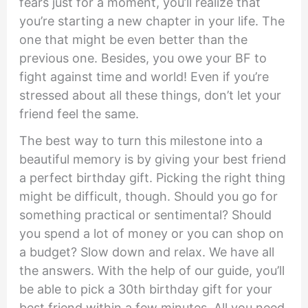
fears just for a moment, you’ll realize that
you’re starting a new chapter in your life. The
one that might be even better than the
previous one. Besides, you owe your BF to
fight against time and world! Even if you’re
stressed about all these things, don’t let your
friend feel the same.
The best way to turn this milestone into a
beautiful memory is by giving your best friend
a perfect birthday gift. Picking the right thing
might be difficult, though. Should you go for
something practical or sentimental? Should
you spend a lot of money or you can shop on
a budget? Slow down and relax. We have all
the answers. With the help of our guide, you’ll
be able to pick a 30th birthday gift for your
best friend within a few minutes. All you need