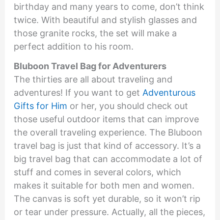
birthday and many years to come, don’t think
twice. With beautiful and stylish glasses and
those granite rocks, the set will make a
perfect addition to his room.
Bluboon Travel Bag for Adventurers
The thirties are all about traveling and
adventures! If you want to get
Adventurous
Gifts for Him
or her, you should check out
those useful outdoor items that can improve
the overall traveling experience. The Bluboon
travel bag is just that kind of accessory. It’s a
big travel bag that can accommodate a lot of
stuff and comes in several colors, which
makes it suitable for both men and women.
The canvas is soft yet durable, so it won’t rip
or tear under pressure. Actually, all the pieces,