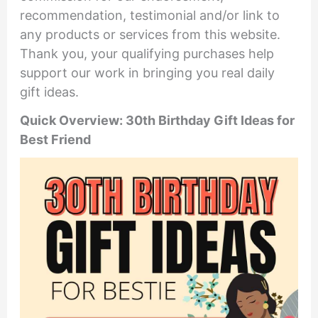
recommendation, testimonial and/or link to
any products or services from this website.
Thank you, your qualifying purchases help
support our work in bringing you real daily
gift ideas.
Quick Overview: 30th Birthday Gift Ideas for
Best Friend