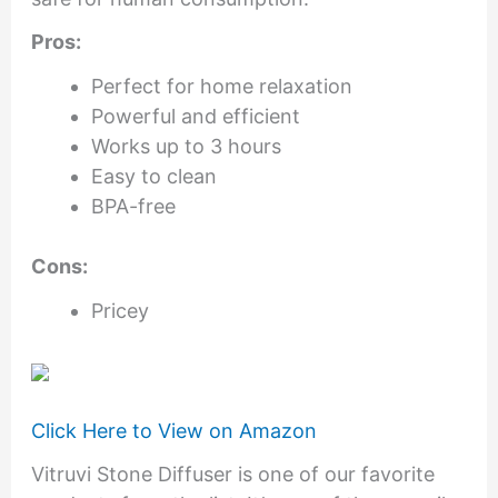
Pros:
Perfect for home relaxation
Powerful and efficient
Works up to 3 hours
Easy to clean
BPA-free
Cons:
Pricey
Click Here to View on Amazon
Vitruvi Stone Diffuser is one of our favorite