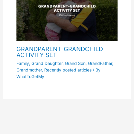
GRANDPARENT-GRANDCHILD
ACTIVITY SET
Family
,
Grand Daughter
,
Grand Son
,
GrandFather
,
Grandmother
,
Recently posted articles
/ By
WhatToGetMy