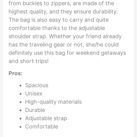
from buckles to zippers, are made of the
highest quality, and they ensure durability.
The bag is also easy to carry and quite
comfortable thanks to the adjustable
shoulder strap. Whether your friend already
has the traveling gear or not, she/he could
definitely use this bag for weekend getaways
and short trips!
Pros:
Spacious
Unisex
High-quality materials
Durable
Adjustable strap
Comfortable