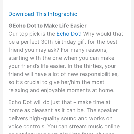
Download This Infographic
GEcho Dot to Make Life Easier
Our top pick is the
Echo Dot!
Why would that
be a perfect 30th birthday gift for the best
friend you may ask? For many reasons,
starting with the one when you can make
your friend’s life easier. In the thirties, your
friend will have a lot of new responsibilities,
so it’s crucial to give her/him the most
relaxing and enjoyable moments at home.
Echo Dot will do just that – make time at
home as pleasant as it can be. The speaker
delivers high-quality sound and works on
voice controls. You can stream music online