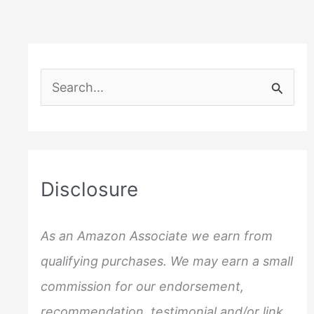
S
e
a
r
c
Disclosure
h
f
As an Amazon Associate we earn from
o
qualifying purchases. We may earn a small
r
commission for our endorsement,
:
recommendation, testimonial and/or link