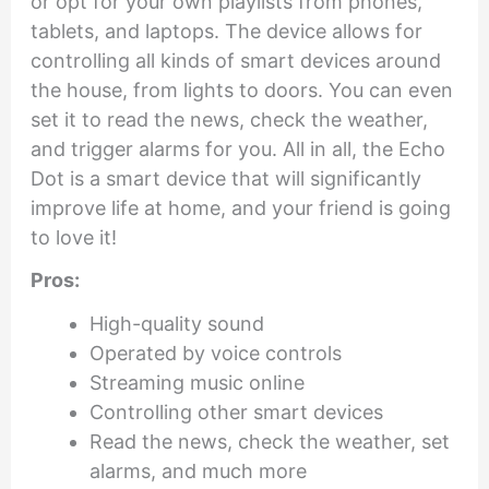
or opt for your own playlists from phones,
tablets, and laptops. The device allows for
controlling all kinds of smart devices around
the house, from lights to doors. You can even
set it to read the news, check the weather,
and trigger alarms for you. All in all, the Echo
Dot is a smart device that will significantly
improve life at home, and your friend is going
to love it!
Pros:
High-quality sound
Operated by voice controls
Streaming music online
Controlling other smart devices
Read the news, check the weather, set
alarms, and much more