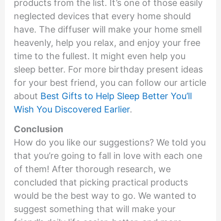
products from the list. It’s one of those easily
neglected devices that every home should
have. The diffuser will make your home smell
heavenly, help you relax, and enjoy your free
time to the fullest. It might even help you
sleep better. For more birthday present ideas
for your best friend, you can follow our article
about
Best Gifts to Help Sleep Better You’ll
Wish You Discovered Earlier
.
Conclusion
How do you like our suggestions? We told you
that you’re going to fall in love with each one
of them! After thorough research, we
concluded that picking practical products
would be the best way to go. We wanted to
suggest something that will make your