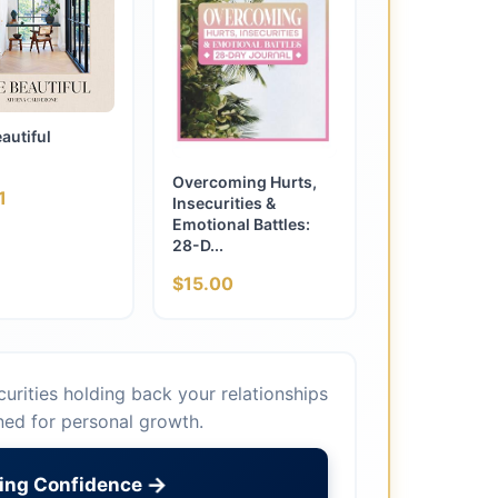
eautiful
Overcoming Hurts,
1
Insecurities &
Emotional Battles:
28-D...
$15.00
urities holding back your relationships
ned for personal growth.
→
ding Confidence