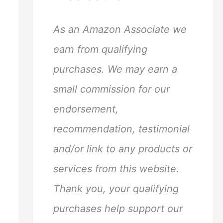
h
f
As an Amazon Associate we
o
earn from qualifying
r
purchases. We may earn a
:
small commission for our
endorsement,
recommendation, testimonial
and/or link to any products or
services from this website.
Thank you, your qualifying
purchases help support our