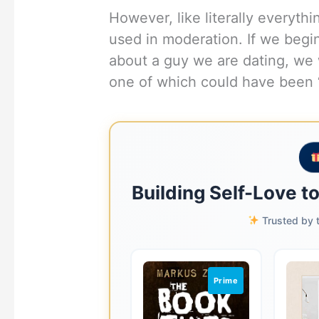
However, like literally everyth
used in moderation. If we begi
about a guy we are dating, we w
one of which could have been 
Building Self-Love t
Trusted by t
Prime