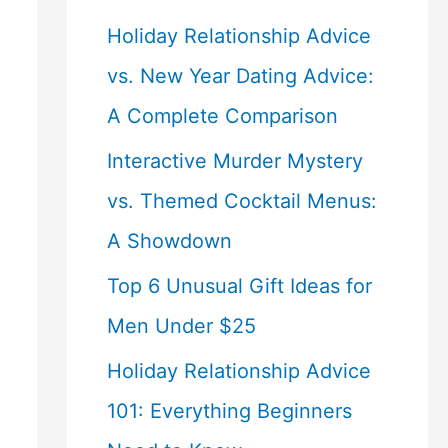
Holiday Relationship Advice
vs. New Year Dating Advice:
A Complete Comparison
Interactive Murder Mystery
vs. Themed Cocktail Menus:
A Showdown
Top 6 Unusual Gift Ideas for
Men Under $25
Holiday Relationship Advice
101: Everything Beginners