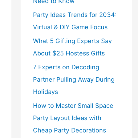
Need to Know
Party Ideas Trends for 2034:
Virtual & DIY Game Focus
What 5 Gifting Experts Say
About $25 Hostess Gifts
7 Experts on Decoding
Partner Pulling Away During
Holidays
How to Master Small Space
Party Layout Ideas with
Cheap Party Decorations