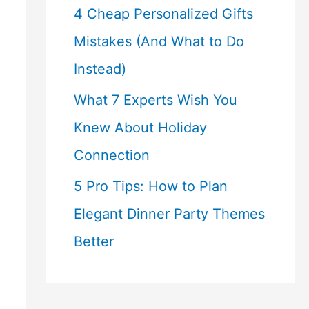
4 Cheap Personalized Gifts
Mistakes (And What to Do
Instead)
What 7 Experts Wish You
Knew About Holiday
Connection
5 Pro Tips: How to Plan
Elegant Dinner Party Themes
Better