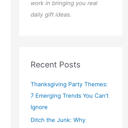
work in bringing you real
daily gift ideas.
Recent Posts
Thanksgiving Party Themes:
7 Emerging Trends You Can’t
Ignore
Ditch the Junk: Why