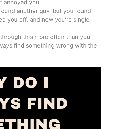
t annoyed you.
 found another guy, but you found
ed you off, and now you’re single
through this more often than you
lways find something wrong with the