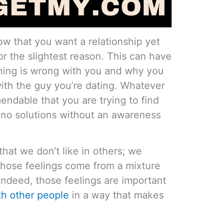
ow that you want a relationship yet
or the slightest reason. This can have
ing is wrong with you and why you
ith the guy you’re dating. Whatever
endable that you are trying to find
no solutions without an awareness
hat we don’t like in others; we
those feelings come from a mixture
Indeed, those feelings are important
th other people
in a way that makes