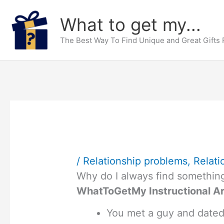
Skip
What to get my...
to
content
The Best Way To Find Unique and Great Gifts
/
Relationship problems
,
Relati
Why do I always find somethin
WhatToGetMy Instructional Ar
You met a guy and dated h