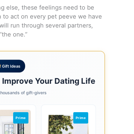
ing else, these feelings need to be
n to act on every pet peeve we have
ill run through several partners,
“the one.”
Gift Ideas
o Improve Your Dating Life
housands of gift-givers
Prime
Prime