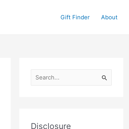
Gift Finder
About
S
e
a
r
c
Disclosure