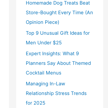
Homemade Dog Treats Beat
Store-Bought Every Time (An
Opinion Piece)
Top 9 Unusual Gift Ideas for
Men Under $25
Expert Insights: What 9
Planners Say About Themed
Cocktail Menus
Managing In-Law
Relationship Stress Trends
for 2025