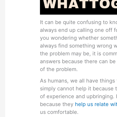
It can be quite confusing to kn
always end up calling one off f
you wondering whether someth
always find something wrong w
the problem may be, it is comm
answers because there can be 
of the problem.
As humans, we all have things t
simply cannot help it because 
of experience and upbringing. 
because they
help us relate wi
us comfortable.