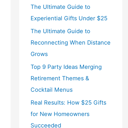
The Ultimate Guide to
Experiential Gifts Under $25
The Ultimate Guide to
Reconnecting When Distance
Grows
Top 9 Party Ideas Merging
Retirement Themes &
Cocktail Menus
Real Results: How $25 Gifts
for New Homeowners
Succeeded