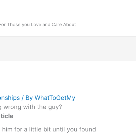
 For Those you Love and Care About
onships
/ By
WhatToGetMy
g wrong with the guy?
ticle
im for a little bit until you found