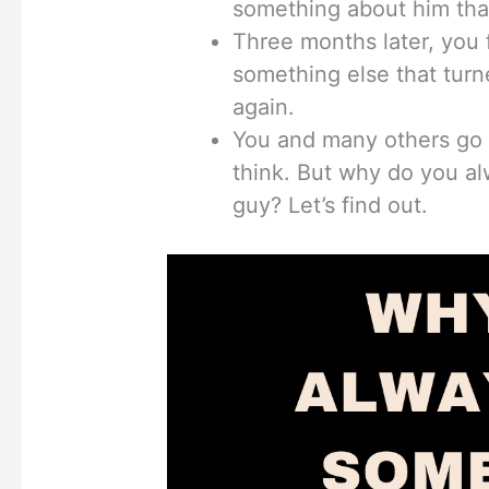
something about him tha
Three months later, you
something else that turn
again.
You and many others go 
think. But why do you a
guy? Let’s find out.