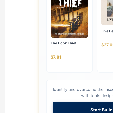
Live B
The Book Thief
$27.0
$7.81
Identify and overcome the insec
with tools desig
Start Buil