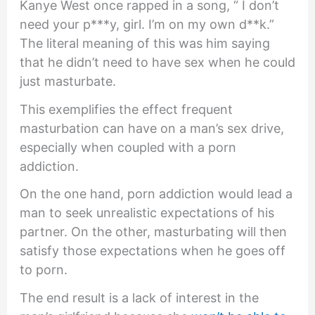
Kanye West once rapped in a song, “ I don’t
need your p***y, girl. I’m on my own d**k.”
The literal meaning of this was him saying
that he didn’t need to have sex when he could
just masturbate.
This exemplifies the effect frequent
masturbation can have on a man’s sex drive,
especially when coupled with a porn
addiction.
On the one hand, porn addiction would lead a
man to seek unrealistic expectations of his
partner. On the other, masturbating will then
satisfy those expectations when he goes off
to porn.
The end result is a lack of interest in the