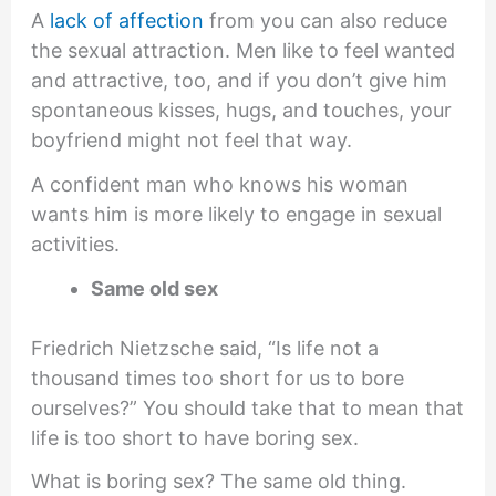
A
lack of affection
from you can also reduce
the sexual attraction. Men like to feel wanted
and attractive, too, and if you don’t give him
spontaneous kisses, hugs, and touches, your
boyfriend might not feel that way.
A confident man who knows his woman
wants him is more likely to engage in sexual
activities.
Same old sex
Friedrich Nietzsche said, “Is life not a
thousand times too short for us to bore
ourselves?” You should take that to mean that
life is too short to have boring sex.
What is boring sex? The same old thing.