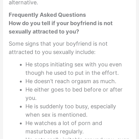
alternative.
Frequently Asked Questions
How do you tell if your boyfriend is not
sexually attracted to you?
Some signs that your boyfriend is not
attracted to you sexually include:
He stops initiating sex with you even
though he used to put in the effort.
He doesn’t reach orgasm as much.
He either goes to bed before or after
you.
He is suddenly too busy, especially
when sex is mentioned.
He watches a lot of porn and
masturbates regularly.