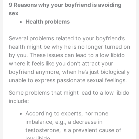
9 Reasons why your boyfriend is avoiding
sex
Health problems
Several problems related to your boyfriend’s
health might be why he is no longer turned on
by you. These issues can lead to a low libido
where it feels like you don’t attract your
boyfriend anymore, when he’s just biologically
unable to express passionate sexual feelings.
Some problems that might lead to a low libido
include:
According to experts, hormone
imbalance, e.g., a decrease in
testosterone, is a prevalent cause of
low libido.