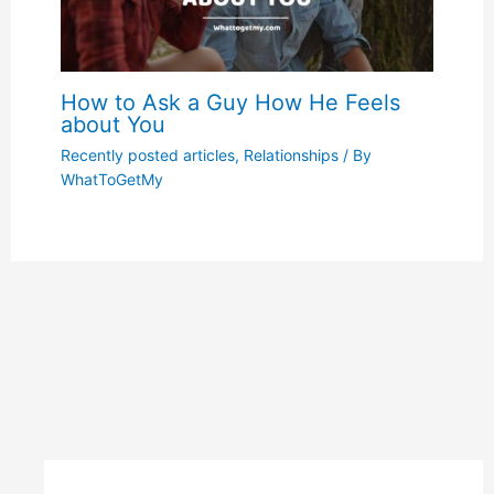
How to Ask a Guy How He Feels
about You
Recently posted articles
,
Relationships
/ By
WhatToGetMy