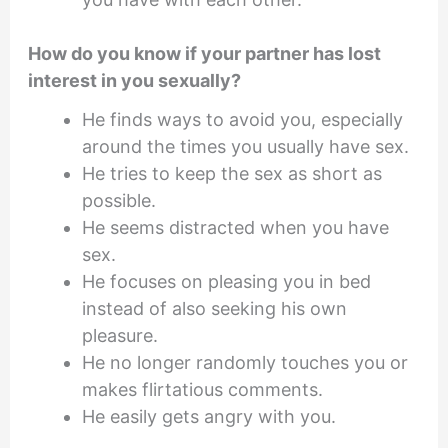
How do you know if your partner has lost
interest in you sexually?
He finds ways to avoid you, especially
around the times you usually have sex.
He tries to keep the sex as short as
possible.
He seems distracted when you have
sex.
He focuses on pleasing you in bed
instead of also seeking his own
pleasure.
He no longer randomly touches you or
makes flirtatious comments.
He easily gets angry with you.