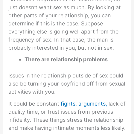
just doesn’t want sex as much. By looking at
other parts of your relationship, you can
determine if this is the case. Suppose
everything else is going well apart from the
frequency of sex. In that case, the man is
probably interested in you, but not in sex.
There are relationship problems
Issues in the relationship outside of sex could
also be turning your boyfriend off from sexual
activities with you.
It could be constant
fights, arguments,
lack of
quality time, or trust issues from previous
infidelity. These things stress the relationship
and make having intimate moments less likely.