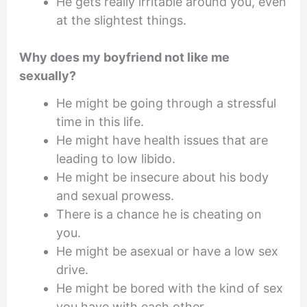
He gets really irritable around you, even
at the slightest things.
Why does my boyfriend not like me
sexually?
He might be going through a stressful
time in this life.
He might have health issues that are
leading to low libido.
He might be insecure about his body
and sexual prowess.
There is a chance he is cheating on
you.
He might be asexual or have a low sex
drive.
He might be bored with the kind of sex
you have with each other.