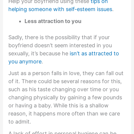
Help your boyfriend using these
tips on
helping someone with self-esteem issues
.
Less attraction to you
Sadly, there is the possibility that if your
boyfriend doesn’t seem interested in you
sexually, it’s because he
isn’t as attracted to
you anymore
.
Just as a person falls in love, they can fall out
of it. There could be several reasons for this,
such as his taste changing over time or you
changing physically by gaining a few pounds
or having a baby. While this is a shallow
reason, it happens more often than we care
to admit.
A lack of effort in personal hygiene can be