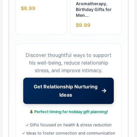
Aromatherapy,
$8.99
Birthday Gifts for
Men...
$9.99
Discover thoughtful ways to support
his well-being, reduce relationship
stress, and improve intimacy.
Get Relationship Nurturing
→
Ideas
Perfect timing for holiday gift planning!
✓ Gifts focused on health & stress reduction
✓ Ideas to foster connection and communication