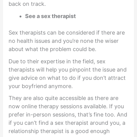
back on track.
See a sex therapist
Sex therapists can be considered if there are
no health issues and you’re none the wiser
about what the problem could be.
Due to their expertise in the field, sex
therapists will help you pinpoint the issue and
give advice on what to do if you don’t attract
your boyfriend anymore.
They are also quite accessible as there are
now online therapy sessions available. If you
prefer in-person sessions, that’s fine too. And
if you can’t find a sex therapist around you, a
relationship therapist is a good enough