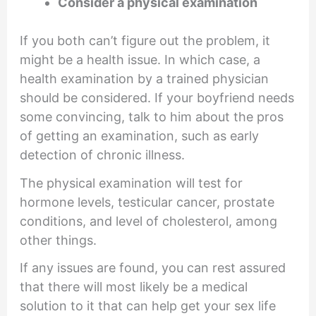
Consider a physical examination
If you both can’t figure out the problem, it
might be a health issue. In which case, a
health examination by a trained physician
should be considered. If your boyfriend needs
some convincing, talk to him about the pros
of getting an examination, such as early
detection of chronic illness.
The physical examination will test for
hormone levels, testicular cancer, prostate
conditions, and level of cholesterol, among
other things.
If any issues are found, you can rest assured
that there will most likely be a medical
solution to it that can help get your sex life