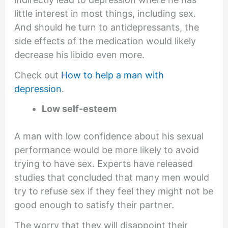
little interest in most things, including sex.
And should he turn to antidepressants, the
side effects of the medication would likely
decrease his libido even more.
Check out
How to help a man with
depression
.
Low self-esteem
A man with low confidence about his sexual
performance would be more likely to avoid
trying to have sex. Experts have released
studies that concluded that many men would
try to refuse sex if they feel they might not be
good enough to satisfy their partner.
The worry that they will disappoint their