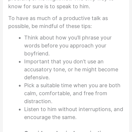
know for sure is to speak to him.
To have as much of a productive talk as
possible, be mindful of these tips:
Think about how you’ll phrase your
words before you approach your
boyfriend.
Important that you don’t use an
accusatory tone, or he might become
defensive.
Pick a suitable time when you are both
calm, comfortable, and free from
distraction.
Listen to him without interruptions, and
encourage the same.