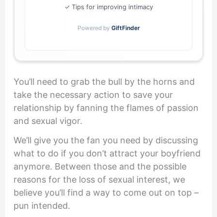
✓ Tips for improving intimacy
Powered by
GiftFinder
You’ll need to grab the bull by the horns and
take the necessary action to save your
relationship by fanning the flames of passion
and sexual vigor.
We’ll give you the fan you need by discussing
what to do if you don’t attract your boyfriend
anymore. Between those and the possible
reasons for the loss of sexual interest, we
believe you’ll find a way to come out on top –
pun intended.