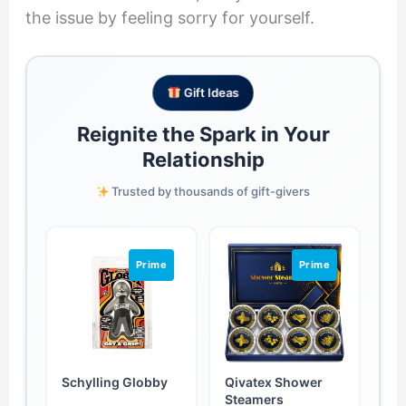
the issue by feeling sorry for yourself.
Gift Ideas
Reignite the Spark in Your
Relationship
Trusted by thousands of gift-givers
Prime
Prime
Schylling Globby
Qivatex Shower
Steamers