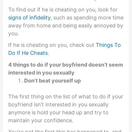
To find out if he is cheating on you, look for
signs of infidelity
, such as spending more time
away from home and being easily annoyed by
you.
If he is cheating on you, check out
Things To
Do If He Cheats
.
4 things to do if your boyfriend doesn’t seem
interested in you sexually
Don’t beat yourself up
The first thing on the list of what to do if your
boyfriend isn’t interested in you sexually
anymore is hold your head up and try to
maintain your confidence.
You’re not the first this has happened to, and