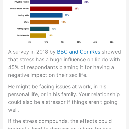
A survey in 2018 by
BBC and ComRes
showed
that stress has a huge influence on libido with
45% of respondants blaming it for having a
negative impact on their sex life.
He might be facing issues at work, in his
personal life, or in his family. Your relationship
could also be a stressor if things aren’t going
well.
If the stress compounds, the effects could
indirectly lead to depression where he has