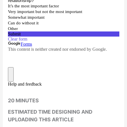
20 MINUTES
ESTIMATED TIME DESIGNING AND
UPLOADING THIS ARTICLE