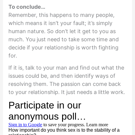
To conclude…
Remember, this happens to many people,
which means it isn’t your fault; it’s simply
human nature. So don’t let it get to you as
much. You just need to take some time and
decide if your relationship is worth fighting
for.
If it is, talk to your man and find out what the
issues could be, and then identify ways of
resolving them. The passion can come back
to your relationship. It just needs a little work.