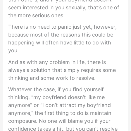
seem interested in you sexually, that’s one of
the more serious ones.
There is no need to panic just yet, however,
because most of the reasons this could be
happening will often have little to do with
you.
And as with any problem in life, there is
always a solution that simply requires some
thinking and some work to resolve.
Whatever the case, if you find yourself
thinking, “my boyfriend doesn’t like me
anymore” or “I don’t attract my boyfriend
anymore,” the first thing to do is maintain
composure. No one will blame you if your
confidence takes a hit, but you can’t resolve