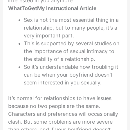
interested in you anymore
WhatToGetMy Instructional Article
Sex is not the most essential thing in a
relationship, but to many people, it’s a
very important part.
This is supported by several studies on
the importance of sexual intimacy to
the stability of a relationship.
So it’s understandable how troubling it
can be when your boyfriend doesn’t
seem interested in you sexually.
It’s normal for relationships to have issues
because no two people are the same.
Characters and preferences will occasionally
clash. But some problems are more severe
than others, and if your boyfriend doesn’t