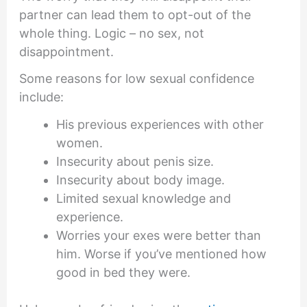
partner can lead them to opt-out of the
whole thing. Logic – no sex, not
disappointment.
Some reasons for low sexual confidence
include:
His previous experiences with other
women.
Insecurity about penis size.
Insecurity about body image.
Limited sexual knowledge and
experience.
Worries your exes were better than
him. Worse if you’ve mentioned how
good in bed they were.