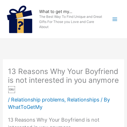
Skip
to
What to get my...
The Best Way To Find Unique and Great
content
Gifts For Those you Love and Care
About
13 Reasons Why Your Boyfriend
is not interested in you anymore
￼
/
Relationship problems
,
Relationships
/ By
WhatToGetMy
13 Reasons Why Your Boyfriend is not