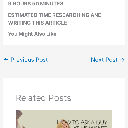
9 HOURS 50 MINUTES
ESTIMATED TIME RESEARCHING AND
WRITING THIS ARTICLE
You Might Also Like
←
Previous Post
Next Post
→
Related Posts