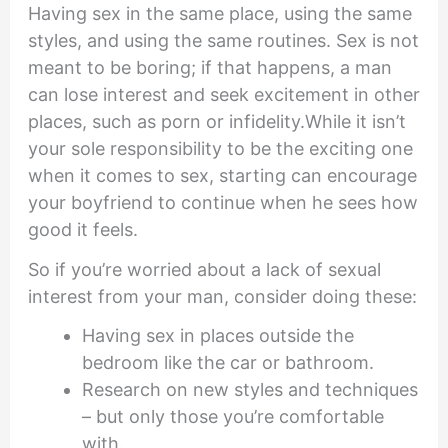
Having sex in the same place, using the same
styles, and using the same routines. Sex is not
meant to be boring; if that happens, a man
can lose interest and seek excitement in other
places, such as porn or infidelity.While it isn’t
your sole responsibility to be the exciting one
when it comes to sex, starting can encourage
your boyfriend to continue when he sees how
good it feels.
So if you’re worried about a lack of sexual
interest from your man, consider doing these:
Having sex in places outside the
bedroom like the car or bathroom.
Research on new styles and techniques
– but only those you’re comfortable
with.