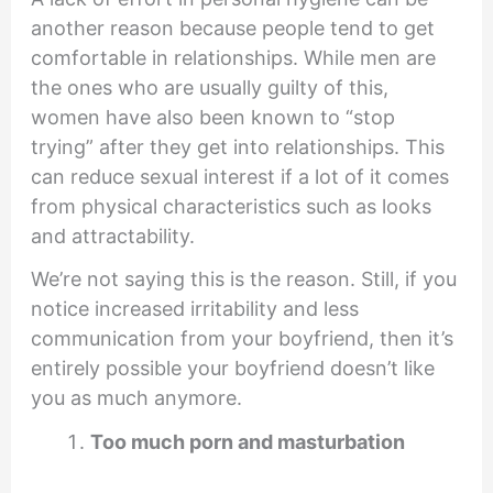
another reason because people tend to get
comfortable in relationships. While men are
the ones who are usually guilty of this,
women have also been known to “stop
trying” after they get into relationships. This
can reduce sexual interest if a lot of it comes
from physical characteristics such as looks
and attractability.
We’re not saying this is the reason. Still, if you
notice increased irritability and less
communication from your boyfriend, then it’s
entirely possible your boyfriend doesn’t like
you as much anymore.
Too much porn and masturbation