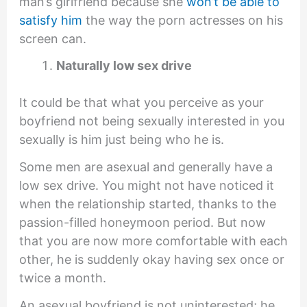
man’s girlfriend because she
won’t be able to
satisfy him
the way the porn actresses on his
screen can.
Naturally low sex drive
It could be that what you perceive as your
boyfriend not being sexually interested in you
sexually is him just being who he is.
Some men are asexual and generally have a
low sex drive. You might not have noticed it
when the relationship started, thanks to the
passion-filled honeymoon period. But now
that you are now more comfortable with each
other, he is suddenly okay having sex once or
twice a month.
An asexual boyfriend is not uninterested; he