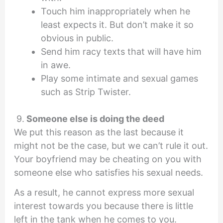
Touch him inappropriately when he
least expects it. But don’t make it so
obvious in public.
Send him racy texts that will have him
in awe.
Play some intimate and sexual games
such as Strip Twister.
9.
Someone else is doing the deed
We put this reason as the last because it
might not be the case, but we can’t rule it out.
Your boyfriend may be cheating on you with
someone else who satisfies his sexual needs.
As a result, he cannot express more sexual
interest towards you because there is little
left in the tank when he comes to you.