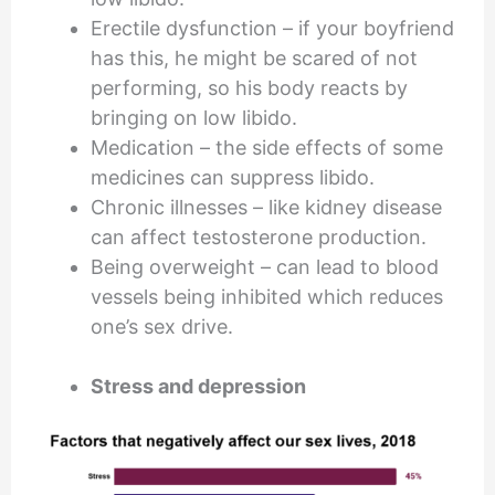
Erectile dysfunction – if your boyfriend
has this, he might be scared of not
performing, so his body reacts by
bringing on low libido.
Medication – the side effects of some
medicines can suppress libido.
Chronic illnesses – like kidney disease
can affect testosterone production.
Being overweight – can lead to blood
vessels being inhibited which reduces
one’s sex drive.
Stress and depression