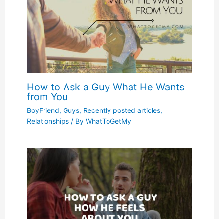
How to Ask a Guy What He Wants
from You
BoyFriend
,
Guys
,
Recently posted articles
,
Relationships
/ By
WhatToGetMy