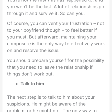
you won’t be the last. A lot of relationships go
through it and survive it. So can you.
Of course, you can vent your frustration – not
to your boyfriend though – to feel better if
you must. But afterward, maintaining your
composure is the only way to effectively work
on and resolve the issue.
You should prepare yourself for the possibility
that you need to leave the relationship if
things don’t work out.
Talk to him
The next step is to talk to him about your
suspicions. He might be aware of the
problem, or he might not. The only way to