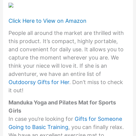
Click Here to View on Amazon
People all around the market are thrilled with
this product. It’s compact, highly portable,
and convenient for daily use. It allows you to
capture the moment wherever you are. We
think your niece will love it. If she is an
adventurer, we have an entire list of
Outdoorsy Gifts for Her
. Don’t miss to check
it out!
Manduka Yoga and Pilates Mat for Sports
Girls
In case you’re looking for
Gifts for Someone
Going to Basic Training
, you can finally relax.
We have an excellent exercise mat to