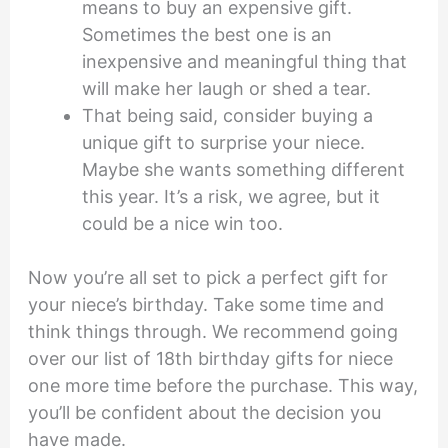
means to buy an expensive gift.
Sometimes the best one is an
inexpensive and meaningful thing that
will make her laugh or shed a tear.
That being said, consider buying a
unique gift to surprise your niece.
Maybe she wants something different
this year. It’s a risk, we agree, but it
could be a nice win too.
Now you’re all set to pick a perfect gift for
your niece’s birthday. Take some time and
think things through. We recommend going
over our list of 18th birthday gifts for niece
one more time before the purchase. This way,
you’ll be confident about the decision you
have made.