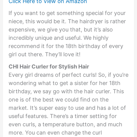
Click Here to View on Amazon
If you want to get something special for your
niece, this would be it. The hairdryer is rather
expensive, we give you that, but it’s also
incredibly unique and useful. We highly
recommend it for the 18th birthday of every
girl out there. They’ll love it!
CHI Hair Curler for Stylish Hair
Every girl dreams of perfect curls! So, if you’re
wondering what to get a sister for her 18th
birthday, we say go with the hair curler. This
one is of the best we could find on the
market. It’s super easy to use and has a lot of
useful features. There’s a timer setting for
even curls, a temperature button, and much
more. You can even change the curl