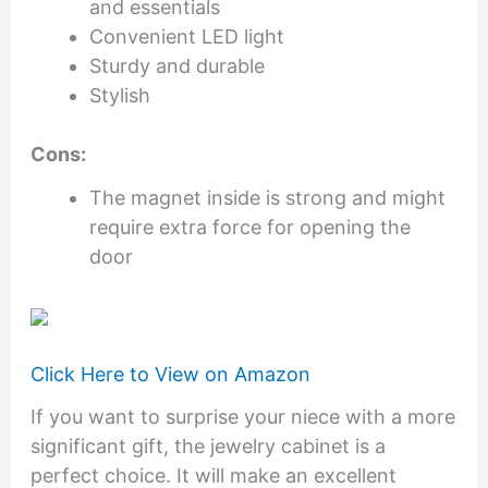
and essentials
Convenient LED light
Sturdy and durable
Stylish
Cons:
The magnet inside is strong and might
require extra force for opening the
door
Click Here to View on Amazon
If you want to surprise your niece with a more
significant gift, the jewelry cabinet is a
perfect choice. It will make an excellent