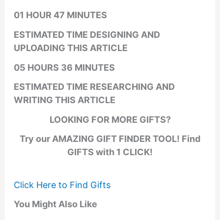
01 HOUR 47 MINUTES
ESTIMATED TIME DESIGNING AND
UPLOADING THIS ARTICLE
05 HOURS 36 MINUTES
ESTIMATED TIME RESEARCHING AND
WRITING THIS ARTICLE
LOOKING FOR MORE GIFTS?
Try our AMAZING GIFT FINDER TOOL! Find
GIFTS with 1 CLICK!
Click Here to Find Gifts
You Might Also Like