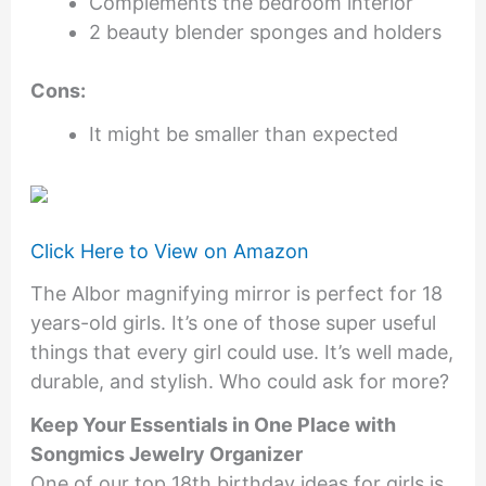
Complements the bedroom interior
2 beauty blender sponges and holders
Cons:
It might be smaller than expected
Click Here to View on Amazon
The Albor magnifying mirror is perfect for 18
years-old girls. It’s one of those super useful
things that every girl could use. It’s well made,
durable, and stylish. Who could ask for more?
Keep Your Essentials in One Place with
Songmics Jewelry Organizer
One of our top 18th birthday ideas for girls is