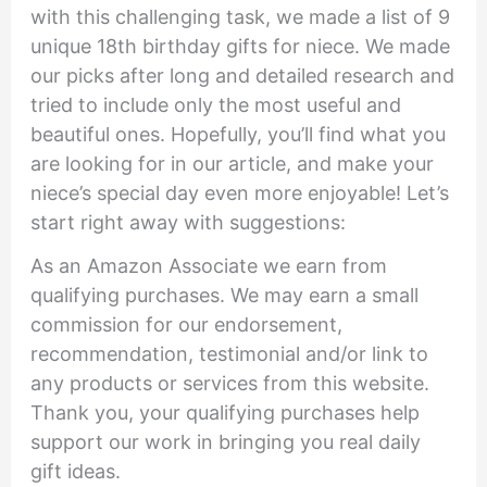
with this challenging task, we made a list of 9
unique 18th birthday gifts for niece. We made
our picks after long and detailed research and
tried to include only the most useful and
beautiful ones. Hopefully, you’ll find what you
are looking for in our article, and make your
niece’s special day even more enjoyable! Let’s
start right away with suggestions:
As an Amazon Associate we earn from
qualifying purchases. We may earn a small
commission for our endorsement,
recommendation, testimonial and/or link to
any products or services from this website.
Thank you, your qualifying purchases help
support our work in bringing you real daily
gift ideas.