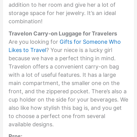
addition to her room and give her a lot of
storage space for her jewelry. It’s an ideal
combination!
Travelon Carry-on Luggage for Travelers
Are you looking for
Gifts for Someone Who
Likes to Travel
? Your niece is a lucky girl
because we have a perfect thing in mind.
Travelon offers a convenient carry-on bag
with a lot of useful features. It has a large
main compartment, the smaller one on the
front, and the zippered pocket. There’s also a
cup holder on the side for your beverages. We
also like how stylish this bag is, and you get
to choose a perfect one from several
available designs.
Pros: