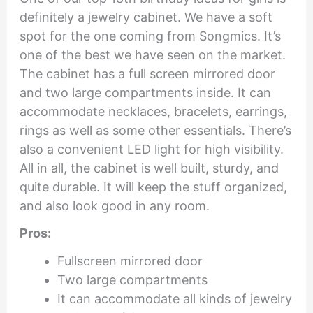
definitely a jewelry cabinet. We have a soft
spot for the one coming from Songmics. It’s
one of the best we have seen on the market.
The cabinet has a full screen mirrored door
and two large compartments inside. It can
accommodate necklaces, bracelets, earrings,
rings as well as some other essentials. There’s
also a convenient LED light for high visibility.
All in all, the cabinet is well built, sturdy, and
quite durable. It will keep the stuff organized,
and also look good in any room.
Pros:
Fullscreen mirrored door
Two large compartments
It can accommodate all kinds of jewelry