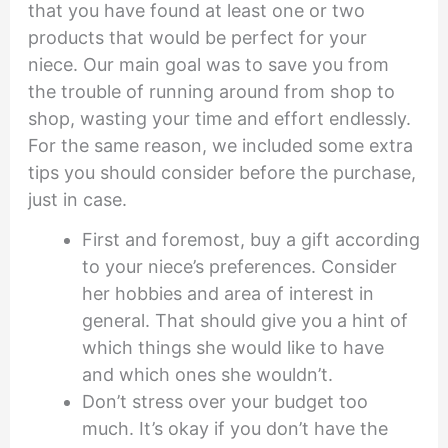
that you have found at least one or two
products that would be perfect for your
niece. Our main goal was to save you from
the trouble of running around from shop to
shop, wasting your time and effort endlessly.
For the same reason, we included some extra
tips you should consider before the purchase,
just in case.
First and foremost, buy a gift according
to your niece’s preferences. Consider
her hobbies and area of interest in
general. That should give you a hint of
which things she would like to have
and which ones she wouldn’t.
Don’t stress over your budget too
much. It’s okay if you don’t have the