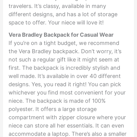
travelers. It’s classy, available in many
different designs, and has a lot of storage
space to offer. Your niece will love it!
Vera Bradley Backpack for Casual Wear
If you’re on a tight budget, we recommend
the Vera Bradley backpack. Don’t worry, it’s
not such a regular gift like it might seem at
first. The backpack is incredibly stylish and
well made. It’s available in over 40 different
designs. Yes, you read it right! You can pick
whichever you find most convenient for your
niece. The backpack is made of 100%
polyester. It offers a large storage
compartment with zipper closure where your
niece can store all her essentials. It can even
accommodate a laptop. There’s also a smaller