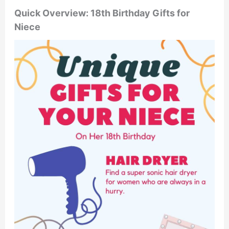
Quick Overview: 18th Birthday Gifts for
Niece