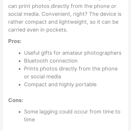
can print photos directly from the phone or
social media. Convenient, right? The device is
rather compact and lightweight, so it can be
carried even in pockets.
Pros:
Useful gifts for amateur photographers
Bluetooth connection
Prints photos directly from the phone
or social media
Compact and highly portable
Cons:
Some lagging could occur from time to
time