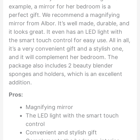
example, a mirror for her bedroom is a
perfect gift. We recommend a magnifying
mirror from Albor. It’s well made, durable, and
it looks great. It even has an LED light with
the smart touch control for easy use. All in all,
it’s a very convenient gift and a stylish one,
and it will complement her bedroom. The
package also includes 2 beauty blender
sponges and holders, which is an excellent
addition.
Pros:
Magnifying mirror
The LED light with the smart touch
control
Convenient and stylish gift