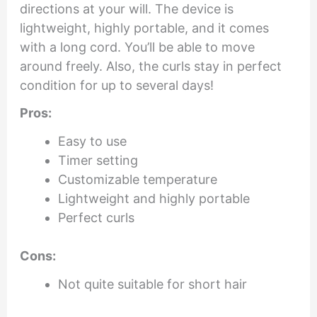
directions at your will. The device is
lightweight, highly portable, and it comes
with a long cord. You’ll be able to move
around freely. Also, the curls stay in perfect
condition for up to several days!
Pros:
Easy to use
Timer setting
Customizable temperature
Lightweight and highly portable
Perfect curls
Cons:
Not quite suitable for short hair