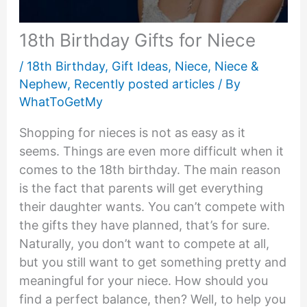
18th Birthday Gifts for Niece
/
18th Birthday
,
Gift Ideas
,
Niece
,
Niece &
Nephew
,
Recently posted articles
/ By
WhatToGetMy
Shopping for nieces is not as easy as it
seems. Things are even more difficult when it
comes to the 18th birthday. The main reason
is the fact that parents will get everything
their daughter wants. You can’t compete with
the gifts they have planned, that’s for sure.
Naturally, you don’t want to compete at all,
but you still want to get something pretty and
meaningful for your niece. How should you
find a perfect balance, then? Well, to help you