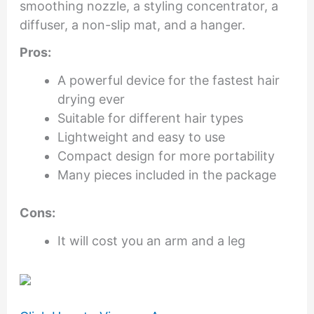
smoothing nozzle, a styling concentrator, a
diffuser, a non-slip mat, and a hanger.
Pros:
A powerful device for the fastest hair
drying ever
Suitable for different hair types
Lightweight and easy to use
Compact design for more portability
Many pieces included in the package
Cons:
It will cost you an arm and a leg