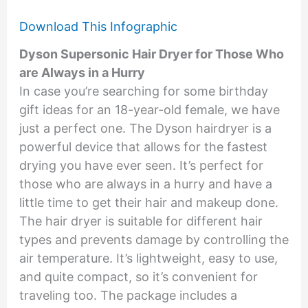
Download This Infographic
Dyson Supersonic Hair Dryer for Those Who
are Always in a Hurry
In case you’re searching for some birthday
gift ideas for an 18-year-old female, we have
just a perfect one. The Dyson hairdryer is a
powerful device that allows for the fastest
drying you have ever seen. It’s perfect for
those who are always in a hurry and have a
little time to get their hair and makeup done.
The hair dryer is suitable for different hair
types and prevents damage by controlling the
air temperature. It’s lightweight, easy to use,
and quite compact, so it’s convenient for
traveling too. The package includes a