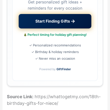
Get personalized gift ideas +
reminders for every occasion
→
Start Finding Gifts
Perfect timing for holiday gift planning!
✓ Personalized recommendations
✓ Birthday & holiday reminders
✓ Never miss an occasion
Powered by
GiftFinder
Source Link:
https://whattogetmy.com/18th-
birthday-gifts-for-niece/