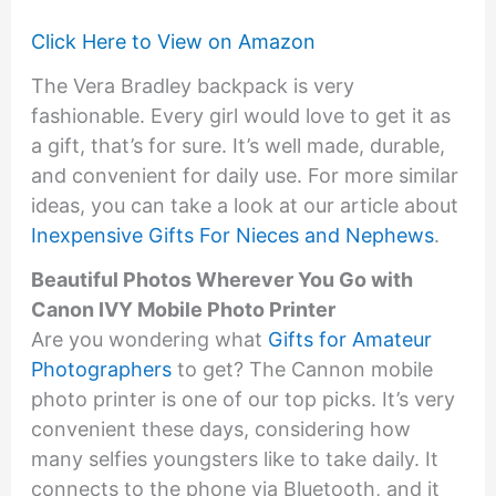
Click Here to View on Amazon
The Vera Bradley backpack is very
fashionable. Every girl would love to get it as
a gift, that’s for sure. It’s well made, durable,
and convenient for daily use. For more similar
ideas, you can take a look at our article about
Inexpensive Gifts For Nieces and Nephews
.
Beautiful Photos Wherever You Go with
Canon IVY Mobile Photo Printer
Are you wondering what
Gifts for Amateur
Photographers
to get? The Cannon mobile
photo printer is one of our top picks. It’s very
convenient these days, considering how
many selfies youngsters like to take daily. It
connects to the phone via Bluetooth, and it