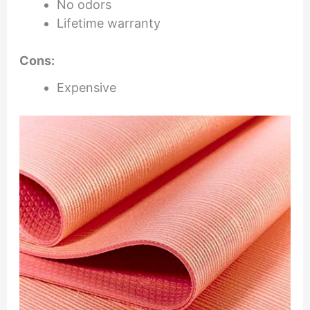
No odors
Lifetime warranty
Cons:
Expensive