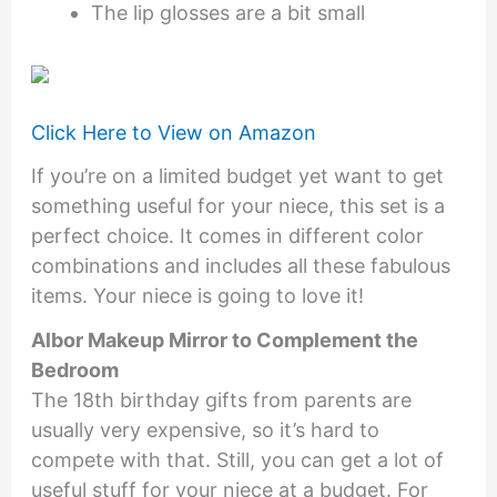
The lip glosses are a bit small
Click Here to View on Amazon
If you’re on a limited budget yet want to get
something useful for your niece, this set is a
perfect choice. It comes in different color
combinations and includes all these fabulous
items. Your niece is going to love it!
Albor Makeup Mirror to Complement the
Bedroom
The 18th birthday gifts from parents are
usually very expensive, so it’s hard to
compete with that. Still, you can get a lot of
useful stuff for your niece at a budget. For