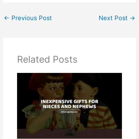
←
Previous Post
Next Post
→
Related Posts