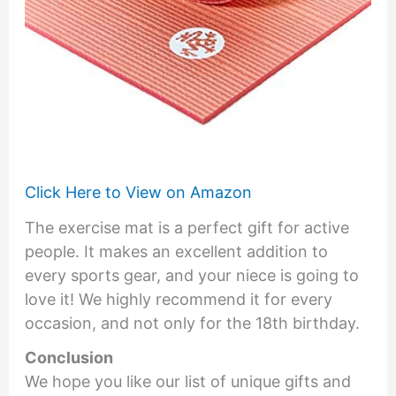
Click Here to View on Amazon
The exercise mat is a perfect gift for active
people. It makes an excellent addition to
every sports gear, and your niece is going to
love it! We highly recommend it for every
occasion, and not only for the 18th birthday.
Conclusion
We hope you like our list of unique gifts and