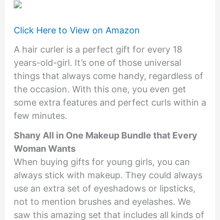
Click Here to View on Amazon
A hair curler is a perfect gift for every 18
years-old-girl. It’s one of those universal
things that always come handy, regardless of
the occasion. With this one, you even get
some extra features and perfect curls within a
few minutes.
Shany All in One Makeup Bundle that Every
Woman Wants
When buying gifts for young girls, you can
always stick with makeup. They could always
use an extra set of eyeshadows or lipsticks,
not to mention brushes and eyelashes. We
saw this amazing set that includes all kinds of