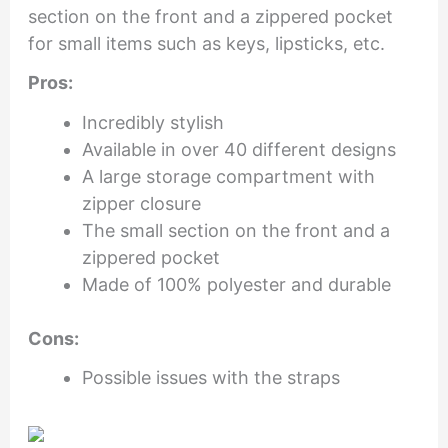
section on the front and a zippered pocket
for small items such as keys, lipsticks, etc.
Pros:
Incredibly stylish
Available in over 40 different designs
A large storage compartment with
zipper closure
The small section on the front and a
zippered pocket
Made of 100% polyester and durable
Cons:
Possible issues with the straps