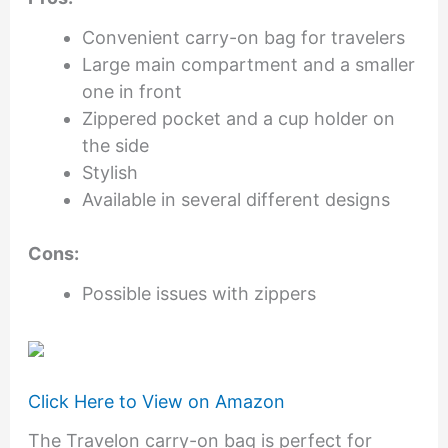
Convenient carry-on bag for travelers
Large main compartment and a smaller
one in front
Zippered pocket and a cup holder on
the side
Stylish
Available in several different designs
Cons:
Possible issues with zippers
Click Here to View on Amazon
The Travelon carry-on bag is perfect for