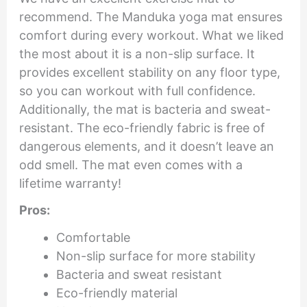
recommend. The Manduka yoga mat ensures
comfort during every workout. What we liked
the most about it is a non-slip surface. It
provides excellent stability on any floor type,
so you can workout with full confidence.
Additionally, the mat is bacteria and sweat-
resistant. The eco-friendly fabric is free of
dangerous elements, and it doesn’t leave an
odd smell. The mat even comes with a
lifetime warranty!
Pros:
Comfortable
Non-slip surface for more stability
Bacteria and sweat resistant
Eco-friendly material