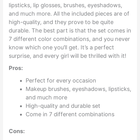
lipsticks, lip glosses, brushes, eyeshadows,
and much more. All the included pieces are of
high-quality, and they prove to be quite
durable. The best part is that the set comes in
7 different color combinations, and you never
know which one you’ll get. It’s a perfect
surprise, and every girl will be thrilled with it!
Pros:
Perfect for every occasion
Makeup brushes, eyeshadows, lipsticks,
and much more
High-quality and durable set
Come in 7 different combinations
Cons: