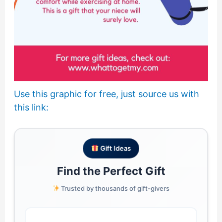
Use this graphic for free, just source us with
this link:
Gift Ideas
Find the Perfect Gift
Trusted by thousands of gift-givers