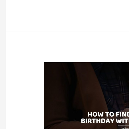
to
Go
for
Your
18th
Birthday