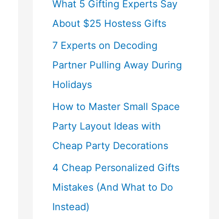
What 5 Gifting Experts Say
About $25 Hostess Gifts
7 Experts on Decoding
Partner Pulling Away During
Holidays
How to Master Small Space
Party Layout Ideas with
Cheap Party Decorations
4 Cheap Personalized Gifts
Mistakes (And What to Do
Instead)