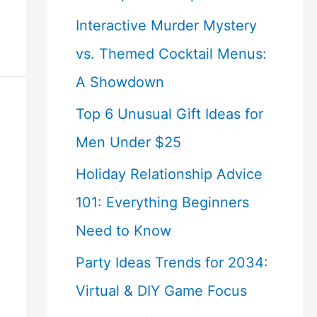
Interactive Murder Mystery
vs. Themed Cocktail Menus:
A Showdown
Top 6 Unusual Gift Ideas for
Men Under $25
Holiday Relationship Advice
101: Everything Beginners
Need to Know
Party Ideas Trends for 2034:
Virtual & DIY Game Focus