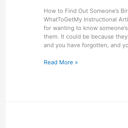
How to Find Out Someone’s Bi
WhatToGetMy Instructional Art
for wanting to know someone’s 
them. It could be because they
and you have forgotten, and you
How
Read More »
to
Find
Out
Someone’s
Birthday
Without
Asking