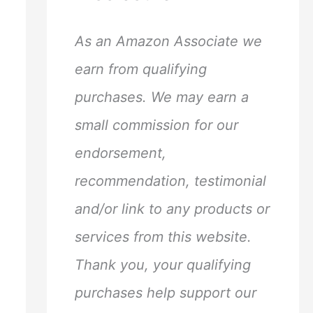
h
f
As an Amazon Associate we
o
earn from qualifying
r
purchases. We may earn a
:
small commission for our
endorsement,
recommendation, testimonial
and/or link to any products or
services from this website.
Thank you, your qualifying
purchases help support our