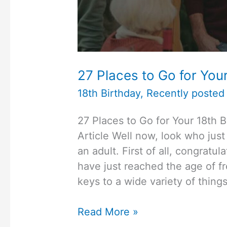
27 Places to Go for Your
18th Birthday
,
Recently posted 
27 Places to Go for Your 18th 
Article Well now, look who jus
an adult. First of all, congratu
have just reached the age of f
keys to a wide variety of thin
27
Read More »
Places