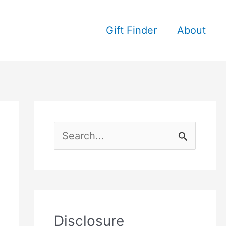
Gift Finder
About
S
e
a
r
c
Disclosure