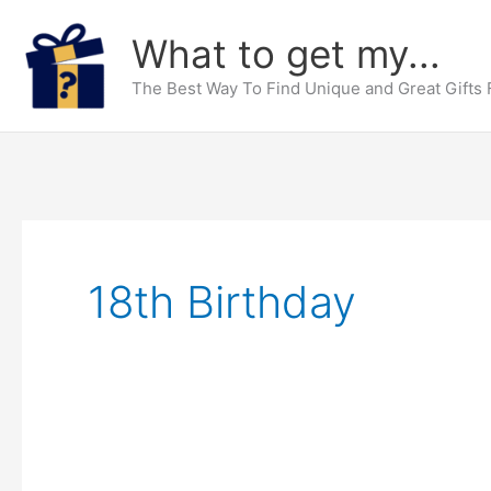
Skip
What to get my...
to
content
The Best Way To Find Unique and Great Gifts
18th Birthday