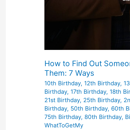
How to Find Out Someon
Them: 7 Ways
10th Birthday
,
12th Birthday
,
13
Birthday
,
17th Birthday
,
18th Bi
21st Birthday
,
25th Birthday
,
2n
Birthday
,
50th Birthday
,
60th B
75th Birthday
,
80th Birthday
,
B
WhatToGetMy