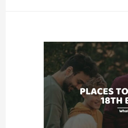
YOUR
BOYFRIEND
FOR
HIS
18TH
BIRTHDAY