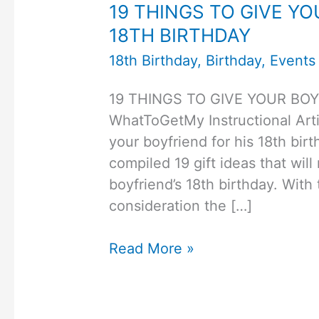
19 THINGS TO GIVE YO
18TH BIRTHDAY
18th Birthday
,
Birthday
,
Events
19 THINGS TO GIVE YOUR BOY
WhatToGetMy Instructional Arti
your boyfriend for his 18th birt
compiled 19 gift ideas that will
boyfriend’s 18th birthday. With 
consideration the […]
19
Read More »
THINGS
TO
GIVE