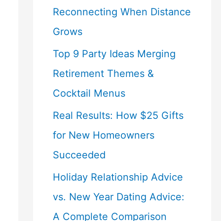
Reconnecting When Distance
Grows
Top 9 Party Ideas Merging
Retirement Themes &
Cocktail Menus
Real Results: How $25 Gifts
for New Homeowners
Succeeded
Holiday Relationship Advice
vs. New Year Dating Advice:
A Complete Comparison