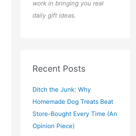
work in bringing you real
daily gift ideas.
Recent Posts
Ditch the Junk: Why
Homemade Dog Treats Beat
Store-Bought Every Time (An
Opinion Piece)