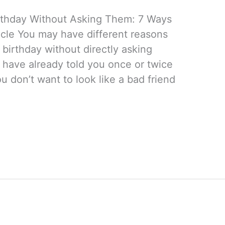
rthday Without Asking Them: 7 Ways
icle You may have different reasons
birthday without directly asking
 have already told you once or twice
 don’t want to look like a bad friend