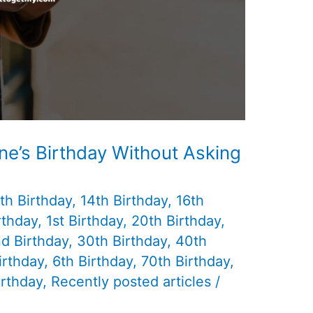
e’s Birthday Without Asking
th Birthday
,
14th Birthday
,
16th
rthday
,
1st Birthday
,
20th Birthday
,
d Birthday
,
30th Birthday
,
40th
irthday
,
6th Birthday
,
70th Birthday
,
irthday
,
Recently posted articles
/