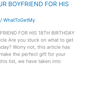
UR BOYFRIEND FOR HIS
/
WhatToGetMy
FRIEND FOR HIS 18TH BIRTHDAY
cle Are you stuck on what to get
hday? Worry not, this article has
 make the perfect gift for your
this list, we have taken into