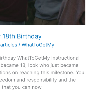
 18th Birthday
articles
/
WhatToGetMy
Birthday WhatToGetMy Instructional
t became 18, look who just became
lations on reaching this milestone. You
reedom and responsibility and the
gs that you can now