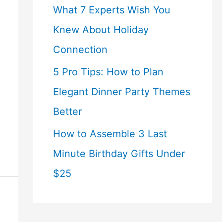
What 7 Experts Wish You
Knew About Holiday
Connection
5 Pro Tips: How to Plan
Elegant Dinner Party Themes
Better
How to Assemble 3 Last
Minute Birthday Gifts Under
$25