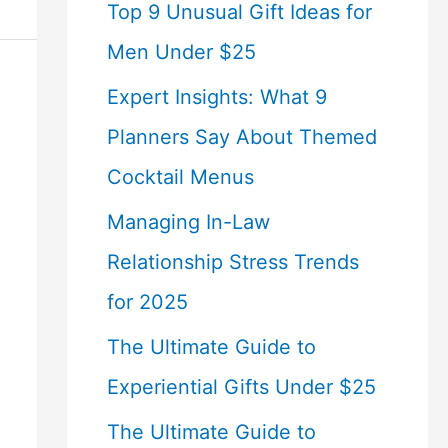
Top 9 Unusual Gift Ideas for
Men Under $25
Expert Insights: What 9
Planners Say About Themed
Cocktail Menus
Managing In-Law
Relationship Stress Trends
for 2025
The Ultimate Guide to
Experiential Gifts Under $25
The Ultimate Guide to