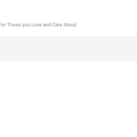
 For Those you Love and Care About