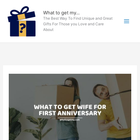
Skip
to
What to get my...
The Best Way To Find Unique and Great
content
Gifts For Those you Love and Care
About