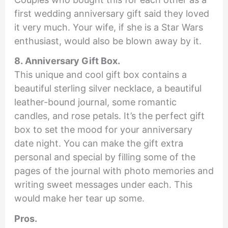
first wedding anniversary gift said they loved
it very much. Your wife, if she is a Star Wars
enthusiast, would also be blown away by it.
8. Anniversary Gift Box.
This unique and cool gift box contains a
beautiful sterling silver necklace, a beautiful
leather-bound journal, some romantic
candles, and rose petals. It’s the perfect gift
box to set the mood for your anniversary
date night. You can make the gift extra
personal and special by filling some of the
pages of the journal with photo memories and
writing sweet messages under each. This
would make her tear up some.
Pros.