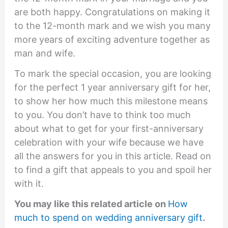
are both happy. Congratulations on making it
to the 12-month mark and we wish you many
more years of exciting adventure together as
man and wife.
To mark the special occasion, you are looking
for the perfect 1 year anniversary gift for her,
to show her how much this milestone means
to you. You don’t have to think too much
about what to get for your first-anniversary
celebration with your wife because we have
all the answers for you in this article. Read on
to find a gift that appeals to you and spoil her
with it.
You may like this related article on
How
much to spend on wedding anniversary gift
.