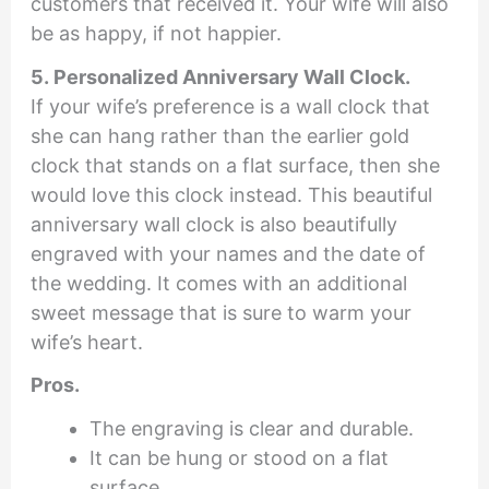
customers that received it. Your wife will also
be as happy, if not happier.
5. Personalized Anniversary Wall Clock.
If your wife’s preference is a wall clock that
she can hang rather than the earlier gold
clock that stands on a flat surface, then she
would love this clock instead. This beautiful
anniversary wall clock is also beautifully
engraved with your names and the date of
the wedding. It comes with an additional
sweet message that is sure to warm your
wife’s heart.
Pros.
The engraving is clear and durable.
It can be hung or stood on a flat
surface.