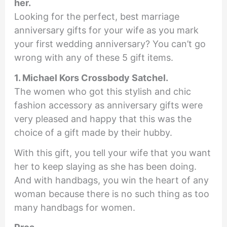
her.
Looking for the perfect, best marriage
anniversary gifts for your wife as you mark
your first wedding anniversary? You can’t go
wrong with any of these 5 gift items.
1. Michael Kors Crossbody Satchel.
The women who got this stylish and chic
fashion accessory as anniversary gifts were
very pleased and happy that this was the
choice of a gift made by their hubby.
With this gift, you tell your wife that you want
her to keep slaying as she has been doing.
And with handbags, you win the heart of any
woman because there is no such thing as too
many handbags for women.