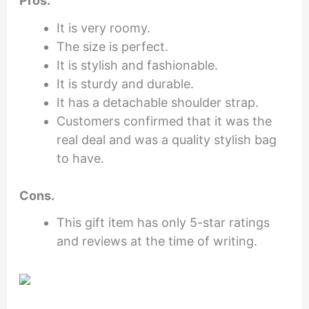
Pros.
It is very roomy.
The size is perfect.
It is stylish and fashionable.
It is sturdy and durable.
It has a detachable shoulder strap.
Customers confirmed that it was the
real deal and was a quality stylish bag
to have.
Cons.
This gift item has only 5-star ratings
and reviews at the time of writing.