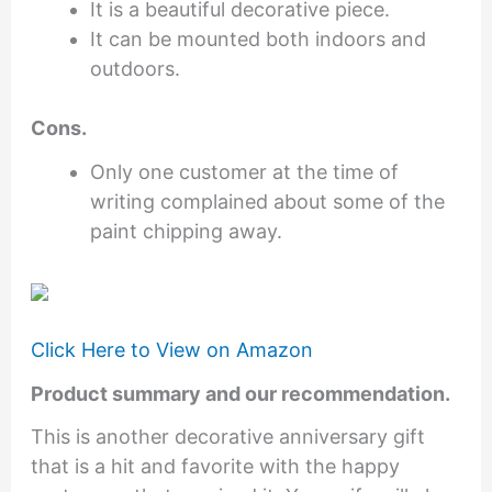
It is a beautiful decorative piece.
It can be mounted both indoors and
outdoors.
Cons.
Only one customer at the time of
writing complained about some of the
paint chipping away.
Click Here to View on Amazon
Product summary and our recommendation.
This is another decorative anniversary gift
that is a hit and favorite with the happy