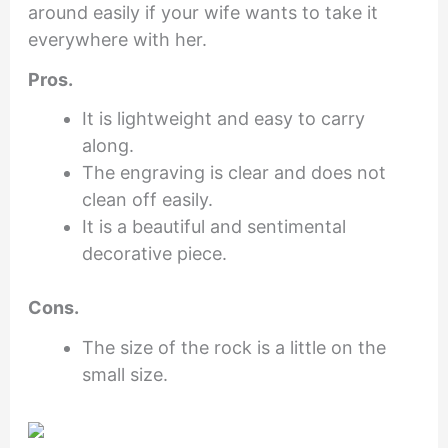
around easily if your wife wants to take it
everywhere with her.
Pros.
It is lightweight and easy to carry
along.
The engraving is clear and does not
clean off easily.
It is a beautiful and sentimental
decorative piece.
Cons.
The size of the rock is a little on the
small size.