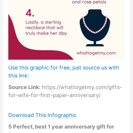
Use this graphic for free, just source us with
this link:
Source Link:
https://whattogetmy.com/gifts-
for-wife-for-first-paper-anniversary/
Download This Infographic
5 Perfect, best 1 year anniversary gift for