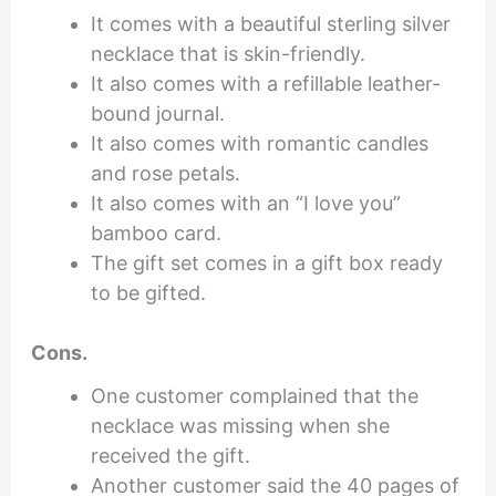
It comes with a beautiful sterling silver
necklace that is skin-friendly.
It also comes with a refillable leather-
bound journal.
It also comes with romantic candles
and rose petals.
It also comes with an “I love you”
bamboo card.
The gift set comes in a gift box ready
to be gifted.
Cons.
One customer complained that the
necklace was missing when she
received the gift.
Another customer said the 40 pages of