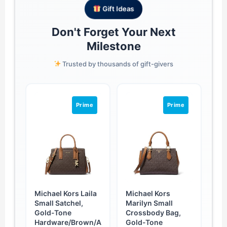
Gift Ideas
Don't Forget Your Next
Milestone
Trusted by thousands of gift-givers
Prime
Prime
Michael Kors Laila
Michael Kors
Small Satchel,
Marilyn Small
Gold-Tone
Crossbody Bag,
Hardware/Brown/A
Gold-Tone