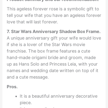
This ageless forever rose is a symbolic gift to
tell your wife that you have an ageless forever
love that will last forever.
7. Star Wars Anniversary Shadow Box Frame.
A unique anniversary gift your wife would love
if she is a lover of the Star Wars movie
franchise. The box frame features a cute
hand-made origami bride and groom, made
up as Hans Solo and Princess Leia, with your
names and wedding date written on top of it
and a cute message.
Pros.
It is a beautiful anniversary decorative
piece.