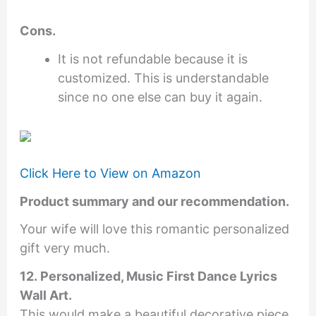
Cons.
It is not refundable because it is
customized. This is understandable
since no one else can buy it again.
Click Here to View on Amazon
Product summary and our recommendation.
Your wife will love this romantic personalized
gift very much.
12. Personalized, Music First Dance Lyrics
Wall Art.
This would make a beautiful decorative piece