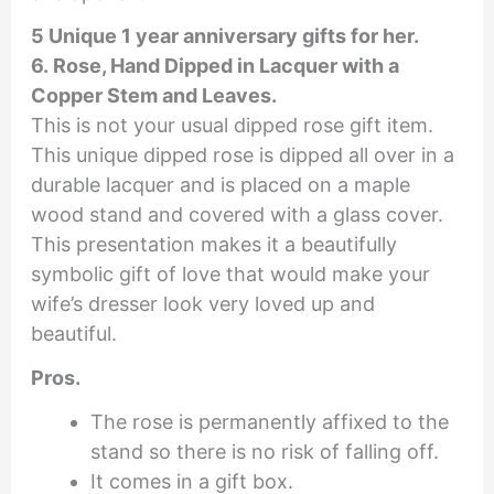
5 Unique 1 year anniversary gifts for her.
6. Rose, Hand Dipped in Lacquer with a
Copper Stem and Leaves.
This is not your usual dipped rose gift item.
This unique dipped rose is dipped all over in a
durable lacquer and is placed on a maple
wood stand and covered with a glass cover.
This presentation makes it a beautifully
symbolic gift of love that would make your
wife’s dresser look very loved up and
beautiful.
Pros.
The rose is permanently affixed to the
stand so there is no risk of falling off.
It comes in a gift box.