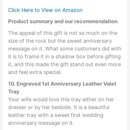
Click Here to View on Amazon
Product summary and our recommendation
.
The appeal of this gift is not so much on the
size of the rock but the sweet anniversary
message on it. What some customers did with
it is to frame it in a shadow box before gifting
it, and this made the gift stand out even more
and feel extra special.
10. Engraved 1st Anniversary Leather Valet
Tray
Your wife would love this tray either on her
dresser or by her bedside. It is a beautiful
leather tray with a sweet first wedding
anniversary message on it.