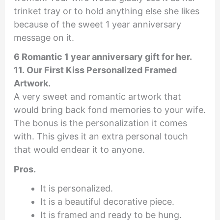
trinket tray or to hold anything else she likes
because of the sweet 1 year anniversary
message on it.
6 Romantic 1 year anniversary gift for her.
11. Our First Kiss Personalized Framed
Artwork.
A very sweet and romantic artwork that
would bring back fond memories to your wife.
The bonus is the personalization it comes
with. This gives it an extra personal touch
that would endear it to anyone.
Pros.
It is personalized.
It is a beautiful decorative piece.
It is framed and ready to be hung.