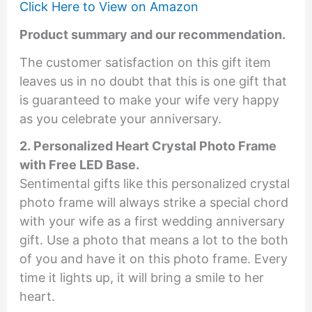
Click Here to View on Amazon
Product summary and our recommendation.
The customer satisfaction on this gift item
leaves us in no doubt that this is one gift that
is guaranteed to make your wife very happy
as you celebrate your anniversary.
2. Personalized Heart Crystal Photo Frame
with Free LED Base.
Sentimental gifts like this personalized crystal
photo frame will always strike a special chord
with your wife as a first wedding anniversary
gift. Use a photo that means a lot to the both
of you and have it on this photo frame. Every
time it lights up, it will bring a smile to her
heart.