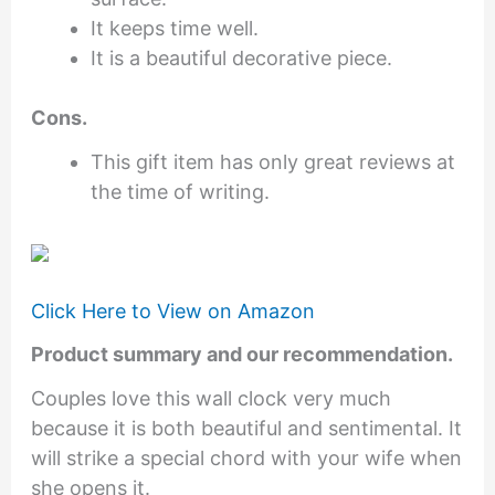
It keeps time well.
It is a beautiful decorative piece.
Cons.
This gift item has only great reviews at
the time of writing.
Click Here to View on Amazon
Product summary and our recommendation.
Couples love this wall clock very much
because it is both beautiful and sentimental. It
will strike a special chord with your wife when
she opens it.