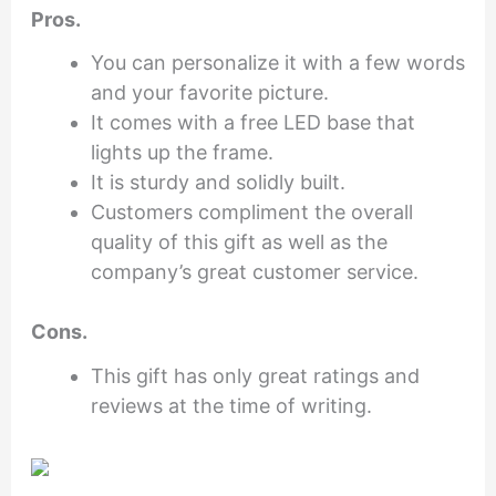
Pros.
You can personalize it with a few words
and your favorite picture.
It comes with a free LED base that
lights up the frame.
It is sturdy and solidly built.
Customers compliment the overall
quality of this gift as well as the
company’s great customer service.
Cons.
This gift has only great ratings and
reviews at the time of writing.