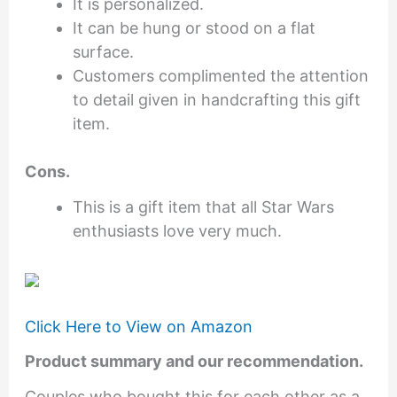
It is personalized.
It can be hung or stood on a flat
surface.
Customers complimented the attention
to detail given in handcrafting this gift
item.
Cons.
This is a gift item that all Star Wars
enthusiasts love very much.
Click Here to View on Amazon
Product summary and our recommendation.
Couples who bought this for each other as a