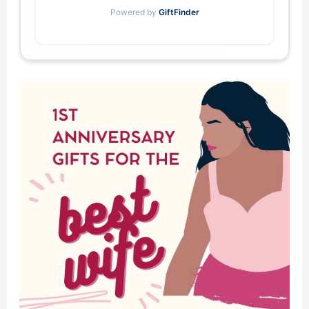
Powered by
GiftFinder