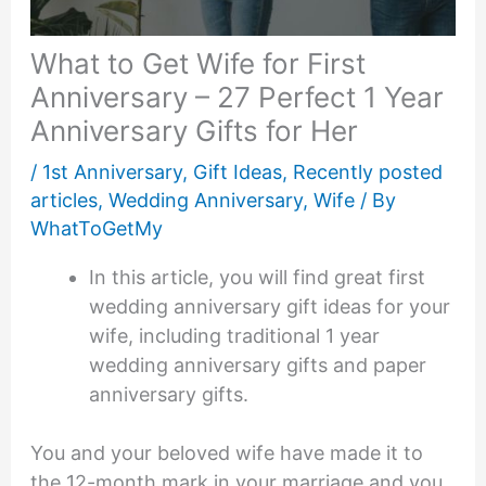
What to Get Wife for First
Anniversary – 27 Perfect 1 Year
Anniversary Gifts for Her
/
1st Anniversary
,
Gift Ideas
,
Recently posted
articles
,
Wedding Anniversary
,
Wife
/ By
WhatToGetMy
In this article, you will find great first
wedding anniversary gift ideas for your
wife, including traditional 1 year
wedding anniversary gifts and paper
anniversary gifts.
You and your beloved wife have made it to
the 12-month mark in your marriage and you