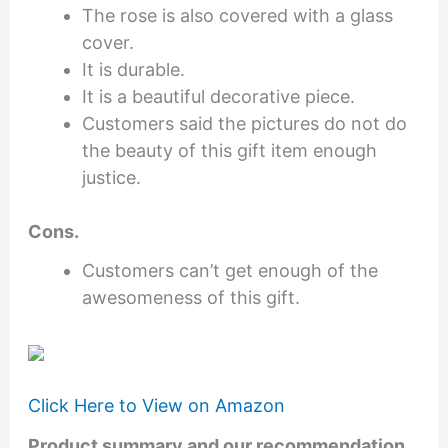
The rose is also covered with a glass
cover.
It is durable.
It is a beautiful decorative piece.
Customers said the pictures do not do
the beauty of this gift item enough
justice.
Cons.
Customers can’t get enough of the
awesomeness of this gift.
Click Here to View on Amazon
Product summary and our recommendation.