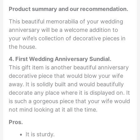
Product summary and our recommendation.
This beautiful memorabilia of your wedding
anniversary will be a welcome addition to
your wife’s collection of decorative pieces in
the house.
4. First Wedding Anniversary Sundial.
This gift item is another beautiful anniversary
decorative piece that would blow your wife
away. It is solidly built and would beautifully
decorate any place where it is displayed on. It
is such a gorgeous piece that your wife would
not mind looking at it all the time.
Pros.
It is sturdy.