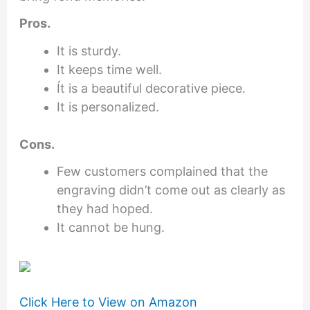
Pros.
It is sturdy.
It keeps time well.
Ít is a beautiful decorative piece.
It is personalized.
Cons.
Few customers complained that the
engraving didn’t come out as clearly as
they had hoped.
It cannot be hung.
Click Here to View on Amazon