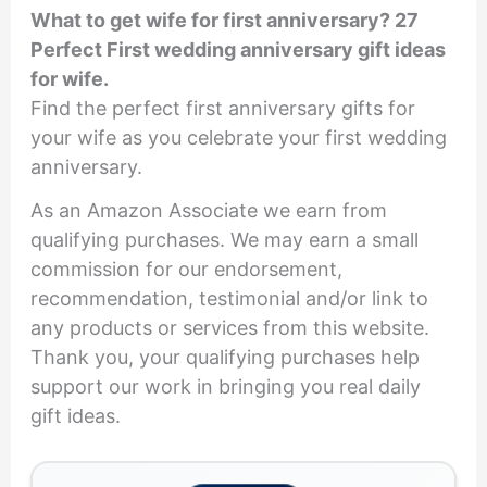
What to get wife for first anniversary? 27
Perfect First wedding anniversary gift ideas
for wife.
Find the perfect first anniversary gifts for
your wife as you celebrate your first wedding
anniversary.
As an Amazon Associate we earn from
qualifying purchases. We may earn a small
commission for our endorsement,
recommendation, testimonial and/or link to
any products or services from this website.
Thank you, your qualifying purchases help
support our work in bringing you real daily
gift ideas.