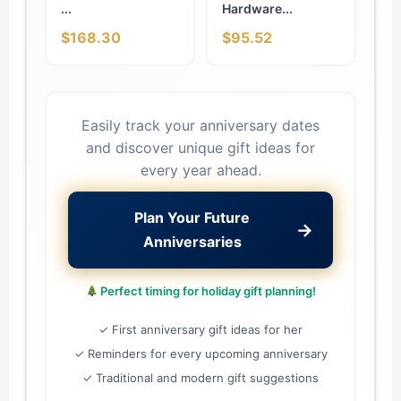
...
Hardware...
$168.30
$95.52
Easily track your anniversary dates
and discover unique gift ideas for
every year ahead.
Plan Your Future
→
Anniversaries
Perfect timing for holiday gift planning!
✓ First anniversary gift ideas for her
✓ Reminders for every upcoming anniversary
✓ Traditional and modern gift suggestions