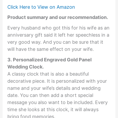
Click Here to View on Amazon
Product summary and our recommendation.
Every husband who got this for his wife as an
anniversary gift said it left her speechless in a
very good way. And you can be sure that it
will have the same effect on your wife.
3. Personalized Engraved Gold Panel
Wedding Clock.
A classy clock that is also a beautiful
decorative piece. It is personalized with your
name and your wife’s details and wedding
date. You can then add a short special
message you also want to be included. Every
time she looks at this clock, it will always
bring fond memories.