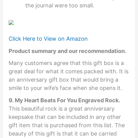
the journal were too small.
Click Here to View on Amazon
Product summary and our recommendation.
Many customers agree that this gift box is a
great deal for what it comes packed with. It is
an anniversary gift box that would bring a
smile to your wife’s face when she opens it.
9. My Heart Beats For You Engraved Rock.
This beautiful rock is a great anniversary
keepsake that can be included in any other
gift item that is purchased from this list. The
beauty of this gift is that it can be carried