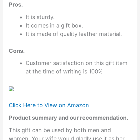
Pros.
It is sturdy.
It comes in a gift box.
It is made of quality leather material.
Cons.
Customer satisfaction on this gift item
at the time of writing is 100%
Click Here to View on Amazon
Product summary and our recommendation.
This gift can be used by both men and
women. Your wife would gladly use it as her