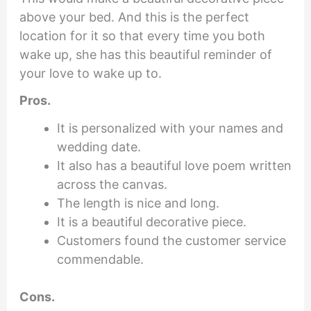
above your bed. And this is the perfect
location for it so that every time you both
wake up, she has this beautiful reminder of
your love to wake up to.
Pros.
It is personalized with your names and
wedding date.
It also has a beautiful love poem written
across the canvas.
The length is nice and long.
It is a beautiful decorative piece.
Customers found the customer service
commendable.
Cons.