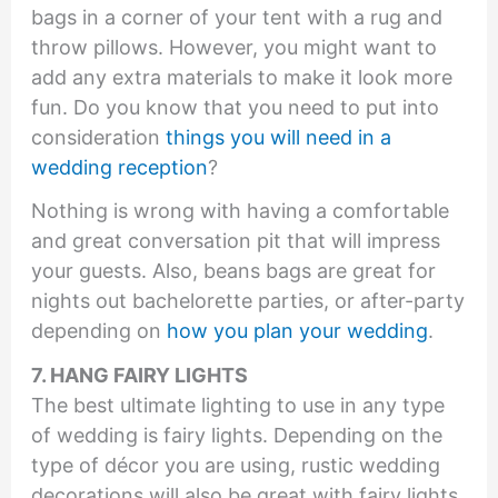
bags in a corner of your tent with a rug and
throw pillows. However, you might want to
add any extra materials to make it look more
fun. Do you know that you need to put into
consideration
things you will need in a
wedding reception
?
Nothing is wrong with having a comfortable
and great conversation pit that will impress
your guests. Also, beans bags are great for
nights out bachelorette parties, or after-party
depending on
how you plan your wedding
.
7. HANG FAIRY LIGHTS
The best ultimate lighting to use in any type
of wedding is fairy lights. Depending on the
type of décor you are using, rustic wedding
decorations will also be great with fairy lights.