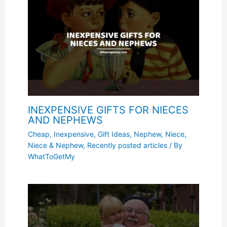
INEXPENSIVE GIFTS FOR NIECES
AND NEPHEWS
Cheap, Inexpensive
,
Gift Ideas
,
Nephew
,
Niece
,
Niece & Nephew
,
Recently posted articles
/ By
WhatToGetMy