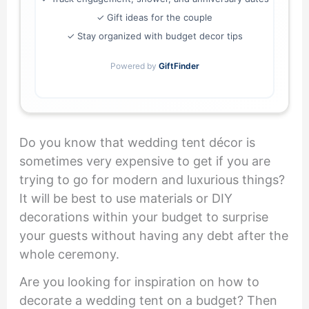
✓ Gift ideas for the couple
✓ Stay organized with budget decor tips
Powered by
GiftFinder
Do you know that wedding tent décor is
sometimes very expensive to get if you are
trying to go for modern and luxurious things?
It will be best to use materials or DIY
decorations within your budget to surprise
your guests without having any debt after the
whole ceremony.
Are you looking for inspiration on how to
decorate a wedding tent on a budget? Then