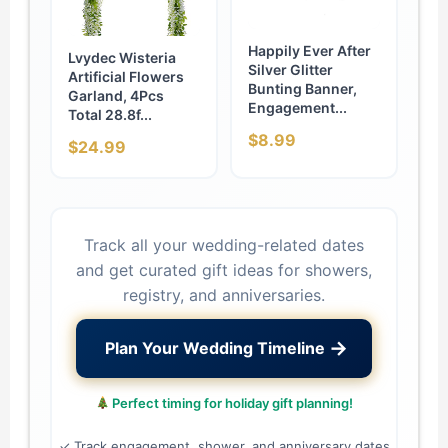
Happily Ever After
Lvydec Wisteria
Silver Glitter
Artificial Flowers
Bunting Banner,
Garland, 4Pcs
Engagement...
Total 28.8f...
$8.99
$24.99
Track all your wedding-related dates
and get curated gift ideas for showers,
registry, and anniversaries.
→
Plan Your Wedding Timeline
Perfect timing for holiday gift planning!
✓ Track engagement, shower, and anniversary dates