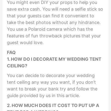
You might even DIY your props to help you
save extra cash. You will need a selfie stick so
that your guests can find it convenient to
take the best photos without any hindrance.
You use a Polaroid camera which has the
features of fun throwback pictures that your
guest would love.
F
AQ
1. HOW DO I DECORATE MY WEDDING TENT
CEILING?
You can decide to decorate your wedding
tent ceiling any way you want, if you don’t
want to break your bank try and follow the
guide provided by us in this article.
2. HOW MUCH DOES IT COST TO PUT UP A