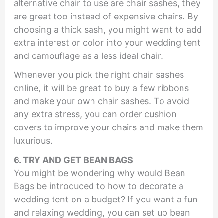
alternative chair to use are chair sashes, they
are great too instead of expensive chairs. By
choosing a thick sash, you might want to add
extra interest or color into your wedding tent
and camouflage as a less ideal chair.
Whenever you pick the right chair sashes
online, it will be great to buy a few ribbons
and make your own chair sashes. To avoid
any extra stress, you can order cushion
covers to improve your chairs and make them
luxurious.
6. TRY AND GET BEAN BAGS
You might be wondering why would Bean
Bags be introduced to how to decorate a
wedding tent on a budget? If you want a fun
and relaxing wedding, you can set up bean