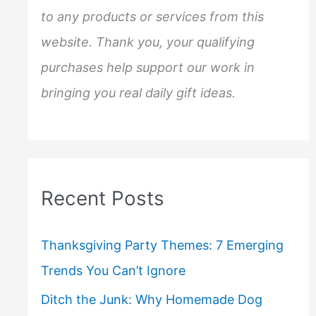
to any products or services from this
website. Thank you, your qualifying
purchases help support our work in
bringing you real daily gift ideas.
Recent Posts
Thanksgiving Party Themes: 7 Emerging
Trends You Can’t Ignore
Ditch the Junk: Why Homemade Dog