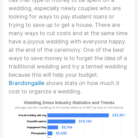
wedding, especially newly couples who are
looking for ways to pay student loans or
trying to save up to get a house. There are
many ways to cut costs and at the same time
have a joyous wedding with everyone happy
at the end of the ceremony. One of the best
ways to save money is to forget the idea of a
traditional wedding and try a tented wedding
because this will help your budget.
Brandongaille
shows stats on how much it
cost to organize a wedding.