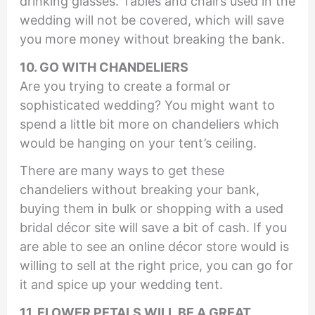
drinking glasses. Tables and chairs used in the
wedding will not be covered, which will save
you more money without breaking the bank.
10. GO WITH CHANDELIERS
Are you trying to create a formal or
sophisticated wedding? You might want to
spend a little bit more on chandeliers which
would be hanging on your tent’s ceiling.
There are many ways to get these
chandeliers without breaking your bank,
buying them in bulk or shopping with a used
bridal décor site will save a bit of cash. If you
are able to see an online décor store would is
willing to sell at the right price, you can go for
it and spice up your wedding tent.
11. FLOWER PETALS WILL BE A GREAT