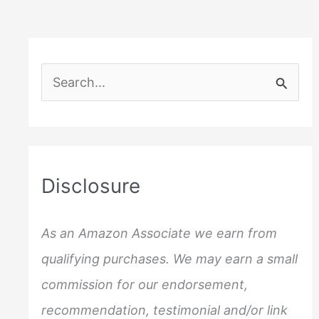
S
e
a
r
c
Disclosure
h
f
As an Amazon Associate we earn from
o
qualifying purchases. We may earn a small
r
commission for our endorsement,
:
recommendation, testimonial and/or link