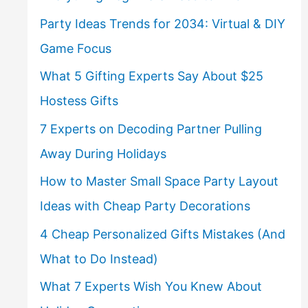
Party Ideas Trends for 2034: Virtual & DIY
Game Focus
What 5 Gifting Experts Say About $25
Hostess Gifts
7 Experts on Decoding Partner Pulling
Away During Holidays
How to Master Small Space Party Layout
Ideas with Cheap Party Decorations
4 Cheap Personalized Gifts Mistakes (And
What to Do Instead)
What 7 Experts Wish You Knew About