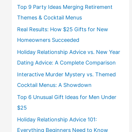
Top 9 Party Ideas Merging Retirement
Themes & Cocktail Menus
Real Results: How $25 Gifts for New
Homeowners Succeeded
Holiday Relationship Advice vs. New Year
Dating Advice: A Complete Comparison
Interactive Murder Mystery vs. Themed
Cocktail Menus: A Showdown
Top 6 Unusual Gift Ideas for Men Under
$25
Holiday Relationship Advice 101:
Everything Beginners Need to Know