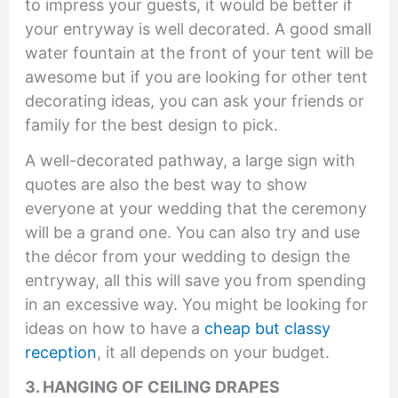
to impress your guests, it would be better if
your entryway is well decorated. A good small
water fountain at the front of your tent will be
awesome but if you are looking for other tent
decorating ideas, you can ask your friends or
family for the best design to pick.
A well-decorated pathway, a large sign with
quotes are also the best way to show
everyone at your wedding that the ceremony
will be a grand one. You can also try and use
the décor from your wedding to design the
entryway, all this will save you from spending
in an excessive way. You might be looking for
ideas on how to have a
cheap but classy
reception
, it all depends on your budget.
3. H
ANGING OF CEILING DRAPES