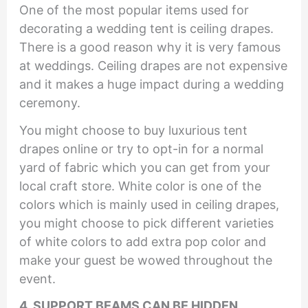
One of the most popular items used for
decorating a wedding tent is ceiling drapes.
There is a good reason why it is very famous
at weddings. Ceiling drapes are not expensive
and it makes a huge impact during a wedding
ceremony.
You might choose to buy luxurious tent
drapes online or try to opt-in for a normal
yard of fabric which you can get from your
local craft store. White color is one of the
colors which is mainly used in ceiling drapes,
you might choose to pick different varieties
of white colors to add extra pop color and
make your guest be wowed throughout the
event.
4. SUPPORT BEAMS CAN BE HIDDEN