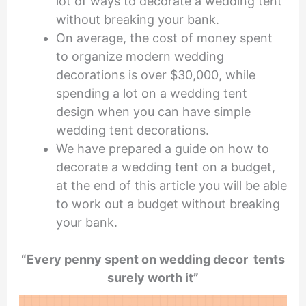
lot of ways to decorate a wedding tent
without breaking your bank.
On average, the cost of money spent
to organize modern wedding
decorations is over $30,000, while
spending a lot on a wedding tent
design when you can have simple
wedding tent decorations.
We have prepared a guide on how to
decorate a wedding tent on a budget,
at the end of this article you will be able
to work out a budget without breaking
your bank.
“Every penny spent on wedding decor tents
surely worth it”