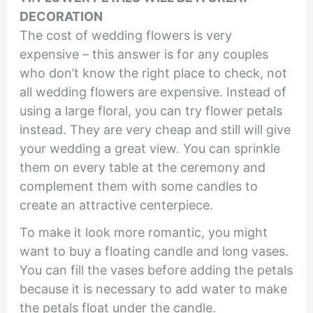
DECORATION
The cost of wedding flowers is very
expensive – this answer is for any couples
who don’t know the right place to check, not
all wedding flowers are expensive. Instead of
using a large floral, you can try flower petals
instead. They are very cheap and still will give
your wedding a great view. You can sprinkle
them on every table at the ceremony and
complement them with some candles to
create an attractive centerpiece.
To make it look more romantic, you might
want to buy a floating candle and long vases.
You can fill the vases before adding the petals
because it is necessary to add water to make
the petals float under the candle.