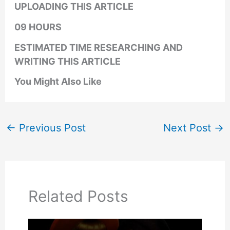
UPLOADING THIS ARTICLE
09 HOURS
ESTIMATED TIME RESEARCHING AND
WRITING THIS ARTICLE
You Might Also Like
←
Previous Post
Next Post
→
Related Posts