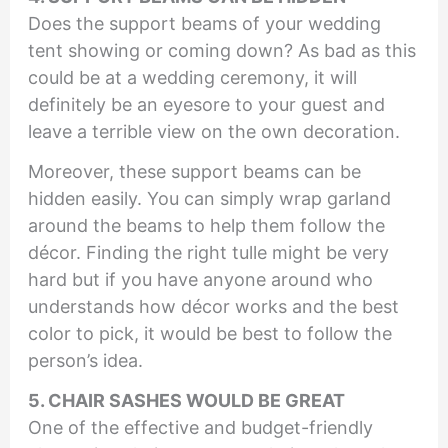
Does the support beams of your wedding
tent showing or coming down? As bad as this
could be at a wedding ceremony, it will
definitely be an eyesore to your guest and
leave a terrible view on the own decoration.
Moreover, these support beams can be
hidden easily. You can simply wrap garland
around the beams to help them follow the
décor. Finding the right tulle might be very
hard but if you have anyone around who
understands how décor works and the best
color to pick, it would be best to follow the
person’s idea.
5. CHAIR SASHES WOULD BE GREAT
One of the effective and budget-friendly