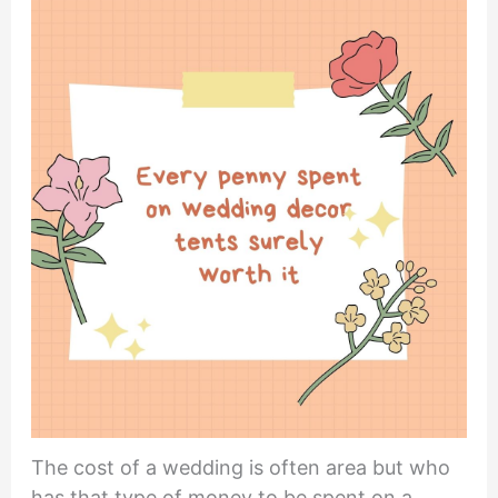
The cost of a wedding is often area but who
has that type of money to be spent on a