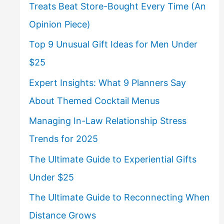
Treats Beat Store-Bought Every Time (An
Opinion Piece)
Top 9 Unusual Gift Ideas for Men Under
$25
Expert Insights: What 9 Planners Say
About Themed Cocktail Menus
Managing In-Law Relationship Stress
Trends for 2025
The Ultimate Guide to Experiential Gifts
Under $25
The Ultimate Guide to Reconnecting When
Distance Grows