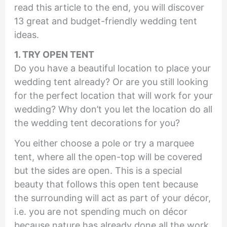
read this article to the end, you will discover
13 great and budget-friendly wedding tent
ideas.
1. TRY OPEN TENT
Do you have a beautiful location to place your
wedding tent already? Or are you still looking
for the perfect location that will work for your
wedding? Why don’t you let the location do all
the wedding tent decorations for you?
You either choose a pole or try a marquee
tent, where all the open-top will be covered
but the sides are open. This is a special
beauty that follows this open tent because
the surrounding will act as part of your décor,
i.e. you are not spending much on décor
because nature has already done all the work