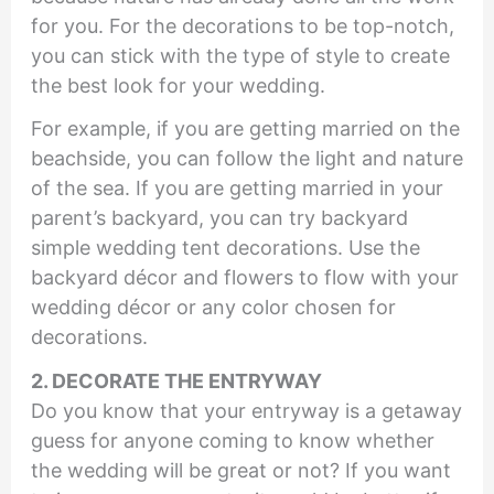
for you. For the decorations to be top-notch,
you can stick with the type of style to create
the best look for your wedding.
For example, if you are getting married on the
beachside, you can follow the light and nature
of the sea. If you are getting married in your
parent’s backyard, you can try backyard
simple wedding tent decorations. Use the
backyard décor and flowers to flow with your
wedding décor or any color chosen for
decorations.
2. DECORATE THE ENTRYWAY
Do you know that your entryway is a getaway
guess for anyone coming to know whether
the wedding will be great or not? If you want