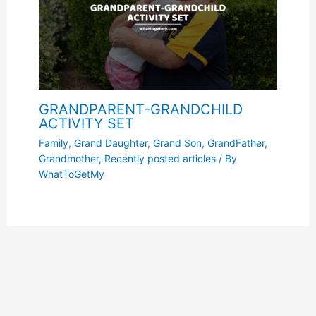
GRANDPARENT-GRANDCHILD
ACTIVITY SET
Family
,
Grand Daughter
,
Grand Son
,
GrandFather
,
Grandmother
,
Recently posted articles
/ By
WhatToGetMy