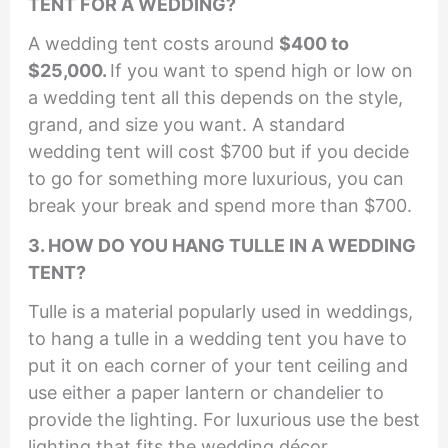
TENT FOR A WEDDING?
A wedding tent costs around
$400 to
$25,000.
If you want to spend high or low on
a wedding tent all this depends on the style,
grand, and size you want. A standard
wedding tent will cost $700 but if you decide
to go for something more luxurious, you can
break your break and spend more than $700.
3. HOW DO YOU HANG TULLE IN A WEDDING
TENT?
Tulle is a material popularly used in weddings,
to hang a tulle in a wedding tent you have to
put it on each corner of your tent ceiling and
use either a paper lantern or chandelier to
provide the lighting. For luxurious use the best
lighting that fits the wedding décor.