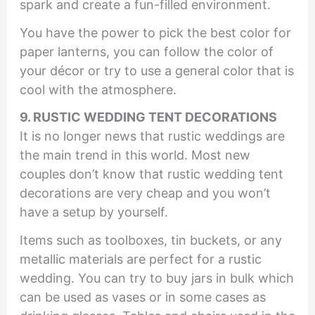
spark and create a fun-filled environment.
You have the power to pick the best color for
paper lanterns, you can follow the color of
your décor or try to use a general color that is
cool with the atmosphere.
9. RUSTIC WEDDING TENT DECORATIONS
It is no longer news that rustic weddings are
the main trend in this world. Most new
couples don’t know that rustic wedding tent
decorations are very cheap and you won’t
have a setup by yourself.
Items such as toolboxes, tin buckets, or any
metallic materials are perfect for a rustic
wedding. You can try to buy jars in bulk which
can be used as vases or in some cases as