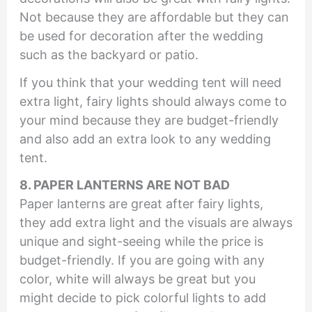
Not because they are affordable but they can
be used for decoration after the wedding
such as the backyard or patio.
If you think that your wedding tent will need
extra light, fairy lights should always come to
your mind because they are budget-friendly
and also add an extra look to any wedding
tent.
8. PAPER LANTERNS ARE NOT BAD
Paper lanterns are great after fairy lights,
they add extra light and the visuals are always
unique and sight-seeing while the price is
budget-friendly. If you are going with any
color, white will always be great but you
might decide to pick colorful lights to add