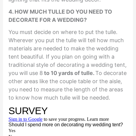
4. HOW MUCH TULLE DO YOU NEED TO
DECORATE FOR A WEDDING?
You must decide on where to put the tulle.
Wherever you put the tulle will tell how much
materials are needed to make the wedding
tent beautiful. If you plan on going with a
traditional style of decorating a wedding tent,
you will use 8
to 10 yards of tulle.
To decorate
other areas like the couple table or the aisle,
you need to measure the length of the areas
to know how much tulle will be needed.