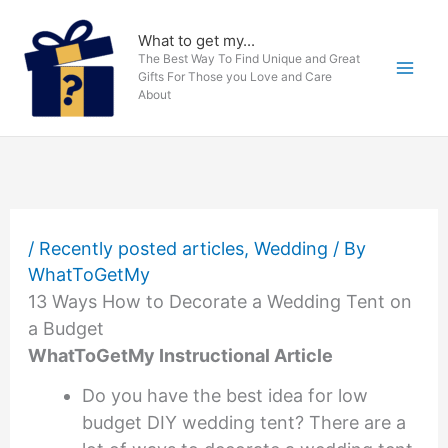
Skip
to
What to get my...
The Best Way To Find Unique and Great
content
Gifts For Those you Love and Care
About
/
Recently posted articles
,
Wedding
/ By
WhatToGetMy
13 Ways How to Decorate a Wedding Tent on
a Budget
WhatToGetMy Instructional Article
Do you have the best idea for low
budget DIY wedding tent? There are a