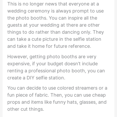
This is no longer news that everyone at a
wedding ceremony is always prompt to use
the photo booths. You can inspire all the
guests at your wedding at there are other
things to do rather than dancing only. They
can take a cute picture in the selfie station
and take it home for future reference.
However, getting photo booths are very
expensive, if your budget doesn’t include
renting a professional photo booth, you can
create a DIY selfie station.
You can decide to use colored streamers or a
fun piece of fabric. Then, you can use cheap
props and items like funny hats, glasses, and
other cut things.