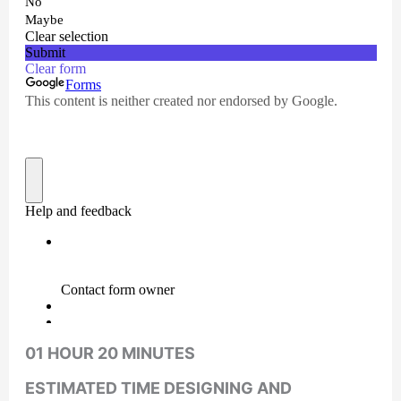
01 HOUR 20 MINUTES
ESTIMATED TIME DESIGNING AND