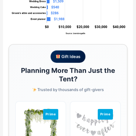
Gift Ideas
Planning More Than Just the
Tent?
Trusted by thousands of gift-givers
Prime
Prime