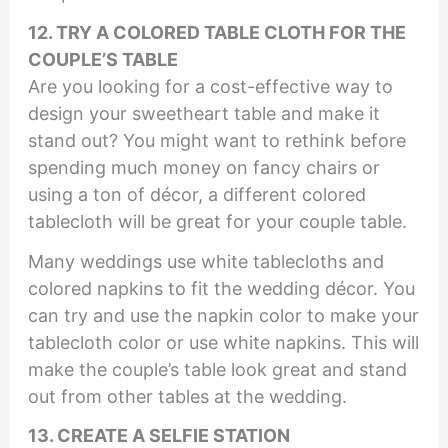
12. TRY A COLORED TABLE CLOTH FOR THE
COUPLE’S TABLE
Are you looking for a cost-effective way to
design your sweetheart table and make it
stand out? You might want to rethink before
spending much money on fancy chairs or
using a ton of décor, a different colored
tablecloth will be great for your couple table.
Many weddings use white tablecloths and
colored napkins to fit the wedding décor. You
can try and use the napkin color to make your
tablecloth color or use white napkins. This will
make the couple’s table look great and stand
out from other tables at the wedding.
13. CRE
ATE A SELFIE STATION