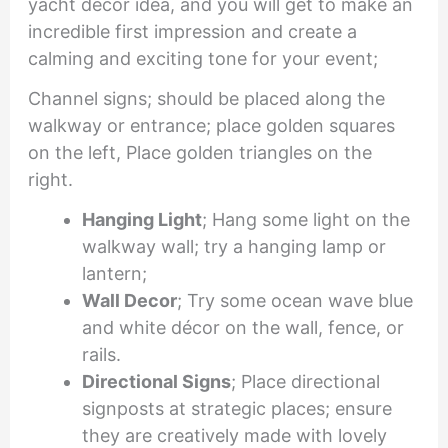
yacht décor idea, and you will get to make an
incredible first impression and create a
calming and exciting tone for your event;
Channel signs; should be placed along the
walkway or entrance; place golden squares
on the left, Place golden triangles on the
right.
Hanging Light
; Hang some light on the
walkway wall; try a hanging lamp or
lantern;
Wall Decor
; Try some ocean wave blue
and white décor on the wall, fence, or
rails.
Directional Signs
; Place directional
signposts at strategic places; ensure
they are creatively made with lovely