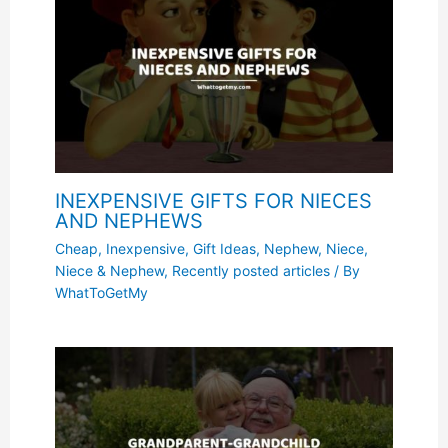
INEXPENSIVE GIFTS FOR NIECES
AND NEPHEWS
Cheap, Inexpensive
,
Gift Ideas
,
Nephew
,
Niece
,
Niece & Nephew
,
Recently posted articles
/ By
WhatToGetMy