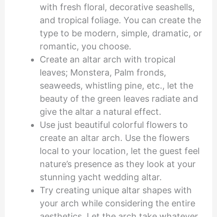
with fresh floral, decorative seashells,
and tropical foliage. You can create the
type to be modern, simple, dramatic, or
romantic, you choose.
Create an altar arch with tropical
leaves; Monstera, Palm fronds,
seaweeds, whistling pine, etc., let the
beauty of the green leaves radiate and
give the altar a natural effect.
Use just beautiful colorful flowers to
create an altar arch. Use the flowers
local to your location, let the guest feel
nature’s presence as they look at your
stunning yacht wedding altar.
Try creating unique altar shapes with
your arch while considering the entire
aesthetics. Let the arch take whatever