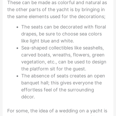
These can be made as colorful and natural as
the other parts of the yacht is by bringing in
the same elements used for the decorations;
The seats can be decorated with floral
drapes, be sure to choose sea colors
like light blue and white.
Sea-shaped collectibles like seashells,
carved boats, wreaths, flowers, green
vegetation, etc., can be used to design
the platform sit for the guest.
The absence of seats creates an open
banquet hall; this gives everyone the
effortless feel of the surrounding
décor.
For some, the idea of a wedding on a yacht is