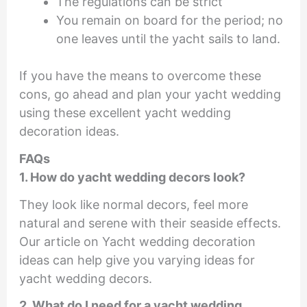
The regulations can be strict
You remain on board for the period; no
one leaves until the yacht sails to land.
If you have the means to overcome these
cons, go ahead and plan your yacht wedding
using these excellent yacht wedding
decoration ideas.
FAQs
1. How do yacht wedding decors look?
They look like normal decors, feel more
natural and serene with their seaside effects.
Our article on Yacht wedding decoration
ideas can help give you varying ideas for
yacht wedding decors.
2. What do I need for a yacht wedding