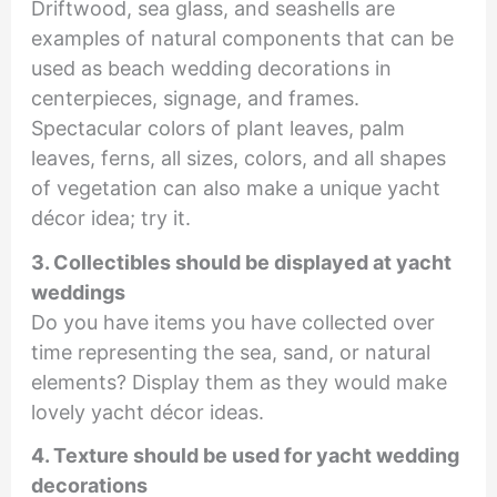
Driftwood, sea glass, and seashells are
examples of natural components that can be
used as beach wedding decorations in
centerpieces, signage, and frames.
Spectacular colors of plant leaves, palm
leaves, ferns, all sizes, colors, and all shapes
of vegetation can also make a unique yacht
décor idea; try it.
3. Collectibles should be displayed at yacht
weddings
Do you have items you have collected over
time representing the sea, sand, or natural
elements? Display them as they would make
lovely yacht décor ideas.
4. Texture should be used for yacht wedding
decorations