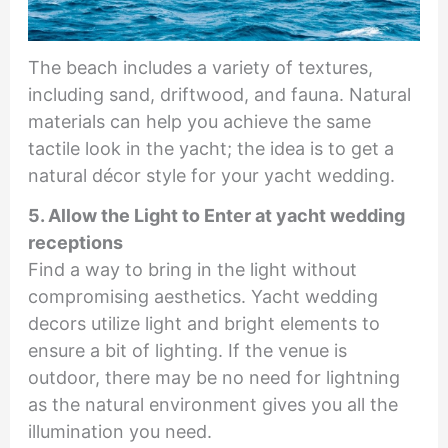
The beach includes a variety of textures,
including sand, driftwood, and fauna. Natural
materials can help you achieve the same
tactile look in the yacht; the idea is to get a
natural décor style for your yacht wedding.
5. Allow the Light to Enter at yacht wedding
receptions
Find a way to bring in the light without
compromising aesthetics. Yacht wedding
decors utilize light and bright elements to
ensure a bit of lighting. If the venue is
outdoor, there may be no need for lightning
as the natural environment gives you all the
illumination you need.