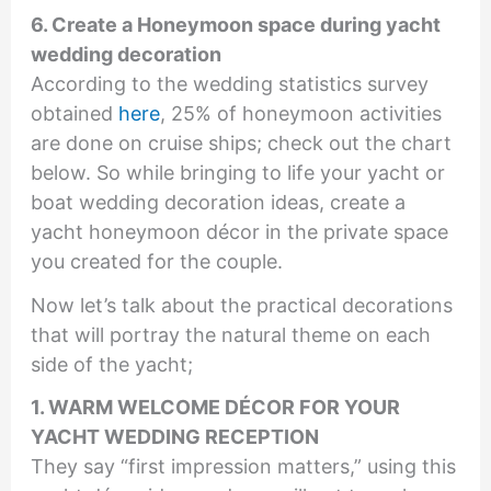
6. Create a Honeymoon space during yacht
wedding decoration
According to the wedding statistics survey
obtained
here
, 25% of honeymoon activities
are done on cruise ships; check out the chart
below. So while bringing to life your yacht or
boat wedding decoration ideas, create a
yacht honeymoon décor in the private space
you created for the couple.
Now let’s talk about the practical decorations
that will portray the natural theme on each
side of the yacht;
1. WARM WELCOME DÉCOR FOR YOUR
YACHT WEDDING RECEPTION
They say “first impression matters,” using this