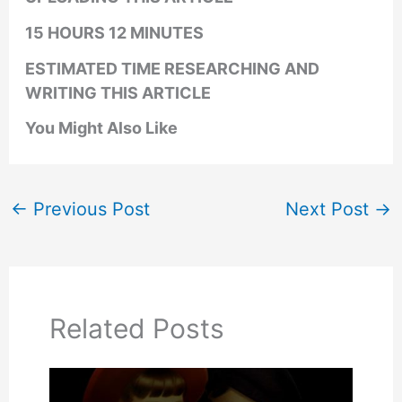
15 HOURS 12 MINUTES
ESTIMATED TIME RESEARCHING AND
WRITING THIS ARTICLE
You Might Also Like
←
Previous Post
Next Post
→
Related Posts