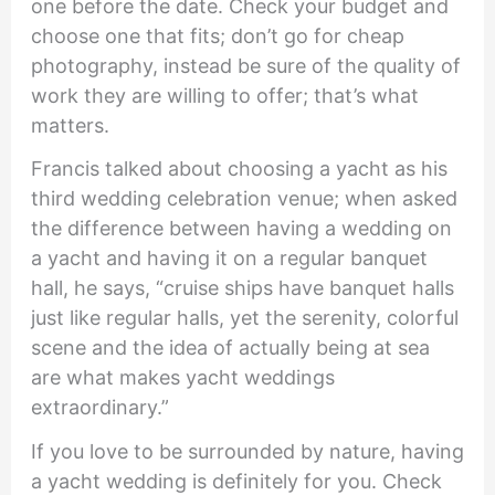
one before the date. Check your budget and
choose one that fits; don’t go for cheap
photography, instead be sure of the quality of
work they are willing to offer; that’s what
matters.
Francis talked about choosing a yacht as his
third wedding celebration venue; when asked
the difference between having a wedding on
a yacht and having it on a regular banquet
hall, he says, “cruise ships have banquet halls
just like regular halls, yet the serenity, colorful
scene and the idea of actually being at sea
are what makes yacht weddings
extraordinary.”
If you love to be surrounded by nature, having
a yacht wedding is definitely for you. Check