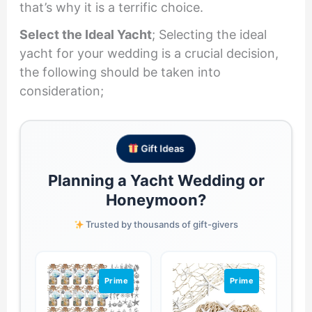
that’s why it is a terrific choice.
Select the Ideal Yacht
; Selecting the ideal
yacht for your wedding is a crucial decision,
the following should be taken into
consideration;
Gift Ideas
Planning a Yacht Wedding or
Honeymoon?
Trusted by thousands of gift-givers
Prime
Prime