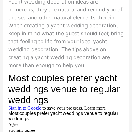
Yacht wedding decoration ideas are
numerous; they are natural and remind you of
the sea and other natural elements therein.
When creating a yacht wedding decoration,
keep in mind what the guest should feel; bring
that feeling to life from your ideal yacht
wedding decoration. The tips above on
creating a yacht wedding decoration are
more than enough to help you.