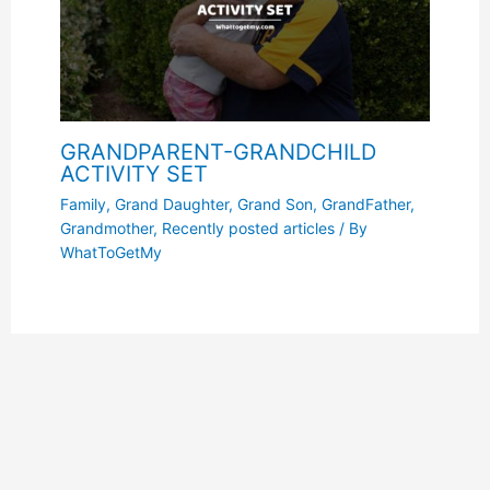
GRANDPARENT-GRANDCHILD
ACTIVITY SET
Family
,
Grand Daughter
,
Grand Son
,
GrandFather
,
Grandmother
,
Recently posted articles
/ By
WhatToGetMy