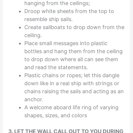
hanging from the ceilings;
Droop white sheets from the top to
resemble ship sails.
Create sailboats to drop down from the
ceiling.
Place small messages into plastic
bottles and hang them from the ceiling
to drop down where all can see them
and read the statements.
Plastic chains or ropes; let this dangle
down like in a real ship with strings or
chains raising the sails and acting as an
anchor.
A welcome aboard life ring of varying
shapes, sizes, and colors
3. LET THE WALL CALL OUT TO YOU DURING