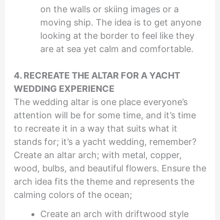
on the walls or skiing images or a
moving ship. The idea is to get anyone
looking at the border to feel like they
are at sea yet calm and comfortable.
4. RECREATE THE ALTAR FOR A YACHT
WEDDING EXPERIENCE
The wedding altar is one place everyone’s
attention will be for some time, and it’s time
to recreate it in a way that suits what it
stands for; it’s a yacht wedding, remember?
Create an altar arch; with metal, copper,
wood, bulbs, and beautiful flowers. Ensure the
arch idea fits the theme and represents the
calming colors of the ocean;
Create an arch with driftwood style