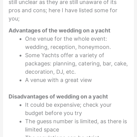
still unclear as they are still unaware of its
pros and cons; here I have listed some for
you;
Advantages of the
wedding on a yacht
One venue for the whole event:
wedding, reception, honeymoon.
Some Yachts offer a variety of
packages: planning, catering, bar, cake,
decoration, DJ, etc.
A venue with a great view
Disadvantages of
wedding on a yacht
It could be expensive; check your
budget before you try
The guess number is limited, as there is
limited space