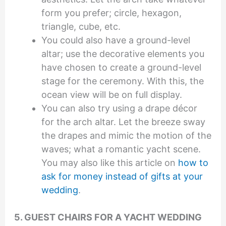
form you prefer; circle, hexagon,
triangle, cube, etc.
You could also have a ground-level
altar; use the decorative elements you
have chosen to create a ground-level
stage for the ceremony. With this, the
ocean view will be on full display.
You can also try using a drape décor
for the arch altar. Let the breeze sway
the drapes and mimic the motion of the
waves; what a romantic yacht scene.
You may also like this article on
how to
ask for money instead of gifts at your
wedding
.
5. GUEST CHAIRS FOR A YACHT WEDDING