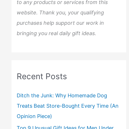
to any products or services from this
website. Thank you, your qualifying
purchases help support our work in
bringing you real daily gift ideas.
Recent Posts
Ditch the Junk: Why Homemade Dog
Treats Beat Store-Bought Every Time (An
Opinion Piece)
Top 9 Unusual Gift Ideas for Men Under