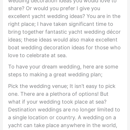
wedding decoration ideas you would love to
share? Or would you prefer I give you
excellent yacht wedding ideas? You are in the
right place; I have taken significant time to
bring together fantastic yacht wedding décor
ideas; these ideas would also make excellent
boat wedding decoration ideas for those who
love to celebrate at sea.
To have your dream wedding, here are some
steps to making a great wedding plan;
Pick the wedding venue; It isn’t easy to pick
one. There are a plethora of options! But
what if your wedding took place at sea?
Destination weddings are no longer limited to
a single location or country. A wedding on a
yacht can take place anywhere in the world,