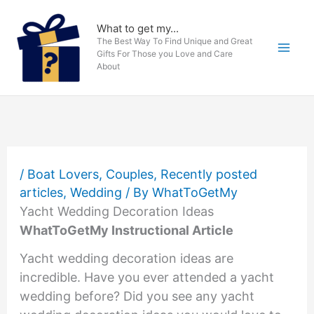
Skip
to
What to get my...
The Best Way To Find Unique and Great
content
Gifts For Those you Love and Care
About
/
Boat Lovers
,
Couples
,
Recently posted
articles
,
Wedding
/ By
WhatToGetMy
Yacht Wedding Decoration Ideas
WhatToGetMy Instructional Article
Yacht wedding decoration ideas are
incredible. Have you ever attended a yacht
wedding before? Did you see any yacht