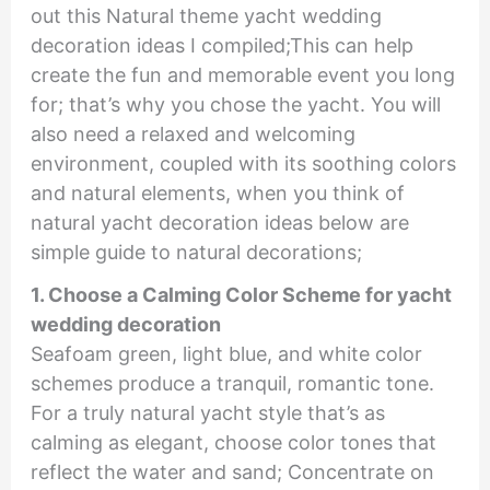
out this Natural theme yacht wedding
decoration ideas I compiled;This can help
create the fun and memorable event you long
for; that’s why you chose the yacht. You will
also need a relaxed and welcoming
environment, coupled with its soothing colors
and natural elements, when you think of
natural yacht decoration ideas below are
simple guide to natural decorations;
1. Choose a Calming Color Scheme for yacht
wedding decoration
Seafoam green, light blue, and white color
schemes produce a tranquil, romantic tone.
For a truly natural yacht style that’s as
calming as elegant, choose color tones that
reflect the water and sand; Concentrate on