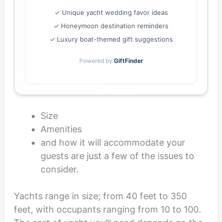
✓ Unique yacht wedding favor ideas
✓ Honeymoon destination reminders
✓ Luxury boat-themed gift suggestions
Powered by
GiftFinder
Size
Amenities
and how it will accommodate your
guests are just a few of the issues to
consider.
Yachts range in size; from 40 feet to 350
feet, with occupants ranging from 10 to 100.