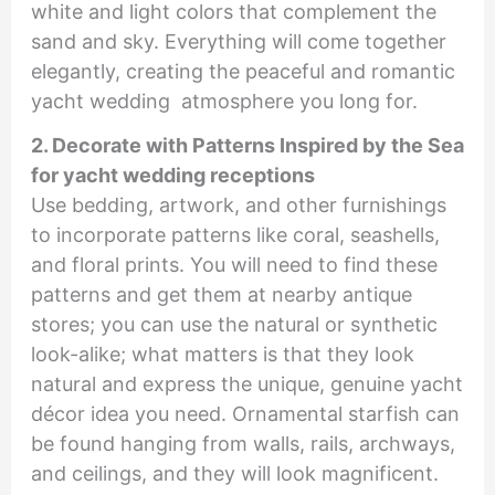
white and light colors that complement the
sand and sky. Everything will come together
elegantly, creating the peaceful and romantic
yacht wedding atmosphere you long for.
2. Decorate with Patterns Inspired by the Sea
for yacht wedding receptions
Use bedding, artwork, and other furnishings
to incorporate patterns like coral, seashells,
and floral prints. You will need to find these
patterns and get them at nearby antique
stores; you can use the natural or synthetic
look-alike; what matters is that they look
natural and express the unique, genuine yacht
décor idea you need. Ornamental starfish can
be found hanging from walls, rails, archways,
and ceilings, and they will look magnificent.