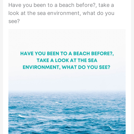
Have you been to a beach before?, take a
look at the sea environment, what do you
see?