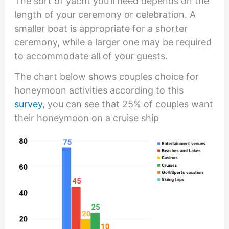
The sort of yacht you’ll need depends on the
length of your ceremony or celebration. A
smaller boat is appropriate for a shorter
ceremony, while a larger one may be required
to accommodate all of your guests.
The chart below shows couples choice for
honeymoon activities according to this
survey
, you can see that 25% of couples want
their honeymoon on a cruise ship