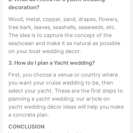
decoration?
Wood, metal, copper, sand, drapes, flowers,
tree bark, leaves, seashells, seaweeds, etc.
The idea is to capture the concept of the
sea/ocean and make it as natural as possible
on your boat wedding decor.
3. How do I plan a Yacht wedding?
First, you choose a venue or country where
you want your cruise wedding to be, then
select your yacht. These are the first steps to
planning a yacht wedding; our article on
yacht wedding décor ideas will help you make
a concrete plan.
CONCLUSION