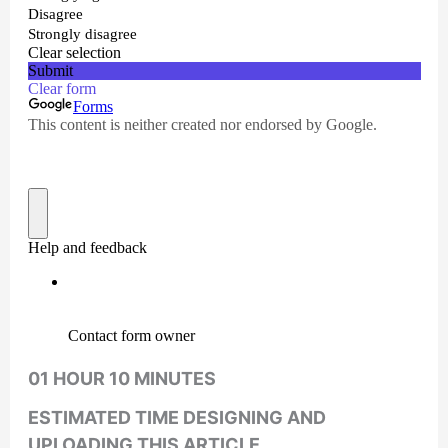
01 HOUR 10 MINUTES
ESTIMATED TIME DESIGNING AND
UPLOADING THIS ARTICLE