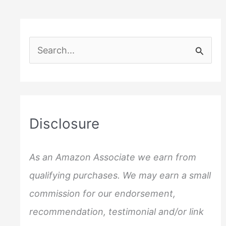
S
e
a
r
c
Disclosure
h
f
As an Amazon Associate we earn from
o
qualifying purchases. We may earn a small
r
commission for our endorsement,
:
recommendation, testimonial and/or link