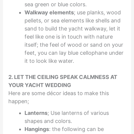
sea green or blue colors.
Walkway elements
; use planks, wood
pellets, or sea elements like shells and
sand to build the yacht walkway, let it
feel like one is in touch with nature
itself; the feel of wood or sand on your
feet, you can lay blue cellophane under
it to look like water.
2. LET THE CEILING SPEAK CALMNESS AT
YOUR YACHT WEDDING
Here are some décor ideas to make this
happen;
Lanterns
; Use lanterns of various
shapes and colors.
Hangings
: the following can be