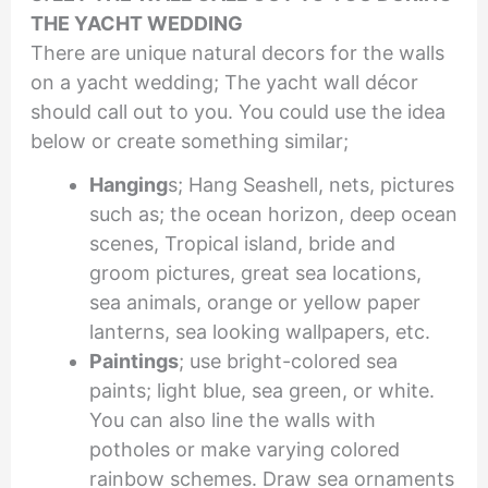
THE YACHT WEDDING
There are unique natural decors for the walls
on a yacht wedding; The yacht wall décor
should call out to you. You could use the idea
below or create something similar;
Hanging
s; Hang Seashell, nets, pictures
such as; the ocean horizon, deep ocean
scenes, Tropical island, bride and
groom pictures, great sea locations,
sea animals, orange or yellow paper
lanterns, sea looking wallpapers, etc.
Paintings
; use bright-colored sea
paints; light blue, sea green, or white.
You can also line the walls with
potholes or make varying colored
rainbow schemes. Draw sea ornaments