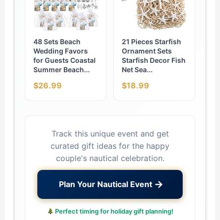
48 Sets Beach
21 Pieces Starfish
Wedding Favors
Ornament Sets
for Guests Coastal
Starfish Decor Fish
Summer Beach...
Net Sea...
$26.99
$18.99
Track this unique event and get
curated gift ideas for the happy
couple's nautical celebration.
→
Plan Your Nautical Event
Perfect timing for holiday gift planning!