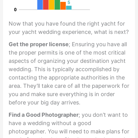
Now that you have found the right yacht for
your yacht wedding experience, what is next?
Get the proper license
; Ensuring you have all
the proper permits is one of the most critical
aspects of organizing your destination yacht
wedding. This is typically accomplished by
contacting the appropriate authorities in the
area. They’ll take care of all the paperwork for
you and make sure everything is in order
before your big day arrives.
Find a Good Photographer
; you don’t want to
have a wedding without a good
photographer. You will need to make plans for