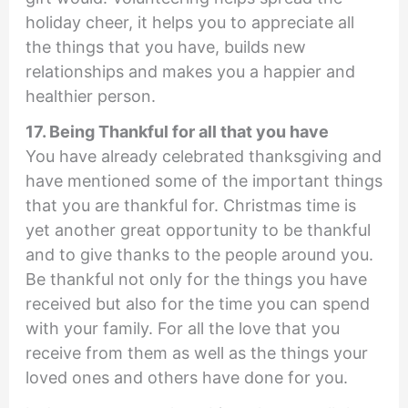
holiday cheer, it helps you to appreciate all
the things that you have, builds new
relationships and makes you a happier and
healthier person.
17. Being Thankful for all that you have
You have already celebrated thanksgiving and
have mentioned some of the important things
that you are thankful for. Christmas time is
yet another great opportunity to be thankful
and to give thanks to the people around you.
Be thankful not only for the things you have
received but also for the time you can spend
with your family. For all the love that you
receive from them as well as the things your
loved ones and others have done for you.