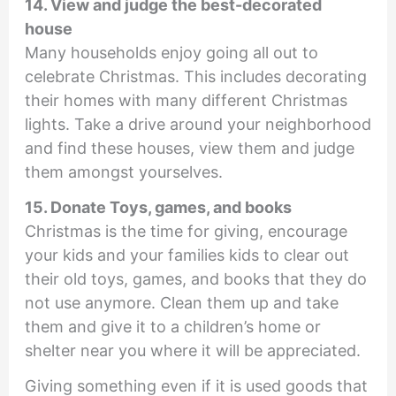
14. View and judge the best-decorated
house
Many households enjoy going all out to
celebrate Christmas. This includes decorating
their homes with many different Christmas
lights. Take a drive around your neighborhood
and find these houses, view them and judge
them amongst yourselves.
15. Donate Toys, games, and books
Christmas is the time for giving, encourage
your kids and your families kids to clear out
their old toys, games, and books that they do
not use anymore. Clean them up and take
them and give it to a children’s home or
shelter near you where it will be appreciated.
Giving something even if it is used goods that