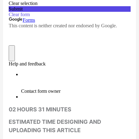
02 HOURS 31 MINUTES
ESTIMATED TIME DESIGNING AND
UPLOADING THIS ARTICLE