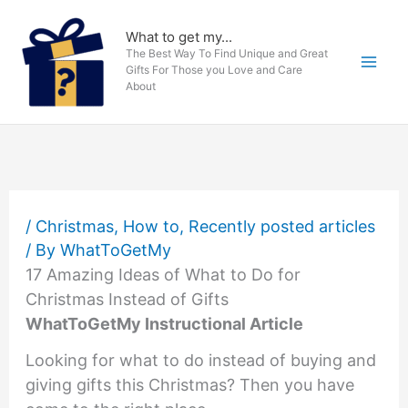
Skip
to
What to get my...
The Best Way To Find Unique and Great
content
Gifts For Those you Love and Care
About
/
Christmas
,
How to
,
Recently posted articles
/ By
WhatToGetMy
17 Amazing Ideas of What to Do for
Christmas Instead of Gifts
WhatToGetMy Instructional Article
Looking for what to do instead of buying and
giving gifts this Christmas? Then you have