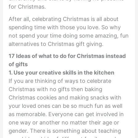
for Christmas.
After all, celebrating Christmas is all about
spending time with those you love. So why
not spend your time doing some amazing, fun
alternatives to Christmas gift giving.
17 Ideas of what to do for Christmas instead
of gifts
1. Use your creative skills in the kitchen
If you are thinking of ways to celebrate
Christmas with no gifts then baking
Christmas cookies and making snacks with
your loved ones can be so much fun as well
as memorable. Everyone can get involved in
one way or another no matter their age or
gender. There is something about teaching