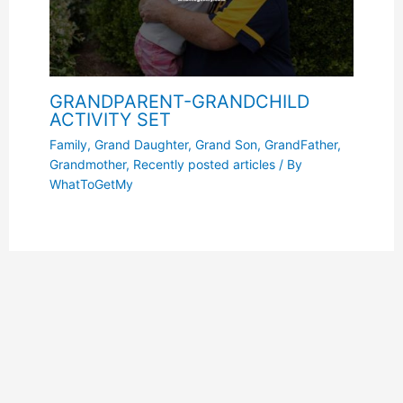
GRANDPARENT-GRANDCHILD
ACTIVITY SET
Family
,
Grand Daughter
,
Grand Son
,
GrandFather
,
Grandmother
,
Recently posted articles
/ By
WhatToGetMy