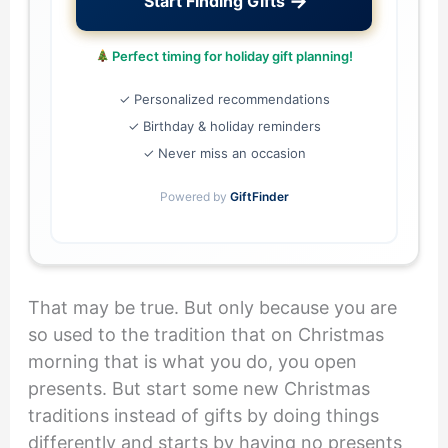
→
Start Finding Gifts
Perfect timing for holiday gift planning!
✓ Personalized recommendations
✓ Birthday & holiday reminders
✓ Never miss an occasion
Powered by
GiftFinder
That may be true. But only because you are
so used to the tradition that on Christmas
morning that is what you do, you open
presents. But start some new Christmas
traditions instead of gifts by doing things
differently and starts by having no presents