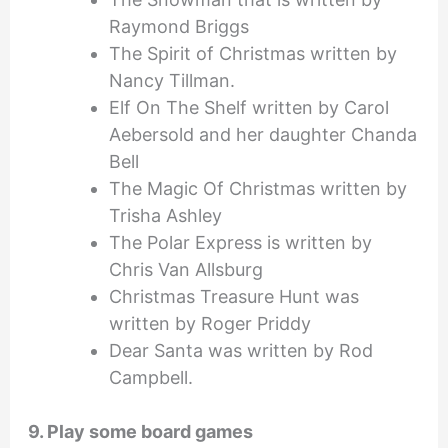
Raymond Briggs
The Spirit of Christmas written by
Nancy Tillman.
Elf On The Shelf written by Carol
Aebersold and her daughter Chanda
Bell
The Magic Of Christmas written by
Trisha Ashley
The Polar Express is written by
Chris Van Allsburg
Christmas Treasure Hunt was
written by Roger Priddy
Dear Santa was written by Rod
Campbell.
9. Play some board games