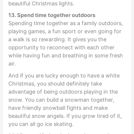
beautiful Christmas lights.
13. Spend time together outdoors
Spending time together as a family outdoors,
playing games, a fun sport or even going for
a walk is so rewarding. It gives you the
opportunity to reconnect with each other
while having fun and breathing in some fresh
air.
And if you are lucky enough to have a white
Christmas, you should definitely take
advantage of being outdoors playing in the
snow. You can build a snowman together,
have friendly snowball fights and make
beautiful snow angels. If you grow tired of it,
you can all go ice skating.