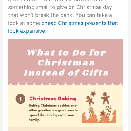
something small to give on Christmas day
that won’t break the bank. You can take a
look at some
cheap Christmas presents that
look expensive
.