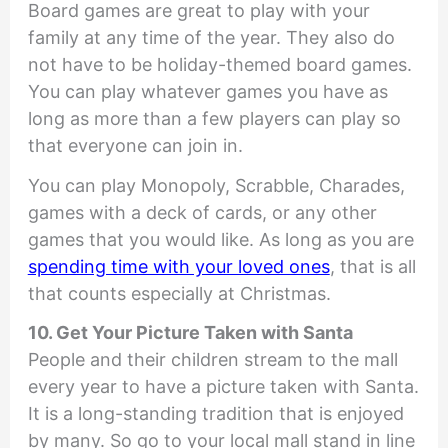
Board games are great to play with your
family at any time of the year. They also do
not have to be holiday-themed board games.
You can play whatever games you have as
long as more than a few players can play so
that everyone can join in.
You can play Monopoly, Scrabble, Charades,
games with a deck of cards, or any other
games that you would like. As long as you are
spending time with your loved ones
, that is all
that counts especially at Christmas.
10. Get Your Picture Taken with Santa
People and their children stream to the mall
every year to have a picture taken with Santa.
It is a long-standing tradition that is enjoyed
by many. So go to your local mall stand in line