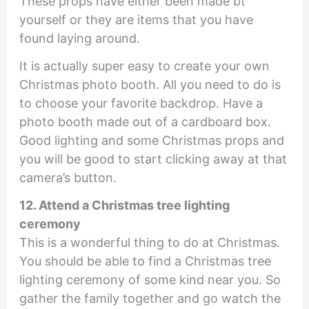
These props have either been made bt
yourself or they are items that you have
found laying around.
It is actually super easy to create your own
Christmas photo booth. All you need to do is
to choose your favorite backdrop. Have a
photo booth made out of a cardboard box.
Good lighting and some Christmas props and
you will be good to start clicking away at that
camera’s button.
12. Attend a Christmas tree lighting
ceremony
This is a wonderful thing to do at Christmas.
You should be able to find a Christmas tree
lighting ceremony of some kind near you. So
gather the family together and go watch the