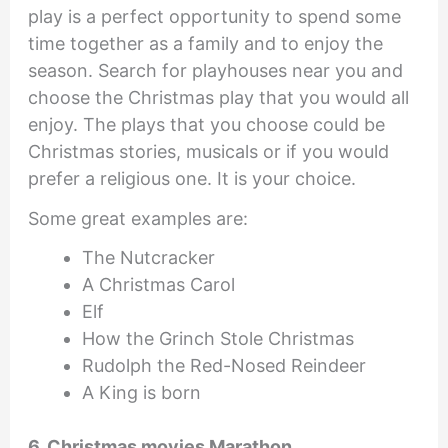
play is a perfect opportunity to spend some
time together as a family and to enjoy the
season. Search for playhouses near you and
choose the Christmas play that you would all
enjoy. The plays that you choose could be
Christmas stories, musicals or if you would
prefer a religious one. It is your choice.
Some great examples are:
The Nutcracker
A Christmas Carol
Elf
How the Grinch Stole Christmas
Rudolph the Red-Nosed Reindeer
A King is born
6. Christmas movies Marathon.