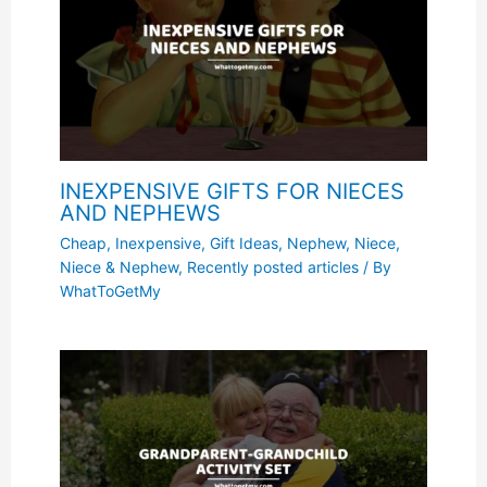
INEXPENSIVE GIFTS FOR NIECES
AND NEPHEWS
Cheap, Inexpensive
,
Gift Ideas
,
Nephew
,
Niece
,
Niece & Nephew
,
Recently posted articles
/ By
WhatToGetMy