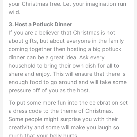
your Christmas tree. Let your imagination run
wild.
3. Host a Potluck Dinner
If you are a believer that Christmas is not
about gifts, but about everyone in the family
coming together then hosting a big potluck
dinner can be a great idea. Ask every
household to bring their own dish for all to
share and enjoy. This will ensure that there is
enough food to go around and will take some
pressure off of you as the host.
To put some more fun into the celebration set
a dress code to the theme of Christmas.
Some people might surprise you with their
creativity and some will make you laugh so
much that your belly hurts.