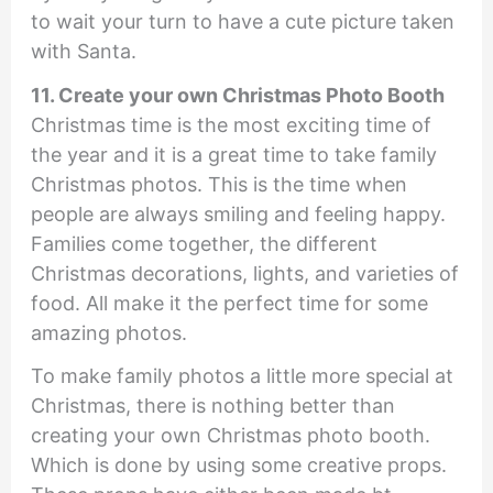
to wait your turn to have a cute picture taken
with Santa.
11. Create your own Christmas Photo Booth
Christmas time is the most exciting time of
the year and it is a great time to take family
Christmas photos. This is the time when
people are always smiling and feeling happy.
Families come together, the different
Christmas decorations, lights, and varieties of
food. All make it the perfect time for some
amazing photos.
To make family photos a little more special at
Christmas, there is nothing better than
creating your own Christmas photo booth.
Which is done by using some creative props.