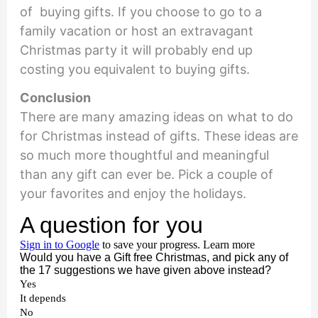
of buying gifts. If you choose to go to a
family vacation or host an extravagant
Christmas party it will probably end up
costing you equivalent to buying gifts.
Conclusion
There are many amazing ideas on what to do
for Christmas instead of gifts. These ideas are
so much more thoughtful and meaningful
than any gift can ever be. Pick a couple of
your favorites and enjoy the holidays.