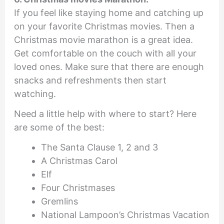
If you feel like staying home and catching up
on your favorite Christmas movies. Then a
Christmas movie marathon is a great idea.
Get comfortable on the couch with all your
loved ones. Make sure that there are enough
snacks and refreshments then start
watching.
Need a little help with where to start? Here
are some of the best:
The Santa Clause 1, 2 and 3
A Christmas Carol
Elf
Four Christmases
Gremlins
National Lampoon’s Christmas Vacation