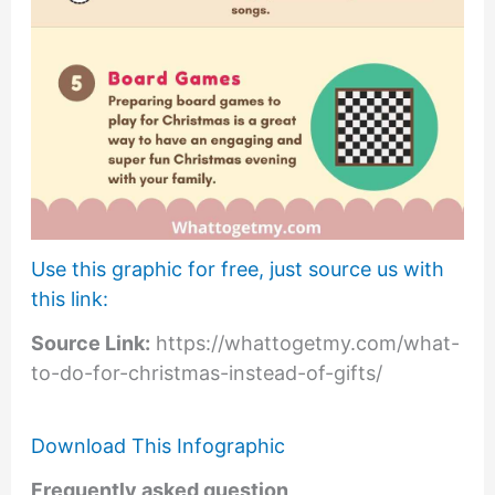
Use this graphic for free, just source us with
this link:
Source Link:
https://whattogetmy.com/what-
to-do-for-christmas-instead-of-gifts/
Download This Infographic
Frequently asked question