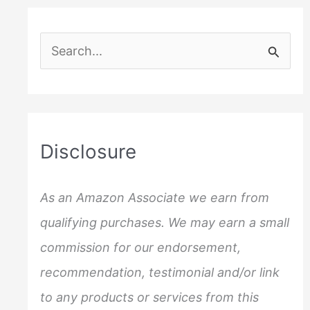
S
e
a
r
c
Disclosure
h
f
As an Amazon Associate we earn from
o
qualifying purchases. We may earn a small
r
commission for our endorsement,
:
recommendation, testimonial and/or link
to any products or services from this