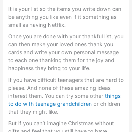
It is your list so the items you write down can
be anything you like even if it something as
small as having Netflix.
Once you are done with your thankful list, you
can then make your loved ones thank you
cards and write your own personal message
to each one thanking them for the joy and
happiness they bring to your life.
If you have difficult teenagers that are hard to
please. And none of these amazing ideas
interest them. You can try some other
things
to do with teenage grandchildren
or children
that they might like.
But if you can’t imagine Christmas without
gifts and feel that you still have to have