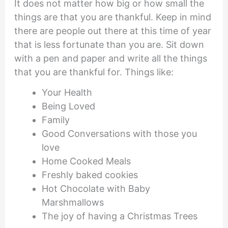
It does not matter how big or how small the
things are that you are thankful. Keep in mind
there are people out there at this time of year
that is less fortunate than you are. Sit down
with a pen and paper and write all the things
that you are thankful for. Things like:
Your Health
Being Loved
Family
Good Conversations with those you
love
Home Cooked Meals
Freshly baked cookies
Hot Chocolate with Baby
Marshmallows
The joy of having a Christmas Trees