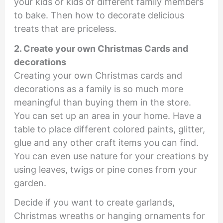
your kids or kids of different family members
to bake. Then how to decorate delicious
treats that are priceless.
2. Create your own Christmas Cards and
decorations
Creating your own Christmas cards and
decorations as a family is so much more
meaningful than buying them in the store.
You can set up an area in your home. Have a
table to place different colored paints, glitter,
glue and any other craft items you can find.
You can even use nature for your creations by
using leaves, twigs or pine cones from your
garden.
Decide if you want to create garlands,
Christmas wreaths or hanging ornaments for