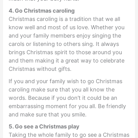
4. Go Christmas caroling
Christmas caroling is a tradition that we all
know well and most of us love. Whether you
and your family members enjoy singing the
carols or listening to others sing. It always
brings Christmas spirit to those around you
and them making it a great way to celebrate
Christmas without gifts.
If you and your family wish to go Christmas
caroling make sure that you all know the
words. Because if you don’t it could be an
embarrassing moment for you all. Be friendly
and make sure that you smile.
5. Go see a Christmas play
Taking the whole family to go see a Christmas