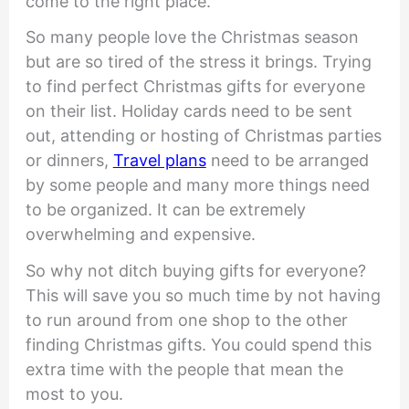
come to the right place.
So many people love the Christmas season
but are so tired of the stress it brings. Trying
to find perfect Christmas gifts for everyone
on their list. Holiday cards need to be sent
out, attending or hosting of Christmas parties
or dinners,
Travel plans
need to be arranged
by some people and many more things need
to be organized. It can be extremely
overwhelming and expensive.
So why not ditch buying gifts for everyone?
This will save you so much time by not having
to run around from one shop to the other
finding Christmas gifts. You could spend this
extra time with the people that mean the
most to you.