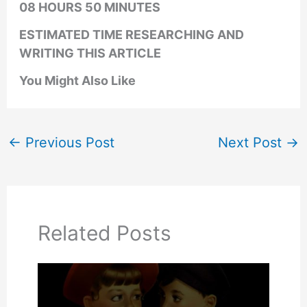
08 HOURS 50 MINUTES
ESTIMATED TIME RESEARCHING AND
WRITING THIS ARTICLE
You Might Also Like
←
Previous Post
Next Post
→
Related Posts