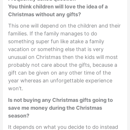
You think children will love the idea of a
Christmas without any gifts?
This one will depend on the children and their
families. If the family manages to do
something super fun like atake a family
vacation or something else that is very
unusual on Christmas then the kids will most
probably not care about the gifts, because a
gift can be given on any other time of the
year whereas an unforgettable experience
won’t.
Is not buying any Christmas gifts going to
save me money during the Christmas
season?
It depends on what you decide to do instead