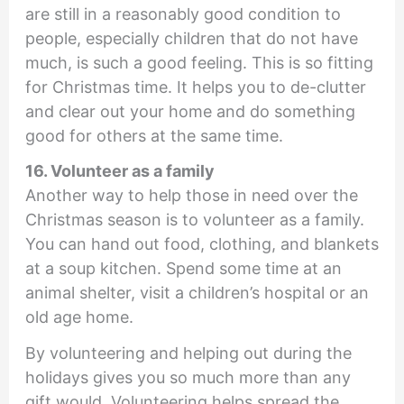
are still in a reasonably good condition to
people, especially children that do not have
much, is such a good feeling. This is so fitting
for Christmas time. It helps you to de-clutter
and clear out your home and do something
good for others at the same time.
16. Volunteer as a family
Another way to help those in need over the
Christmas season is to volunteer as a family.
You can hand out food, clothing, and blankets
at a soup kitchen. Spend some time at an
animal shelter, visit a children’s hospital or an
old age home.
By volunteering and helping out during the
holidays gives you so much more than any
gift would. Volunteering helps spread the