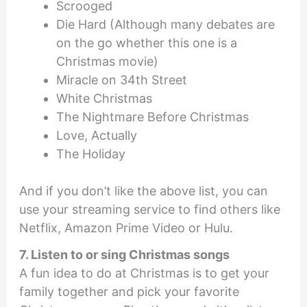
Scrooged
Die Hard (Although many debates are
on the go whether this one is a
Christmas movie)
Miracle on 34th Street
White Christmas
The Nightmare Before Christmas
Love, Actually
The Holiday
And if you don’t like the above list, you can
use your streaming service to find others like
Netflix, Amazon Prime Video or Hulu.
7. Listen to or sing Christmas songs
A fun idea to do at Christmas is to get your
family together and pick your favorite