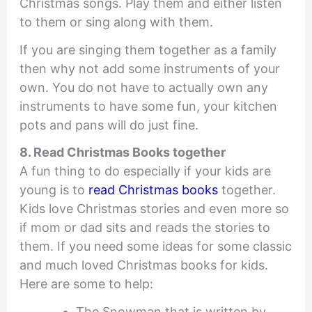
Christmas songs. Play them and either listen
to them or sing along with them.
If you are singing them together as a family
then why not add some instruments of your
own. You do not have to actually own any
instruments to have some fun, your kitchen
pots and pans will do just fine.
8. Read Christmas Books together
A fun thing to do especially if your kids are
young is to
read Christmas books
together.
Kids love Christmas stories and even more so
if mom or dad sits and reads the stories to
them. If you need some ideas for some classic
and much loved Christmas books for kids.
Here are some to help:
The Snowman that is written by