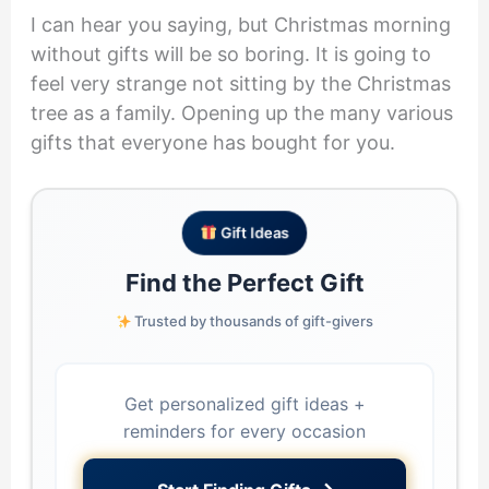
I can hear you saying, but Christmas morning
without gifts will be so boring. It is going to
feel very strange not sitting by the Christmas
tree as a family. Opening up the many various
gifts that everyone has bought for you.
Gift Ideas
Find the Perfect Gift
Trusted by thousands of gift-givers
Get personalized gift ideas +
reminders for every occasion