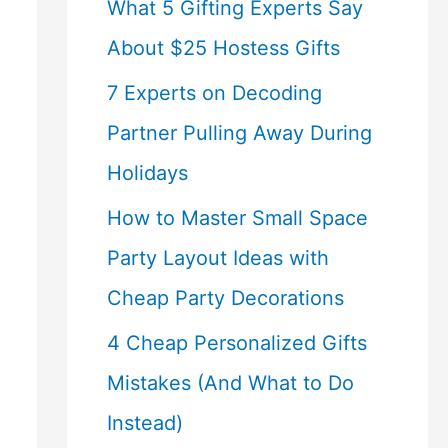
What 5 Gifting Experts Say
About $25 Hostess Gifts
7 Experts on Decoding
Partner Pulling Away During
Holidays
How to Master Small Space
Party Layout Ideas with
Cheap Party Decorations
4 Cheap Personalized Gifts
Mistakes (And What to Do
Instead)