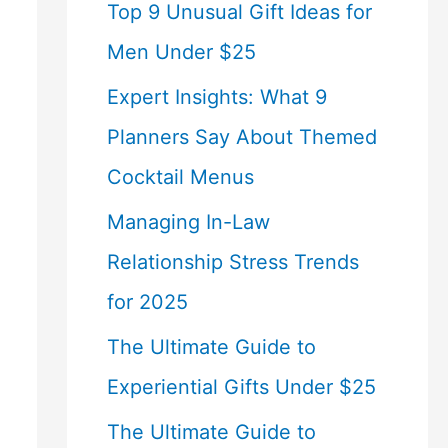
Top 9 Unusual Gift Ideas for
Men Under $25
Expert Insights: What 9
Planners Say About Themed
Cocktail Menus
Managing In-Law
Relationship Stress Trends
for 2025
The Ultimate Guide to
Experiential Gifts Under $25
The Ultimate Guide to