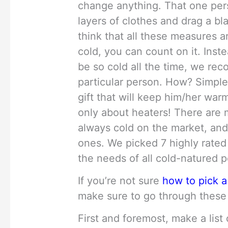
change anything. That one per
layers of clothes and drag a b
think that all these measures ar
cold, you can count on it. In
be so cold all the time, we re
particular person. How? Simple
gift that will keep him/her warm
only about heaters! There are 
always cold on the market, and
ones. We picked 7 highly rated
the needs of all cold-natured 
If you’re not sure
how to pick a
make sure to go through these 
First and foremost, make a list