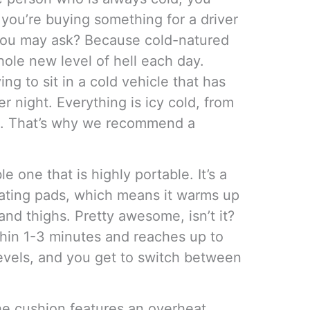
 you’re buying something for a driver
 you may ask? Because cold-natured
hole new level of hell each day.
ng to sit in a cold vehicle that has
r night. Everything is icy cold, from
ts. That’s why we recommend a
e one that is highly portable. It’s a
ating pads, which means it warms up
and thighs. Pretty awesome, isn’t it?
hin 1-3 minutes and reaches up to
levels, and you get to switch between
the cushion features an overheat