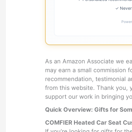
✓ Never 
Power
As an Amazon Associate we ear
may earn a small commission f
recommendation, testimonial an
from this website. Thank you, 
support our work in bringing you
Quick Overview: Gifts for So
COMFIER Heated Car Seat Cus
If you’re looking for gifts for 