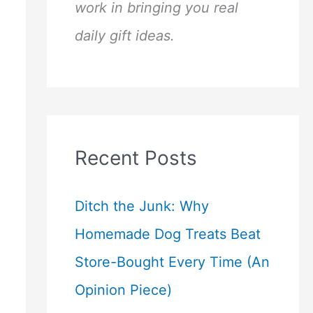
work in bringing you real
daily gift ideas.
Recent Posts
Ditch the Junk: Why
Homemade Dog Treats Beat
Store-Bought Every Time (An
Opinion Piece)