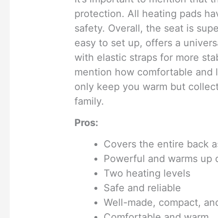
protection. All heating pads ha
safety. Overall, the seat is sup
easy to set up, offers a univers
with elastic straps for more sta
mention how comfortable and lux
only keep you warm but collec
family.
Pros:
Covers the entire back a
Powerful and warms up 
Two heating levels
Safe and reliable
Well-made, compact, and
Comfortable and warm