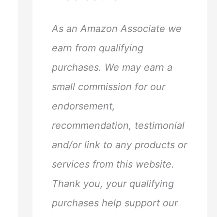
h
f
As an Amazon Associate we
o
earn from qualifying
r
purchases. We may earn a
:
small commission for our
endorsement,
recommendation, testimonial
and/or link to any products or
services from this website.
Thank you, your qualifying
purchases help support our