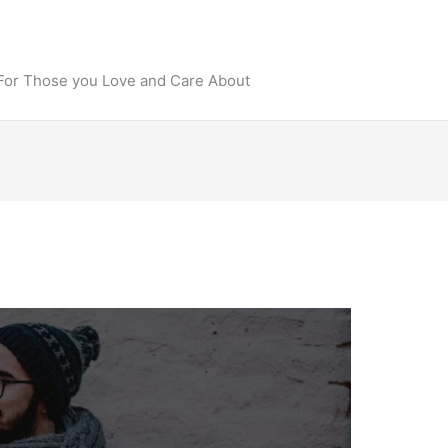
 For Those you Love and Care About