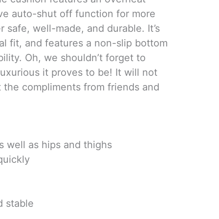
ve auto-shut off function for more
er safe, well-made, and durable. It’s
al fit, and features a non-slip bottom
bility. Oh, we shouldn’t forget to
urious it proves to be! It will not
t the compliments from friends and
s well as hips and thighs
quickly
 stable