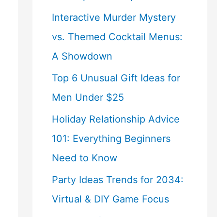
Interactive Murder Mystery
vs. Themed Cocktail Menus:
A Showdown
Top 6 Unusual Gift Ideas for
Men Under $25
Holiday Relationship Advice
101: Everything Beginners
Need to Know
Party Ideas Trends for 2034:
Virtual & DIY Game Focus