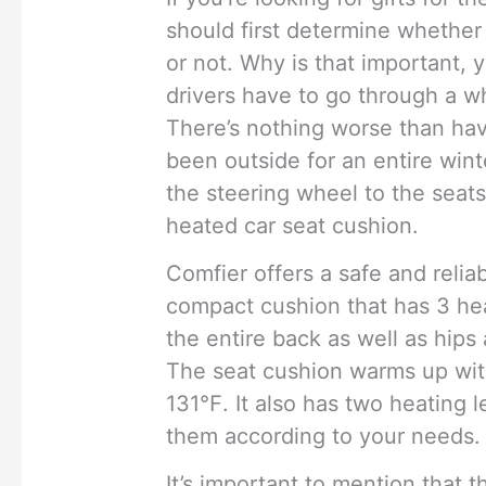
should first determine whether
or not. Why is that important,
drivers have to go through a w
There’s nothing worse than havi
been outside for an entire winte
the steering wheel to the sea
heated car seat cushion.
Comfier offers a safe and reliabl
compact cushion that has 3 he
the entire back as well as hips 
The seat cushion warms up wit
131℉. It also has two heating 
them according to your needs.
It’s important to mention that 