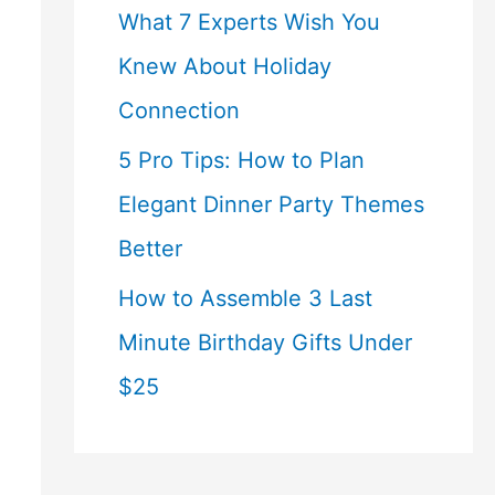
What 7 Experts Wish You
Knew About Holiday
Connection
5 Pro Tips: How to Plan
Elegant Dinner Party Themes
Better
How to Assemble 3 Last
Minute Birthday Gifts Under
$25