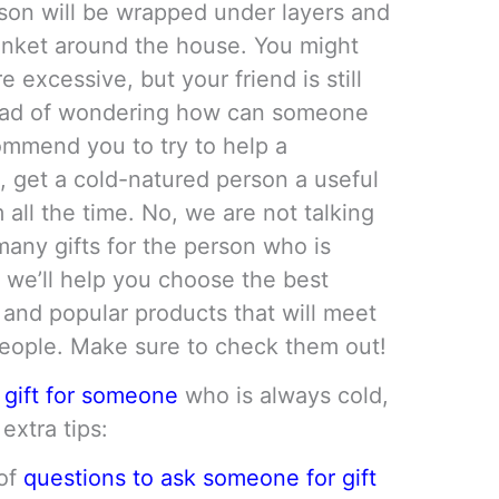
son will be wrapped under layers and
lanket around the house. You might
e excessive, but your friend is still
stead of wondering how can someone
commend you to try to help a
, get a cold-natured person a useful
 all the time. No, we are not talking
many gifts for the person who is
 we’ll help you choose the best
 and popular products that will meet
people. Make sure to check them out!
 gift for someone
who is always cold,
extra tips:
 of
questions to ask someone for gift