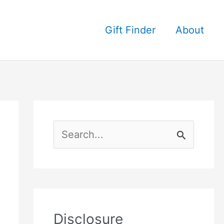
Gift Finder
About
S
e
a
r
c
Disclosure