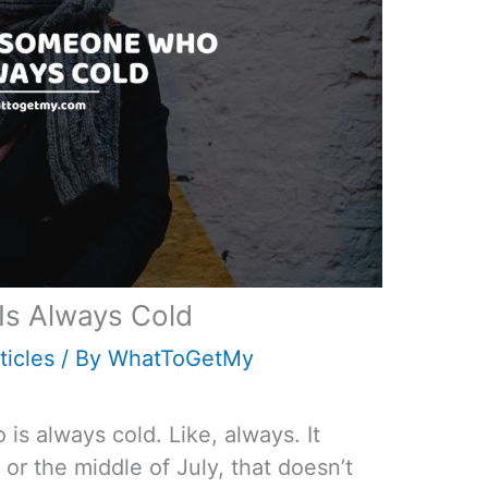
Is Always Cold
ticles
/ By
WhatToGetMy
is always cold. Like, always. It
or the middle of July, that doesn’t