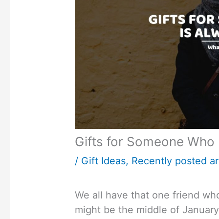
Gifts for Someone Who 
/
Gift Ideas
,
Recently posted ar
We all have that one friend who 
might be the middle of January 