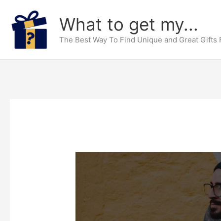
Skip
What to get my...
to
content
The Best Way To Find Unique and Great Gifts