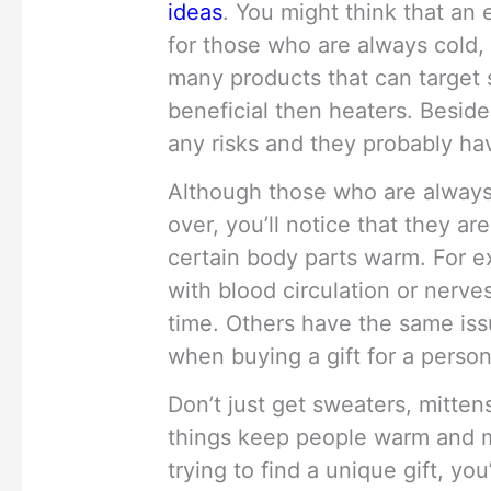
ideas
. You might think that an 
for those who are always cold, 
many products that can target
beneficial then heaters. Besid
any risks and they probably hav
Although those who are always 
over, you’ll notice that they ar
certain body parts warm. For 
with blood circulation or nerves
time. Others have the same iss
when buying a gift for a perso
Don’t just get sweaters, mitte
things keep people warm and ma
trying to find a unique gift, yo