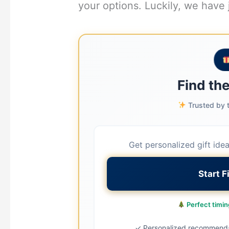
your options. Luckily, we have 
Find the
Trusted by t
Get personalized gift ide
Start F
Perfect timing
✓ Personalized recommend