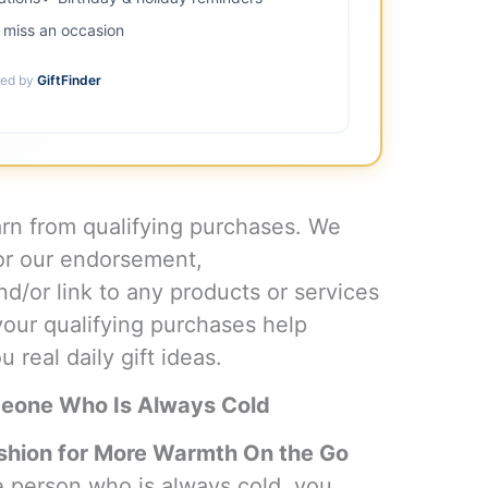
miss an occasion
ed by
GiftFinder
n from qualifying purchases. We
or our endorsement,
d/or link to any products or services
your qualifying purchases help
 real daily gift ideas.
meone Who Is Always Cold
hion for More Warmth On the Go
the person who is always cold, you