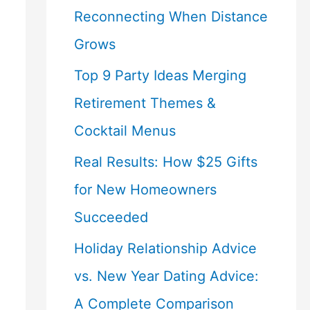
Reconnecting When Distance
Grows
Top 9 Party Ideas Merging
Retirement Themes &
Cocktail Menus
Real Results: How $25 Gifts
for New Homeowners
Succeeded
Holiday Relationship Advice
vs. New Year Dating Advice:
A Complete Comparison