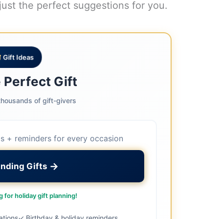
just the perfect suggestions for you.
Gift Ideas
 Perfect Gift
housands of gift-givers
as + reminders for every occasion
→
inding Gifts
 for holiday gift planning!
ations
✓ Birthday & holiday reminders