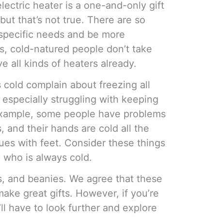
electric heater is a one-and-only gift
but that’s not true. There are so
 specific needs and be more
es, cold-natured people don’t take
e all kinds of heaters already.
cold complain about freezing all
e especially struggling with keeping
example, some people have problems
, and their hands are cold all the
ues with feet. Consider these things
n who is always cold.
ns, and beanies. We agree that these
ke great gifts. However, if you’re
u’ll have to look further and explore